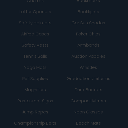
Charms
Bookmarks
Letter Openers
Booklights
Safety Helmets
Car Sun Shades
AirPod Cases
Poker Chips
Safety Vests
Armbands
Tennis Balls
Auction Paddles
Yoga Mats
Whistles
Pet Supplies
Graduation Uniforms
Magnifiers
Drink Buckets
Restaurant Signs
Compact Mirrors
Jump Ropes
Neon Glasses
Championship Belts
Beach Mats