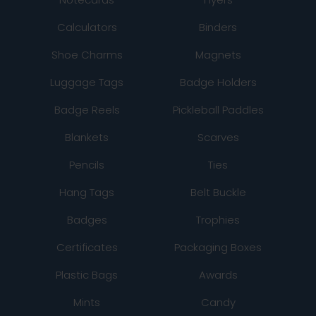
Calculators
Binders
Shoe Charms
Magnets
Luggage Tags
Badge Holders
Badge Reels
Pickleball Paddles
Blankets
Scarves
Pencils
Ties
Hang Tags
Belt Buckle
Badges
Trophies
Certificates
Packaging Boxes
Plastic Bags
Awards
Mints
Candy