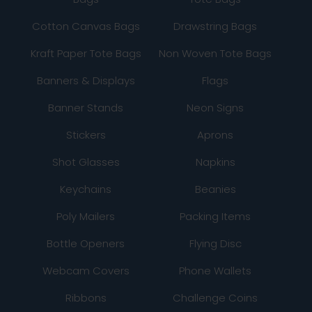
Cotton Canvas Bags
Drawstring Bags
Kraft Paper Tote Bags
Non Woven Tote Bags
Banners & Displays
Flags
Banner Stands
Neon Signs
Stickers
Aprons
Shot Glasses
Napkins
Keychains
Beanies
Poly Mailers
Packing Items
Bottle Openers
Flying Disc
Webcam Covers
Phone Wallets
Ribbons
Challenge Coins