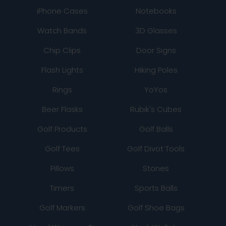
iPhone Cases
Notebooks
Watch Bands
3D Glasses
Chip Clips
Door Signs
Flash Lights
Hiking Poles
Rings
YoYos
Beer Flasks
Rubik's Cubes
Golf Products
Golf Balls
Golf Tees
Golf Divot Tools
Pillows
Stones
Timers
Sports Balls
Golf Markers
Golf Shoe Bags