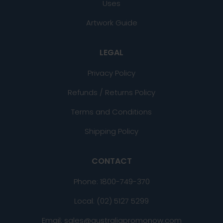
Uses
Artwork Guide
LEGAL
Privacy Policy
Refunds / Returns Policy
Terms and Conditions
Shipping Policy
CONTACT
Phone:
1800-749-370
Local: (02) 5127 5299
Email: sales@australiapromonow.com