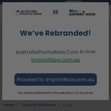
SAVE10
DETAILS
10% OFF On Your Order! Use Code:
We’ve Rebranded!
is now
AustraliaPromoNow.Com
ImprintNow.com.au
Proceed to ImprintNow.com.au
You will be redirected to the website in
Seconds.
01
Home
Custom Drinkware
Cups