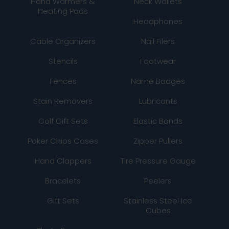
Hand Warmers &
Neck Wallets
Heating Pads
Headphones
Cable Organizers
Nail Filers
Stencils
Footwear
Fences
Name Badges
Stain Removers
Lubricants
Golf Gift Sets
Elastic Bands
Poker Chips Cases
Zipper Pullers
Hand Clappers
Tire Pressure Gauge
Bracelets
Peelers
Gift Sets
Stainless Steel Ice
Cubes