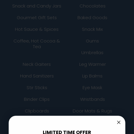
Snack and Candy Jars
Chocolates
Gourmet Gift Sets
Baked Goods
Hot Sauce & Spices
Snack Mix
Coffee, Hot Cocoa &
Gums
Tea
Umbrellas
Neck Gaiters
Leg Warmer
Hand Sanitizers
Lip Balms
Stir Sticks
Eye Mask
Binder Clips
Wristbands
Clipboards
Door Mats & Rugs
Folders
Chair Covers
LIMITED TIME OFFER