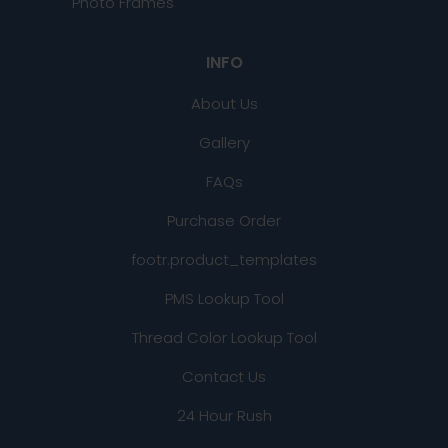
Photo Frames
INFO
About Us
Gallery
FAQs
Purchase Order
footr.product_templates
PMS Lookup Tool
Thread Color Lookup Tool
Contact Us
24 Hour Rush