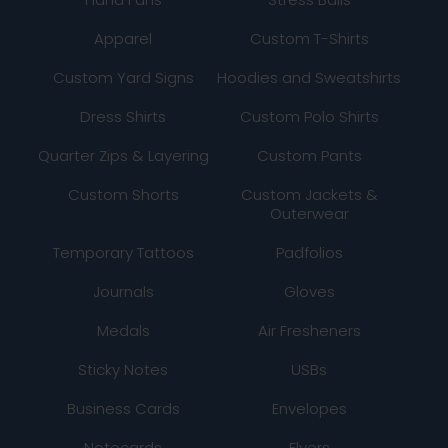
Apparel
Custom T-Shirts
Custom Yard Signs
Hoodies and Sweatshirts
Dress Shirts
Custom Polo Shirts
Quarter Zips & Layering
Custom Pants
Custom Shorts
Custom Jackets &
Outerwear
Temporary Tattoos
Padfolios
Journals
Gloves
Medals
Air Fresheners
Sticky Notes
USBs
Business Cards
Envelopes
Notecards
Flyers