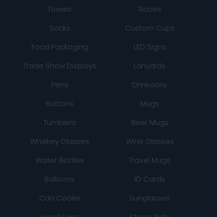
Towels
Robes
Socks
Custom Cups
Food Packaging
LED Signs
Trade Show Displays
Lanyards
Pens
Drinkware
Buttons
Mugs
Tumblers
Beer Mugs
Whiskey Glasses
Wine Glasses
Water Bottles
Travel Mugs
Balloons
ID Cards
Can Cooler
Sunglasses
Hand Fans
Stress Balls