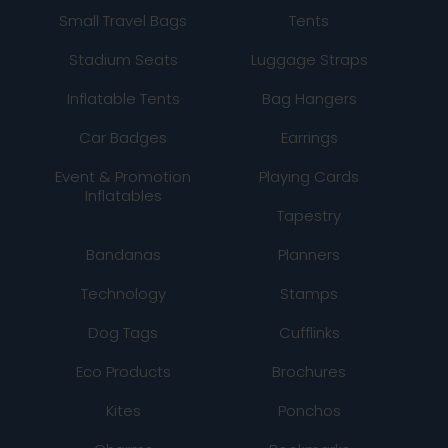
Small Travel Bags
Tents
Stadium Seats
Luggage Straps
Inflatable Tents
Bag Hangers
Car Badges
Earrings
Event & Promotion
Playing Cards
Inflatables
Tapestry
Bandanas
Planners
Technology
Stamps
Dog Tags
Cufflinks
Eco Products
Brochures
Kites
Ponchos