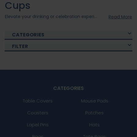
Cups
Elevate your drinking or celebration experience with our custom cups . Our custom cups were created using quality materials to ensure durability and style. Choose from our various collections of Custom Cups that fits your occasion and with our personal customization option, you can elevate your cups to the next level. Shop now and enjoy your drinks with our Custom Cups today!
Read More
CATEGORIES
FILTER
CATEGORIES
Table Covers
Mouse Pads
Coasters
Patches
Lapel Pins
Hats
Bags
Tote Bags