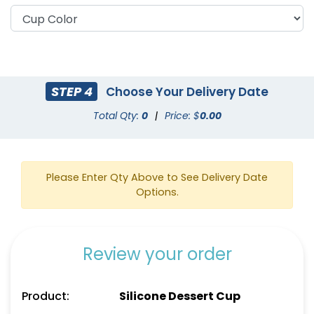
STEP 4
Choose Your Delivery Date
Total Qty:
0
|
Price: $
0.00
Please Enter Qty Above to See Delivery Date
Options.
Review your order
Product:
Silicone Dessert Cup