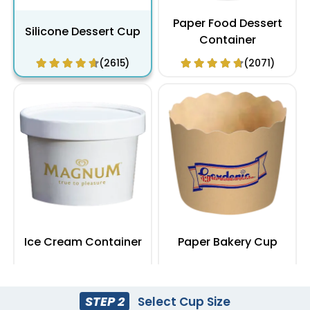
Paper Food Dessert
Silicone Dessert Cup
Container
(2615)
(2071)
Ice Cream Container
Paper Bakery Cup
(1964)
(2387)
STEP 2
Select Cup Size