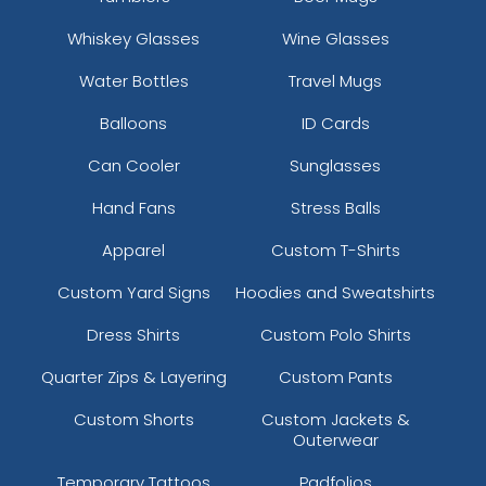
Whiskey Glasses
Wine Glasses
Water Bottles
Travel Mugs
Balloons
ID Cards
Can Cooler
Sunglasses
Hand Fans
Stress Balls
Apparel
Custom T-Shirts
Custom Yard Signs
Hoodies and Sweatshirts
Dress Shirts
Custom Polo Shirts
Quarter Zips & Layering
Custom Pants
Custom Shorts
Custom Jackets &
Outerwear
Temporary Tattoos
Padfolios