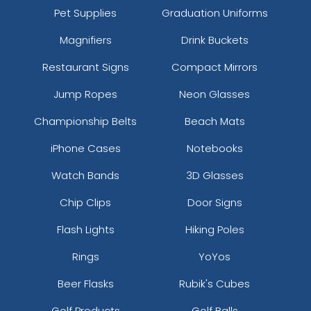
Pet Supplies
Graduation Uniforms
Magnifiers
Drink Buckets
Restaurant Signs
Compact Mirrors
Jump Ropes
Neon Glasses
Championship Belts
Beach Mats
iPhone Cases
Notebooks
Watch Bands
3D Glasses
Chip Clips
Door Signs
Flash Lights
Hiking Poles
Rings
YoYos
Beer Flasks
Rubik's Cubes
Golf Products
Golf Balls