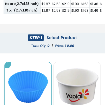
Heart(2.7x1.18inch)
$2.87
$2.53
$2.19
$1.90
$1.63
$1.46
$1.
Star(2.7x1.18inch)
$2.87
$2.53
$2.19
$1.90
$1.63
$1.46
$1.
STEP 1
Select Product
Total Qty:
0
|
Price: $
0.00