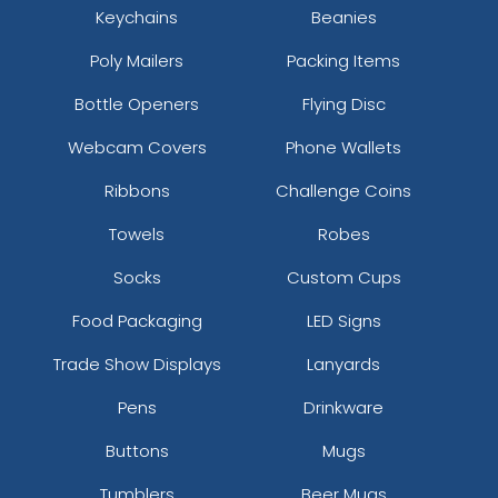
Keychains
Beanies
Poly Mailers
Packing Items
Bottle Openers
Flying Disc
Webcam Covers
Phone Wallets
Ribbons
Challenge Coins
Towels
Robes
Socks
Custom Cups
Food Packaging
LED Signs
Trade Show Displays
Lanyards
Pens
Drinkware
Buttons
Mugs
Tumblers
Beer Mugs