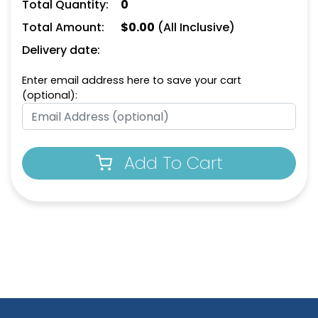
Total Quantity:
0
Total Amount:
$
0.00
(All Inclusive)
Delivery date:
Enter email address here to save your cart
(optional):
Add To Cart