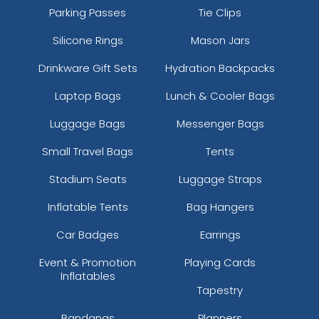
Parking Passes
Tie Clips
Silicone Rings
Mason Jars
Drinkware Gift Sets
Hydration Backpacks
Laptop Bags
Lunch & Cooler Bags
Luggage Bags
Messenger Bags
Small Travel Bags
Tents
Stadium Seats
Luggage Straps
Inflatable Tents
Bag Hangers
Car Badges
Earrings
Event & Promotion
Playing Cards
Inflatables
Tapestry
Bandanas
Planners