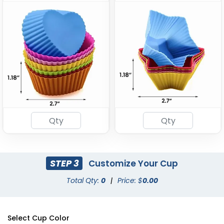
STEP 3
Customize Your Cup
Total Qty:
0
|
Price: $
0.00
Select Cup Color