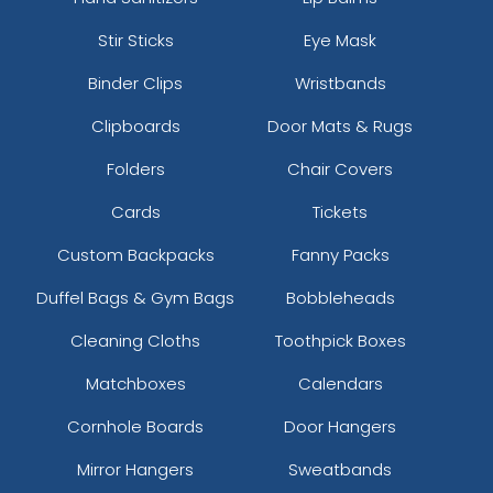
Stir Sticks
Eye Mask
Binder Clips
Wristbands
Clipboards
Door Mats & Rugs
Folders
Chair Covers
Cards
Tickets
Custom Backpacks
Fanny Packs
Duffel Bags & Gym Bags
Bobbleheads
Cleaning Cloths
Toothpick Boxes
Matchboxes
Calendars
Cornhole Boards
Door Hangers
Mirror Hangers
Sweatbands