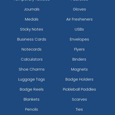
Journals
Gloves
Medals
Air Fresheners
Sticky Notes
USBs
Business Cards
Envelopes
Notecards
Flyers
Calculators
Binders
Shoe Charms
Magnets
Luggage Tags
Badge Holders
Badge Reels
Pickleball Paddles
Blankets
Scarves
Pencils
Ties