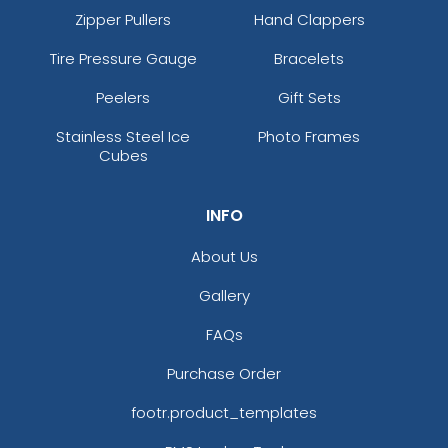
Zipper Pullers
Hand Clappers
Tire Pressure Gauge
Bracelets
Peelers
Gift Sets
Stainless Steel Ice
Photo Frames
Cubes
INFO
About Us
Gallery
FAQs
Purchase Order
footr.product_templates