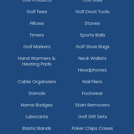
Golf Tees
Golf Divot Tools
Pillows
Stones
Timers
Sports Balls
Golf Markers
Golf Shoe Bags
Hand Warmers &
Neck Wallets
Heating Pads
Headphones
Cable Organizers
Nail Filers
Stencils
Footwear
Name Badges
Stain Removers
Lubricants
Golf Gift Sets
Elastic Bands
Poker Chips Cases