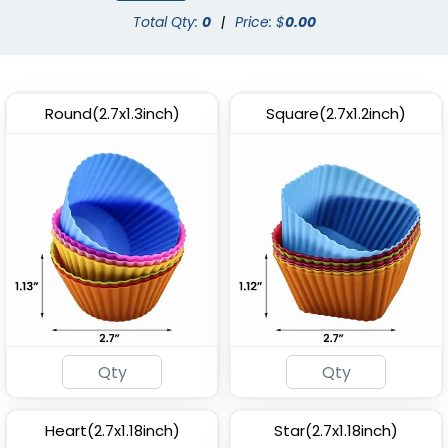
Total Qty:
0
|
Price: $
0.00
Round(2.7x1.3inch)
Square(2.7x1.2inch)
Heart(2.7x1.18inch)
Star(2.7x1.18inch)