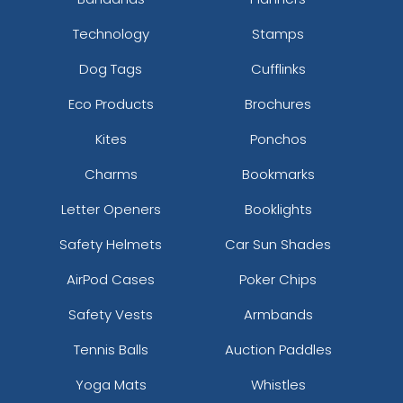
Technology
Stamps
Dog Tags
Cufflinks
Eco Products
Brochures
Kites
Ponchos
Charms
Bookmarks
Letter Openers
Booklights
Safety Helmets
Car Sun Shades
AirPod Cases
Poker Chips
Safety Vests
Armbands
Tennis Balls
Auction Paddles
Yoga Mats
Whistles