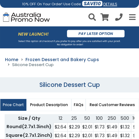
SAVE10
DETAILS
10% OFF On Your Order! Use Code:
Home
Frozen Dessert and Bakery Cups
Silicone Dessert Cup
Silicone Dessert Cup
Price Chart
Product Description
FAQs
Real Customer Reviews
Size / Qty
12
25
50
100
250
500
10
Round(2.7x1.3inch)
$2.64
$2.29
$2.01
$1.73
$1.49
$1.32
$1.
Square(2.7x1.2inch)
$2.64
$2.29
$2.01
$1.73
$1.49
$1.32
$1.