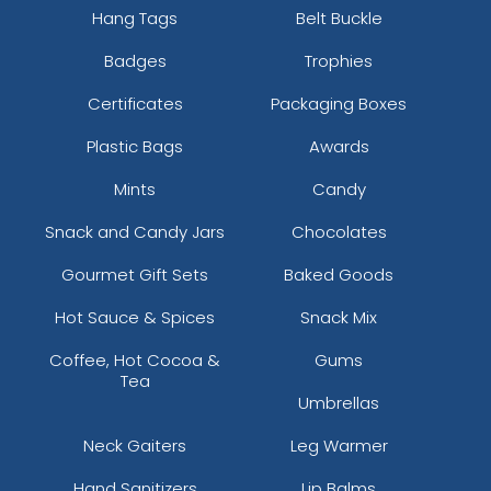
Hang Tags
Belt Buckle
Badges
Trophies
Certificates
Packaging Boxes
Plastic Bags
Awards
Mints
Candy
Snack and Candy Jars
Chocolates
Gourmet Gift Sets
Baked Goods
Hot Sauce & Spices
Snack Mix
Coffee, Hot Cocoa &
Gums
Tea
Umbrellas
Neck Gaiters
Leg Warmer
Hand Sanitizers
Lip Balms