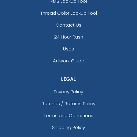
PMS Lookup Tool
Thread Color Lookup Tool
Contact Us
24 Hour Rush
Uses
Artwork Guide
LEGAL
Privacy Policy
Refunds / Returns Policy
Terms and Conditions
Shipping Policy