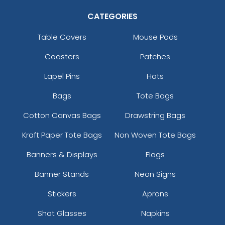
CATEGORIES
Table Covers
Mouse Pads
Coasters
Patches
Lapel Pins
Hats
Bags
Tote Bags
Cotton Canvas Bags
Drawstring Bags
Kraft Paper Tote Bags
Non Woven Tote Bags
Banners & Displays
Flags
Banner Stands
Neon Signs
Stickers
Aprons
Shot Glasses
Napkins