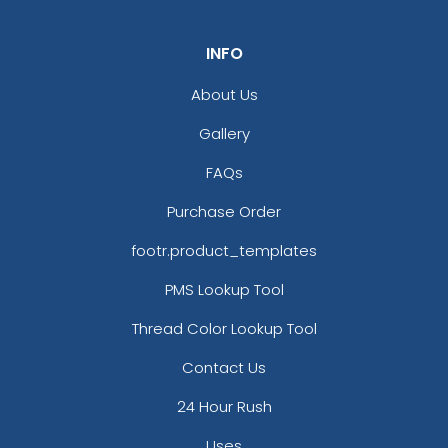
INFO
About Us
Gallery
FAQs
Purchase Order
footr.product_templates
PMS Lookup Tool
Thread Color Lookup Tool
Contact Us
24 Hour Rush
Uses