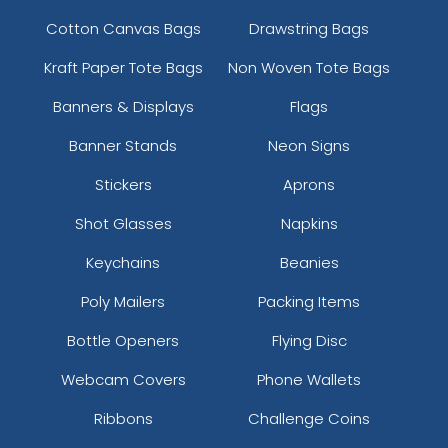
Cotton Canvas Bags
Drawstring Bags
Kraft Paper Tote Bags
Non Woven Tote Bags
Banners & Displays
Flags
Banner Stands
Neon Signs
Stickers
Aprons
Shot Glasses
Napkins
Keychains
Beanies
Poly Mailers
Packing Items
Bottle Openers
Flying Disc
Webcam Covers
Phone Wallets
Ribbons
Challenge Coins