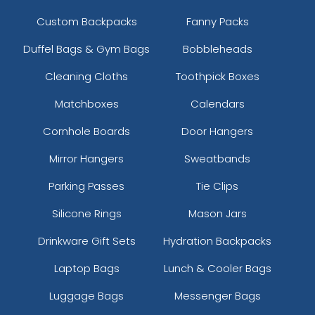
Custom Backpacks
Fanny Packs
Duffel Bags & Gym Bags
Bobbleheads
Cleaning Cloths
Toothpick Boxes
Matchboxes
Calendars
Cornhole Boards
Door Hangers
Mirror Hangers
Sweatbands
Parking Passes
Tie Clips
Silicone Rings
Mason Jars
Drinkware Gift Sets
Hydration Backpacks
Laptop Bags
Lunch & Cooler Bags
Luggage Bags
Messenger Bags