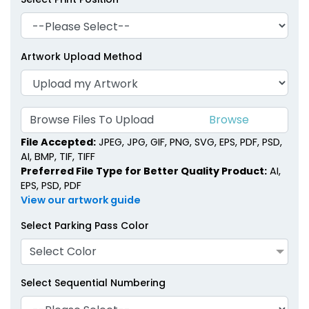
Artwork Upload Method
Browse Files To Upload
File Accepted:
JPEG, JPG, GIF, PNG, SVG, EPS, PDF, PSD,
AI, BMP, TIF, TIFF
Preferred File Type for Better Quality Product:
AI,
EPS, PSD, PDF
View our artwork guide
Select Parking Pass Color
Select Color
Select Sequential Numbering