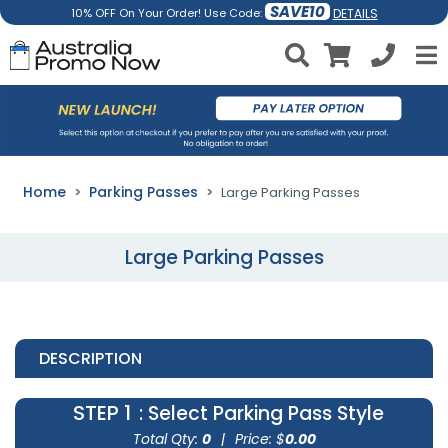
SAVE10
DETAILS
10% OFF On Your Order! Use Code:
Home
Parking Passes
Large Parking Passes
Large Parking Passes
DESCRIPTION
STEP 1
: Select Parking Pass Style
Total Qty:
0
|
Price: $
0.00