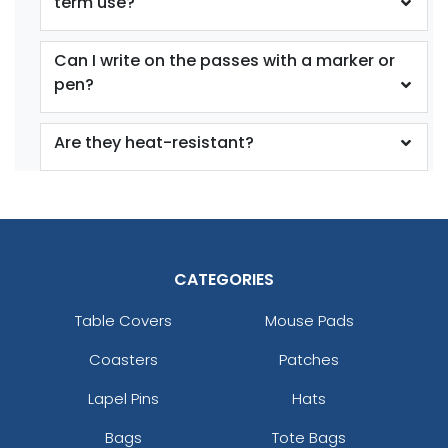
term use?
Can I write on the passes with a marker or
pen?
Are they heat-resistant?
CATEGORIES
Table Covers
Mouse Pads
Coasters
Patches
Lapel Pins
Hats
Bags
Tote Bags