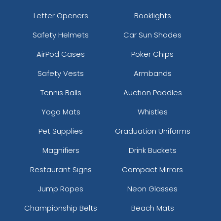
Letter Openers
Booklights
Safety Helmets
Car Sun Shades
AirPod Cases
Poker Chips
Safety Vests
Armbands
Tennis Balls
Auction Paddles
Yoga Mats
Whistles
Pet Supplies
Graduation Uniforms
Magnifiers
Drink Buckets
Restaurant Signs
Compact Mirrors
Jump Ropes
Neon Glasses
Championship Belts
Beach Mats