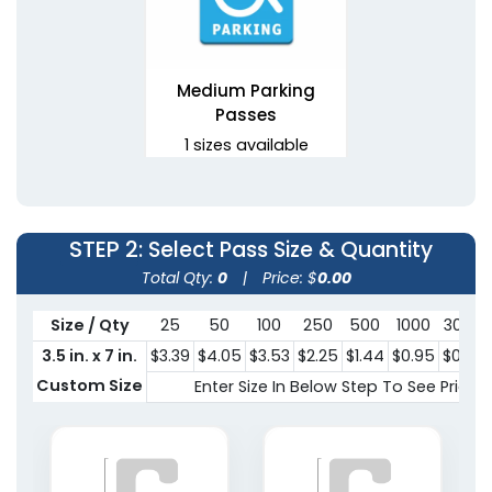
Medium Parking
Passes
1 sizes available
(1081)
STEP 2
: Select Pass Size & Quantity
Total Qty:
0
|
Price: $
0.00
Size / Qty
25
50
100
250
500
1000
3000
3.5 in. x 7 in.
$3.39
$4.05
$3.53
$2.25
$1.44
$0.95
$0.87
Custom Size
Enter Size In Below Step To See Pricing