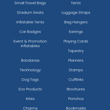
Small Travel Bags
Tents
Stadium Seats
Luggage Straps
Inflatable Tents
Bag Hangers
Car Badges
Earrings
Event & Promotion
Playing Cards
Inflatables
Tapestry
Bandanas
Planners
Technology
Stamps
Dog Tags
Cufflinks
Eco Products
Brochures
Kites
Ponchos
Charms
Bookmarks