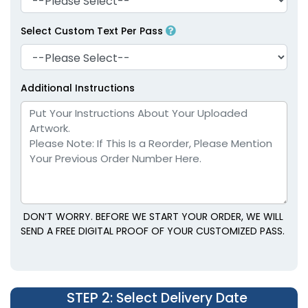
Select Custom Text Per Pass
Additional Instructions
DON’T WORRY. BEFORE WE START YOUR ORDER, WE WILL
SEND A FREE DIGITAL PROOF OF YOUR CUSTOMIZED PASS.
STEP 2
: Select Delivery Date