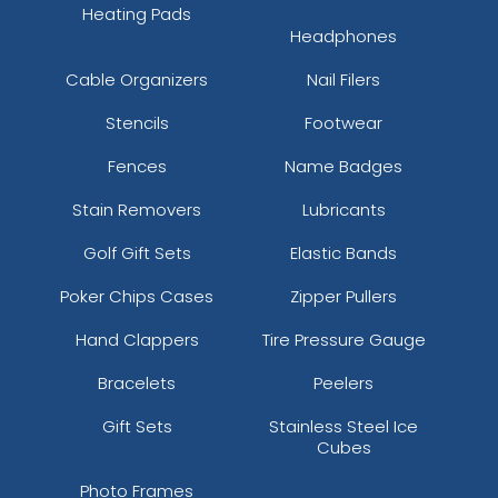
Heating Pads
Headphones
Cable Organizers
Nail Filers
Stencils
Footwear
Fences
Name Badges
Stain Removers
Lubricants
Golf Gift Sets
Elastic Bands
Poker Chips Cases
Zipper Pullers
Hand Clappers
Tire Pressure Gauge
Bracelets
Peelers
Gift Sets
Stainless Steel Ice
Cubes
Photo Frames