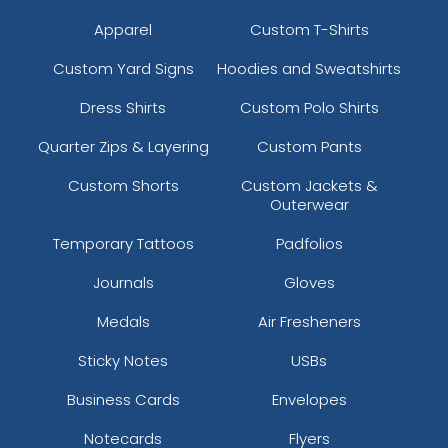
Apparel
Custom T-Shirts
Custom Yard Signs
Hoodies and Sweatshirts
Dress Shirts
Custom Polo Shirts
Quarter Zips & Layering
Custom Pants
Custom Shorts
Custom Jackets &
Outerwear
Temporary Tattoos
Padfolios
Journals
Gloves
Medals
Air Fresheners
Sticky Notes
USBs
Business Cards
Envelopes
Notecards
Flyers