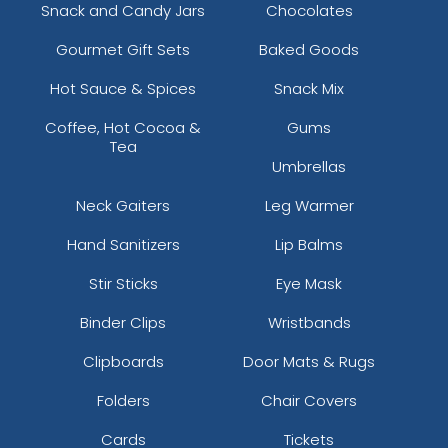
Snack and Candy Jars
Chocolates
Gourmet Gift Sets
Baked Goods
Hot Sauce & Spices
Snack Mix
Coffee, Hot Cocoa &
Gums
Tea
Umbrellas
Neck Gaiters
Leg Warmer
Hand Sanitizers
Lip Balms
Stir Sticks
Eye Mask
Binder Clips
Wristbands
Clipboards
Door Mats & Rugs
Folders
Chair Covers
Cards
Tickets