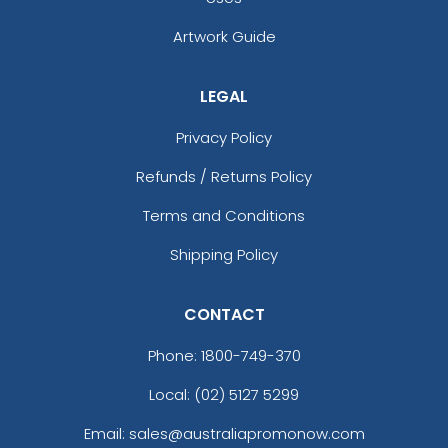
Artwork Guide
LEGAL
Privacy Policy
Refunds / Returns Policy
Terms and Conditions
Shipping Policy
CONTACT
Phone:
1800-749-370
Local: (02) 5127 5299
Email: sales@australiapromonow.com