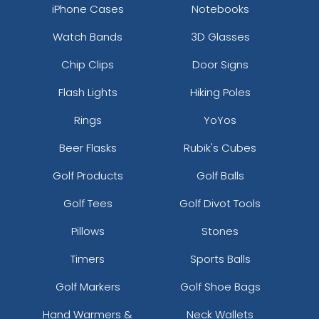
iPhone Cases
Notebooks
Watch Bands
3D Glasses
Chip Clips
Door Signs
Flash Lights
Hiking Poles
Rings
YoYos
Beer Flasks
Rubik's Cubes
Golf Products
Golf Balls
Golf Tees
Golf Divot Tools
Pillows
Stones
Timers
Sports Balls
Golf Markers
Golf Shoe Bags
Hand Warmers &
Neck Wallets