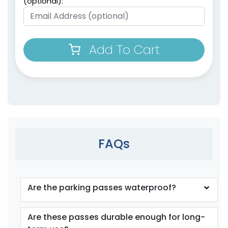
(optional):
Add To Cart
FAQs
Are the parking passes waterproof?
Are these passes durable enough for long-