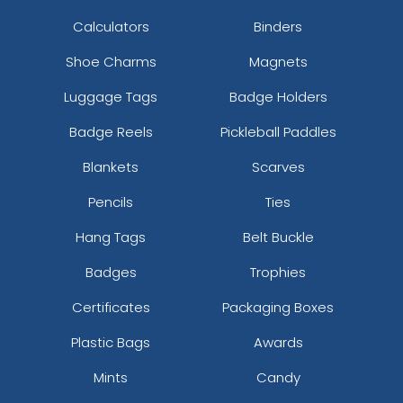
Calculators
Binders
Shoe Charms
Magnets
Luggage Tags
Badge Holders
Badge Reels
Pickleball Paddles
Blankets
Scarves
Pencils
Ties
Hang Tags
Belt Buckle
Badges
Trophies
Certificates
Packaging Boxes
Plastic Bags
Awards
Mints
Candy