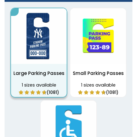
Large Parking Passes
Small Parking Passes
1 sizes available
1 sizes available
(1081)
(1081)