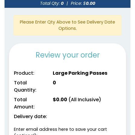
Total Qty:
0
|
Price: $
0.00
Please Enter Qty Above to See Delivery Date
Options.
Review your order
Product:
Large Parking Passes
Total
0
Quantity:
Total
$
0.00
(All Inclusive)
Amount:
Delivery date:
Enter email address here to save your cart