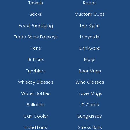
Towels
Robes
Socks
Custom Cups
Food Packaging
LED Signs
Trade Show Displays
Lanyards
Pens
Drinkware
Buttons
Mugs
Tumblers
Beer Mugs
Whiskey Glasses
Wine Glasses
Water Bottles
Travel Mugs
Balloons
ID Cards
Can Cooler
Sunglasses
Hand Fans
Stress Balls