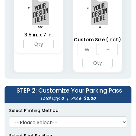
3.5 in. x 7 in.
Custom Size (inch)
STEP 2
: Customize Your Parking Pass
Total Qty:
0
|
Price: $
0.00
Select Printing Method
Select Print Position