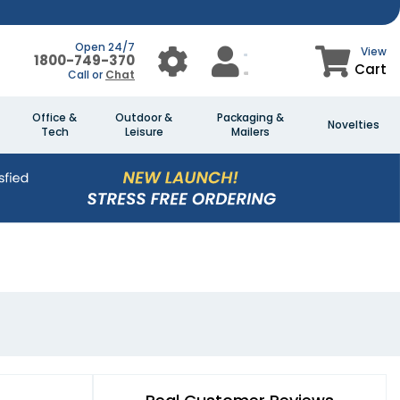
Open 24/7
View
1800-749-370
Cart
Call or
Chat
Office &
Outdoor &
Packaging &
Novelties
Tech
Leisure
Mailers