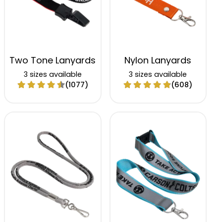
Two Tone Lanyards
Nylon Lanyards
3 sizes available
3 sizes available
(1077)
(608)