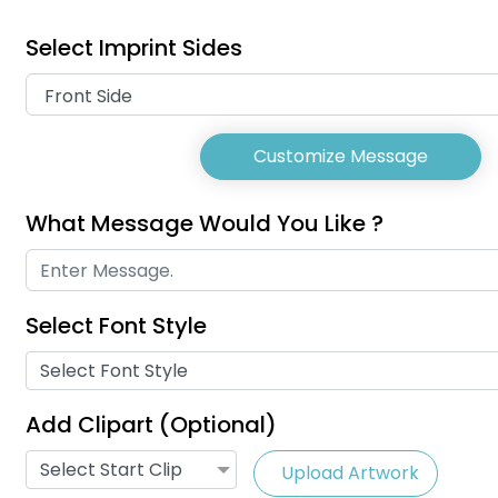
Select Imprint Sides
Customize Message
What Message Would You Like ?
Select Font Style
USB Charg
Phone Lanyards
Select Font Style
Lany
(998)
Add Clipart (Optional)
Select Start Clip
Upload Artwork