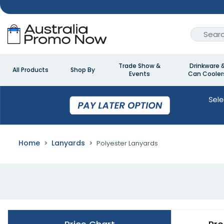
Trade Show &
Drinkware 
All Products
Shop By
Events
Can Cooler
Home
Lanyards
Polyester Lanyards