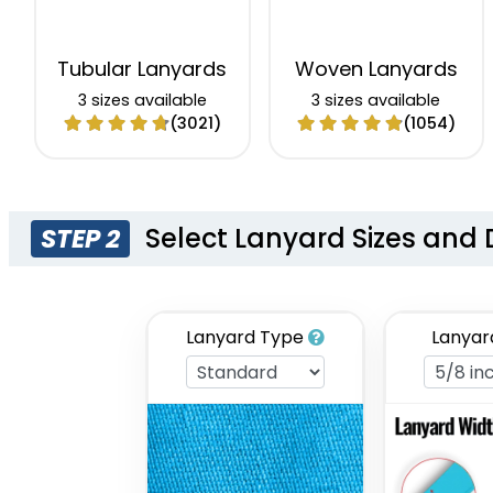
Tubular Lanyards
Woven Lanyards
3 sizes available
3 sizes available
(3021)
(1054)
Select Lanyard Sizes and 
STEP 2
Lanyard Type
Lanyar
Eco-Friendly
Glitter Lanyards