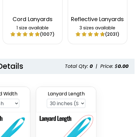
Cord Lanyards
Reflective Lanyards
1 size available
3 sizes available
(1007)
(2031)
Details
Total Qty:
0
|
Price: $
0.00
d Width
Lanyard Length
Satin Ribbon
Grosgrain Lanyards