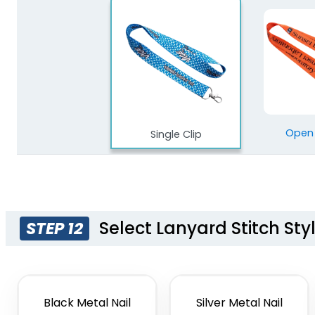
Open
Single Clip
Select Lanyard Stitch Sty
STEP 12
Black Metal Nail
Silver Metal Nail