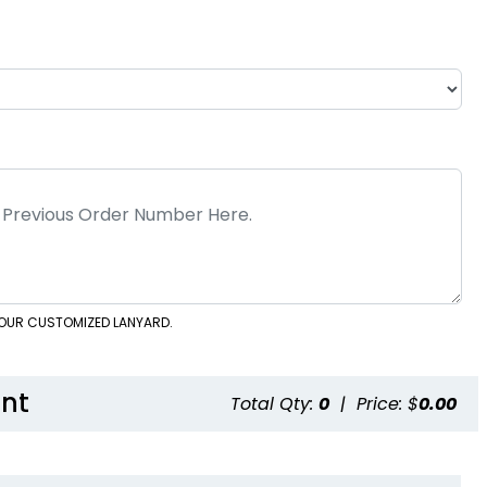
 YOUR CUSTOMIZED LANYARD.
nt
Total Qty:
0
|
Price: $
0.00