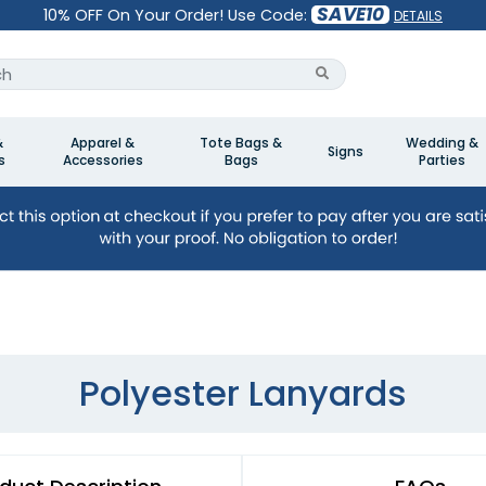
SAVE10
10% OFF On Your Order! Use Code:
DETAILS
&
Apparel &
Tote Bags &
Wedding &
Signs
s
Accessories
Bags
Parties
Polyester Lanyards