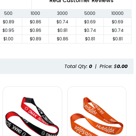
Real Customer Reviews
500
1000
3000
5000
10000
$0.89
$0.86
$0.74
$0.69
$0.69
$0.95
$0.86
$0.81
$0.74
$0.74
$1.00
$0.89
$0.86
$0.81
$0.81
Total Qty:
0
|
Price: $
0.00