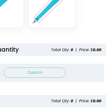
Lanyards
2 sizes available
2 sizes available
(1337)
(1121)
uantity
Total Qty:
0
|
Price: $
0.00
Custom
Blank Tubular
Adjustable Lanyard
Lanyards
Straps
Total Qty:
0
|
Price: $
0.00
3 sizes available
(1012)
(1088)