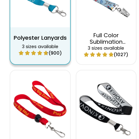
Full Color
Polyester Lanyards
Sublimation
3 sizes available
Lanyards
3 sizes available
(900)
(1027)