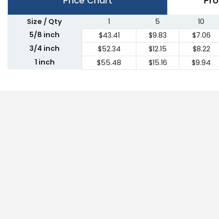
Price Chart
Pro
Size / Qty
1
5
10
5/8 inch
$43.41
$9.83
$7.06
3/4 inch
$52.34
$12.15
$8.22
1 inch
$55.48
$15.16
$9.94