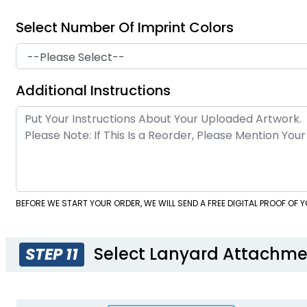
Select Number Of Imprint Colors
Additional Instructions
BEFORE WE START YOUR ORDER, WE WILL SEND A FREE DIGITAL PROOF OF
Select Lanyard Attachme
STEP 11