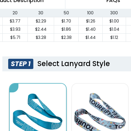
duct Description
FAQs
20
30
50
100
300
$3.77
$2.29
$1.70
$1.26
$1.00
$3.93
$2.44
$1.86
$1.40
$1.04
$5.71
$3.28
$2.38
$1.44
$1.12
Select Lanyard Style
STEP 1