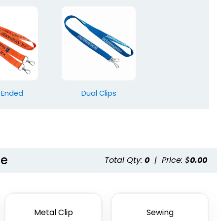
 Ended
Dual Clips
le
Total Qty:
0
|
Price: $
0.00
Metal Clip
Sewing