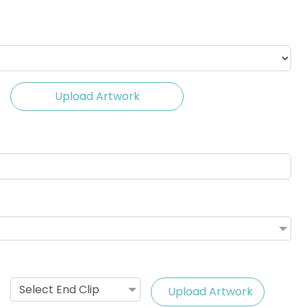
Upload Artwork
ing Cable
Vape Lanyard with
ards
Silicone Rings
(1245)
2 sizes available
(1101)
Select End Clip
Upload Artwork