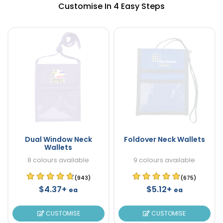
Customise In 4 Easy Steps
Dual Window Neck
Foldover Neck Wallets
Wallets
8 colours available
9 colours available
(943)
(675)
$4.37+
$5.12+
ea
ea
CUSTOMISE
CUSTOMISE