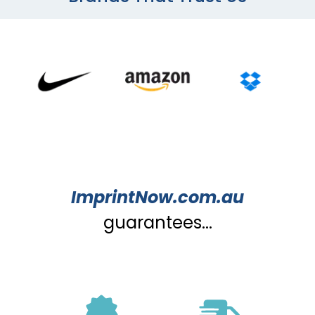
ImprintNow.com.au
guarantees...