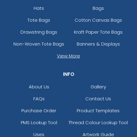
Hats
Bags
Tote Bags
Cotton Canvas Bags
Drawstring Bags
Kraft Paper Tote Bags
Non-Woven Tote Bags
Banners & Displays
View More
INFO
About Us
Gallery
FAQs
Contact Us
Purchase Order
Product Templates
PMS Lookup Tool
Thread Colour Lookup Tool
Uses
Artwork Guide