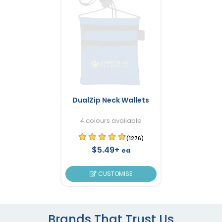
DualZip Neck Wallets
4 colours available
(1276)
$5.49+
ea
CUSTOMISE
Brands That Trust Us