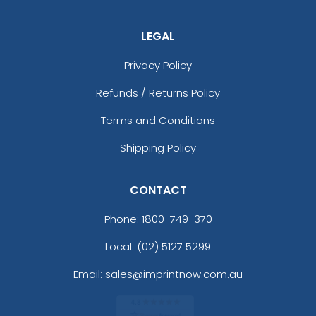
LEGAL
Privacy Policy
Refunds / Returns Policy
Terms and Conditions
Shipping Policy
CONTACT
Phone:
1800-749-370
Local: (02) 5127 5299
Email: sales@imprintnow.com.au