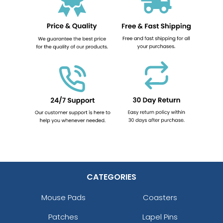
CATEGORIES
Mouse Pads
Coasters
Patches
Lapel Pins