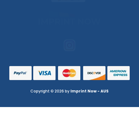
Copyright © 2026 by
Imprint Now - AUS