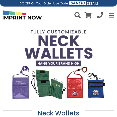
SAVE10
DETAILS
10% OFF On Your Order! Use Code:
Neck Wallets