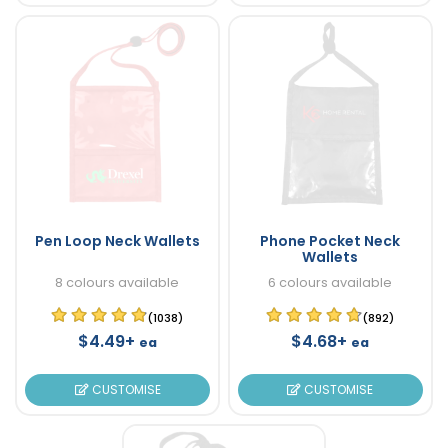
Pen Loop Neck Wallets
Phone Pocket Neck
Wallets
8 colours available
6 colours available
(1038)
(892)
$4.49+
$4.68+
ea
ea
CUSTOMISE
CUSTOMISE