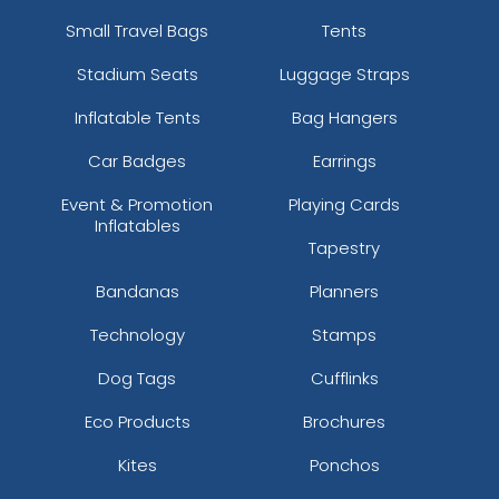
Small Travel Bags
Tents
Stadium Seats
Luggage Straps
Inflatable Tents
Bag Hangers
Car Badges
Earrings
Event & Promotion
Playing Cards
Inflatables
Tapestry
Bandanas
Planners
Technology
Stamps
Dog Tags
Cufflinks
Eco Products
Brochures
Kites
Ponchos