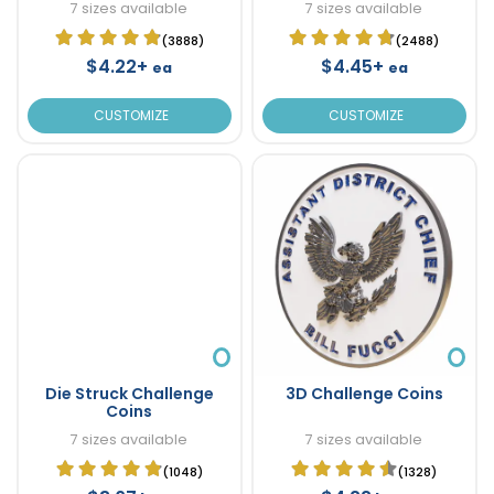
7 sizes available
7 sizes available
(3888)
(2488)
$4.22+
$4.45+
ea
ea
CUSTOMIZE
CUSTOMIZE
Die Struck Challenge
3D Challenge Coins
Coins
7 sizes available
7 sizes available
(1048)
(1328)