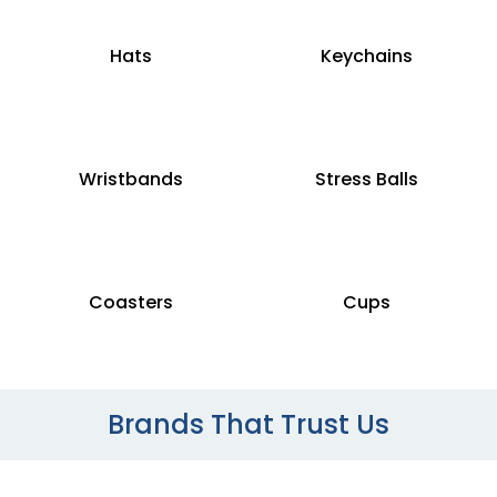
Hats
Keychains
Wristbands
Stress Balls
Coasters
Cups
Brands That Trust Us