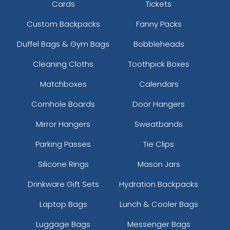
Cards
Tickets
Custom Backpacks
Fanny Packs
Duffel Bags & Gym Bags
Bobbleheads
Cleaning Cloths
Toothpick Boxes
Matchboxes
Calendars
Cornhole Boards
Door Hangers
Mirror Hangers
Sweatbands
Parking Passes
Tie Clips
Silicone Rings
Mason Jars
Drinkware Gift Sets
Hydration Backpacks
Laptop Bags
Lunch & Cooler Bags
Luggage Bags
Messenger Bags