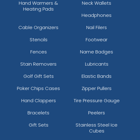
Hand Warmers &
Neck Wallets
Heating Pads
Headphones
Cable Organizers
Nail Filers
Stencils
Footwear
Fences
Name Badges
Stain Removers
Lubricants
Golf Gift Sets
Elastic Bands
Poker Chips Cases
Zipper Pullers
Hand Clappers
Tire Pressure Gauge
Bracelets
Peelers
Gift Sets
Stainless Steel Ice
Cubes