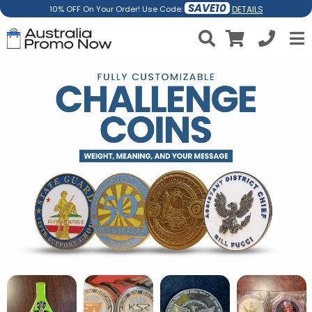
SAVE10
DETAILS
10% OFF On Your Order! Use Code: