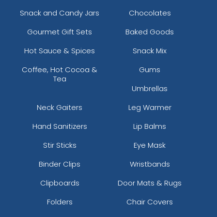
Snack and Candy Jars
Chocolates
Gourmet Gift Sets
Baked Goods
Hot Sauce & Spices
Snack Mix
Coffee, Hot Cocoa &
Gums
Tea
Umbrellas
Neck Gaiters
Leg Warmer
Hand Sanitizers
Lip Balms
Stir Sticks
Eye Mask
Binder Clips
Wristbands
Clipboards
Door Mats & Rugs
Folders
Chair Covers