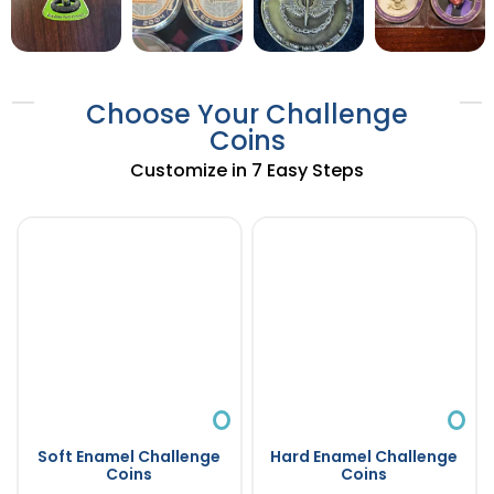
Choose Your Challenge
Coins
Customize in 7 Easy Steps
Soft Enamel Challenge
Hard Enamel Challenge
Coins
Coins