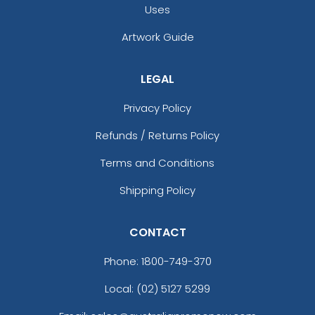
Uses
Artwork Guide
LEGAL
Privacy Policy
Refunds / Returns Policy
Terms and Conditions
Shipping Policy
CONTACT
Phone:
1800-749-370
Local: (02) 5127 5299