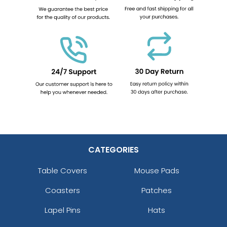
CATEGORIES
Table Covers
Mouse Pads
Coasters
Patches
Lapel Pins
Hats