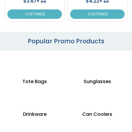
$3.67+
$4.22+
ea
ea
CUSTOMIZE
CUSTOMIZE
Popular Promo Products
Tote Bags
Sunglasses
Drinkware
Can Coolers