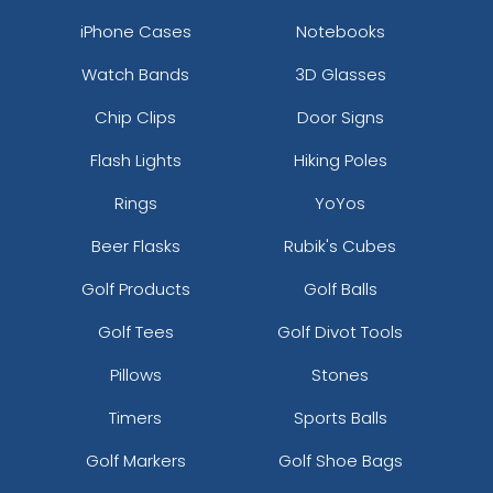
iPhone Cases
Notebooks
Watch Bands
3D Glasses
Chip Clips
Door Signs
Flash Lights
Hiking Poles
Rings
YoYos
Beer Flasks
Rubik's Cubes
Golf Products
Golf Balls
Golf Tees
Golf Divot Tools
Pillows
Stones
Timers
Sports Balls
Golf Markers
Golf Shoe Bags