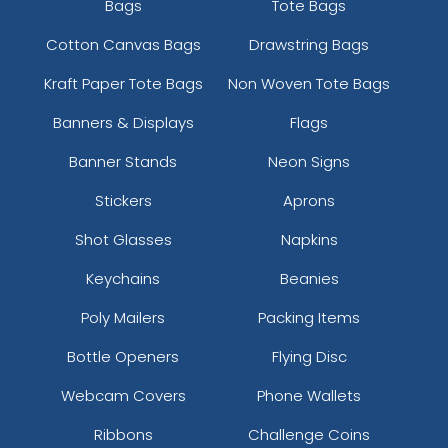
Bags
Tote Bags
Cotton Canvas Bags
Drawstring Bags
Kraft Paper Tote Bags
Non Woven Tote Bags
Banners & Displays
Flags
Banner Stands
Neon Signs
Stickers
Aprons
Shot Glasses
Napkins
Keychains
Beanies
Poly Mailers
Packing Items
Bottle Openers
Flying Disc
Webcam Covers
Phone Wallets
Ribbons
Challenge Coins