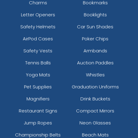
Charms
Bookmarks
Letter Openers
Booklights
Safety Helmets
Car Sun Shades
AirPod Cases
Poker Chips
Safety Vests
Armbands
Tennis Balls
Auction Paddles
Yoga Mats
Whistles
Pet Supplies
Graduation Uniforms
Magnifiers
Drink Buckets
Restaurant Signs
Compact Mirrors
Jump Ropes
Neon Glasses
Championship Belts
Beach Mats