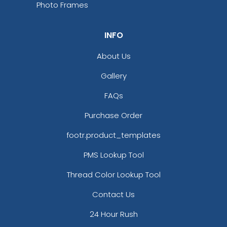
Photo Frames
INFO
About Us
Gallery
FAQs
Purchase Order
footr.product_templates
PMS Lookup Tool
Thread Color Lookup Tool
Contact Us
24 Hour Rush