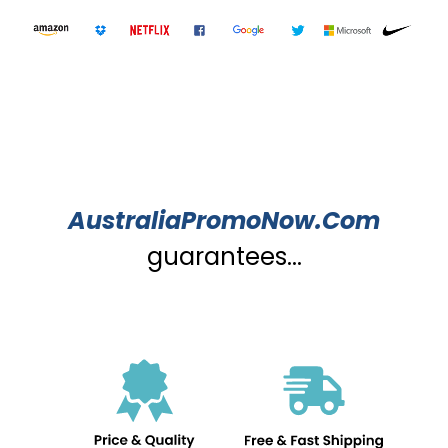
AustraliaPromoNow.Com
guarantees...