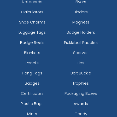
Notecards
Flyers
Calculators
Binders
Shoe Charms
Magnets
Luggage Tags
Badge Holders
Badge Reels
Pickleball Paddles
Blankets
Scarves
Pencils
Ties
Hang Tags
Belt Buckle
Badges
Trophies
Certificates
Packaging Boxes
Plastic Bags
Awards
Mints
Candy