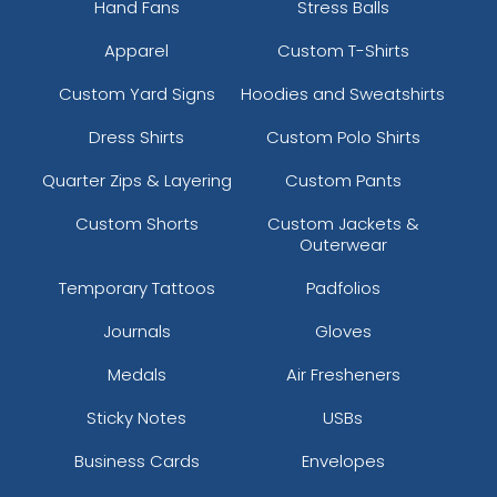
Hand Fans
Stress Balls
Apparel
Custom T-Shirts
Custom Yard Signs
Hoodies and Sweatshirts
Dress Shirts
Custom Polo Shirts
Quarter Zips & Layering
Custom Pants
Custom Shorts
Custom Jackets &
Outerwear
Temporary Tattoos
Padfolios
Journals
Gloves
Medals
Air Fresheners
Sticky Notes
USBs
Business Cards
Envelopes