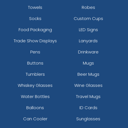
Towels
Robes
Socks
Custom Cups
Food Packaging
LED Signs
Trade Show Displays
Lanyards
Pens
Drinkware
Buttons
Mugs
Tumblers
Beer Mugs
Whiskey Glasses
Wine Glasses
Water Bottles
Travel Mugs
Balloons
ID Cards
Can Cooler
Sunglasses