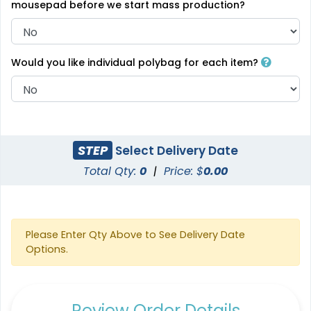
mousepad before we start mass production?
Would you like individual polybag for each item?
STEP
Select Delivery Date
Total Qty:
0
|
Price: $
0.00
Please Enter Qty Above to See Delivery Date
Options.
Review Order Details