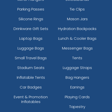
Parking Passes
Tie Clips
Silicone Rings
Mason Jars
Drinkware Gift Sets
Hydration Backpacks
Laptop Bags
Lunch & Cooler Bags
Luggage Bags
Messenger Bags
Small Travel Bags
Tents
Stadium Seats
Luggage Straps
Inflatable Tents
Bag Hangers
Car Badges
Earrings
Event & Promotion
Playing Cards
Inflatables
Tapestry