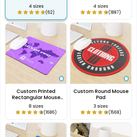
4 sizes
4 sizes
(62)
(1887)
Custom Printed
Custom Round Mouse
Rectangular Mouse
Pad
Pad
8 sizes
3 sizes
(1686)
(1568)