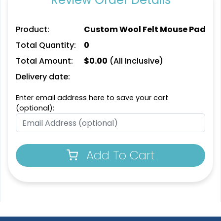
Product:
Custom Wool Felt Mouse Pad
Total Quantity:
0
Total Amount:
$
0.00
(All Inclusive)
Delivery date:
Enter email address here to save your cart
(optional):
Add To Cart