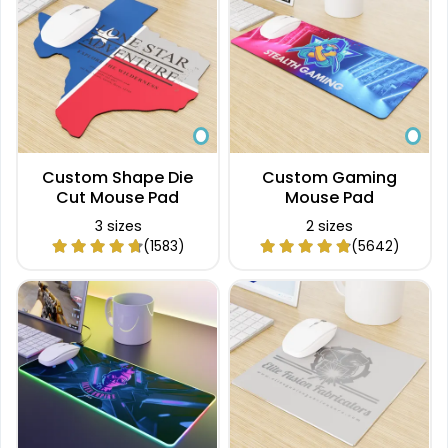
Custom Shape Die
Custom Gaming
Cut Mouse Pad
Mouse Pad
3 sizes
2 sizes
(1583)
(5642)