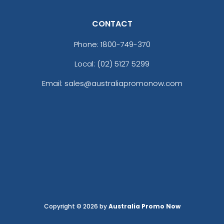
CONTACT
Phone:
1800-749-370
Local: (02) 5127 5299
Email: sales@australiapromonow.com
Copyright © 2026 by
Australia Promo Now