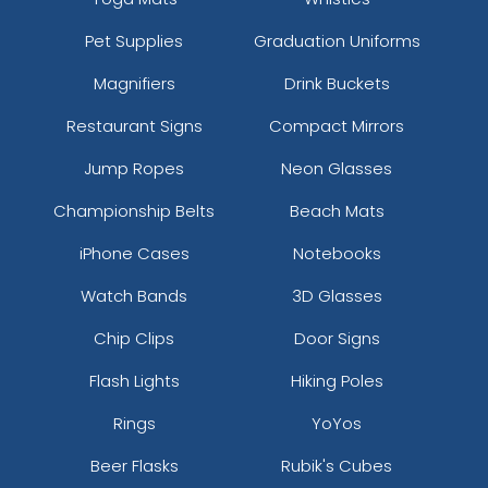
Pet Supplies
Graduation Uniforms
Magnifiers
Drink Buckets
Restaurant Signs
Compact Mirrors
Jump Ropes
Neon Glasses
Championship Belts
Beach Mats
iPhone Cases
Notebooks
Watch Bands
3D Glasses
Chip Clips
Door Signs
Flash Lights
Hiking Poles
Rings
YoYos
Beer Flasks
Rubik's Cubes