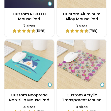
Custom RGB LED
Custom Aluminum
Mouse Pad
Alloy Mouse Pad
7 sizes
3 sizes
(1028)
(788)
Custom Neoprene
Custom Acrylic
Non-Slip Mouse Pad
Transparent Mouse
Pad
4 sizes
4 sizes