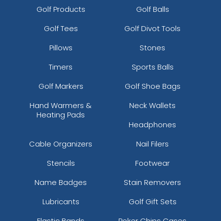
Golf Products
Golf Balls
Golf Tees
Golf Divot Tools
Pillows
Stones
Timers
Sports Balls
Golf Markers
Golf Shoe Bags
Hand Warmers &
Neck Wallets
Heating Pads
Headphones
Cable Organizers
Nail Filers
Stencils
Footwear
Name Badges
Stain Removers
Lubricants
Golf Gift Sets
Elastic Bands
Poker Chips Cases