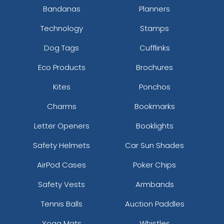
Bandanas
Planners
Technology
Stamps
Dog Tags
Cufflinks
Eco Products
Brochures
Kites
Ponchos
Charms
Bookmarks
Letter Openers
Booklights
Safety Helmets
Car Sun Shades
AirPod Cases
Poker Chips
Safety Vests
Armbands
Tennis Balls
Auction Paddles
Yoga Mats
Whistles