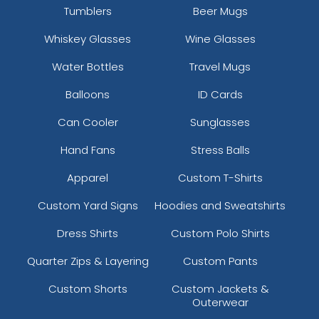
Tumblers
Beer Mugs
Whiskey Glasses
Wine Glasses
Water Bottles
Travel Mugs
Balloons
ID Cards
Can Cooler
Sunglasses
Hand Fans
Stress Balls
Apparel
Custom T-Shirts
Custom Yard Signs
Hoodies and Sweatshirts
Dress Shirts
Custom Polo Shirts
Quarter Zips & Layering
Custom Pants
Custom Shorts
Custom Jackets &
Outerwear