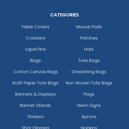
CATEGORIES
Table Covers
Mouse Pads
Coasters
Patches
Lapel Pins
Hats
Bags
Tote Bags
Cotton Canvas Bags
Drawstring Bags
Kraft Paper Tote Bags
Non Woven Tote Bags
Banners & Displays
Flags
Banner Stands
Neon Signs
Stickers
Aprons
Shot Glasses
Napkins