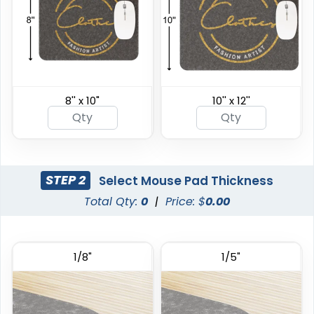
8'' x 10"
10'' x 12''
STEP 2
Select Mouse Pad Thickness
Total Qty:
0
|
Price: $
0.00
1/8"
1/5"