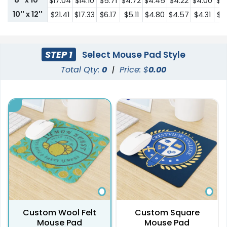
8'' x 10"
$17.04
$14.10
$5.71
$4.72
$4.45
$4.22
$4.00
$3
10'' x 12''
$21.41
$17.33
$6.17
$5.11
$4.80
$4.57
$4.31
$4
STEP 1
Select Mouse Pad Style
Total Qty:
0
|
Price: $
0.00
Custom Wool Felt
Custom Square
Mouse Pad
Mouse Pad