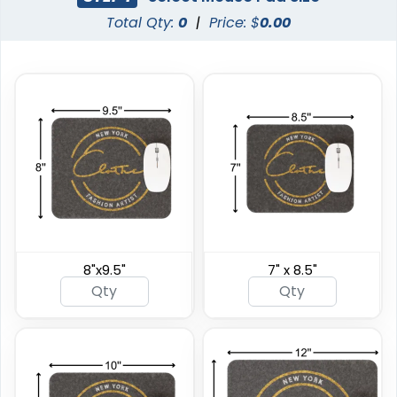
Total Qty:
0
|
Price: $
0.00
8"x9.5"
7" x 8.5"