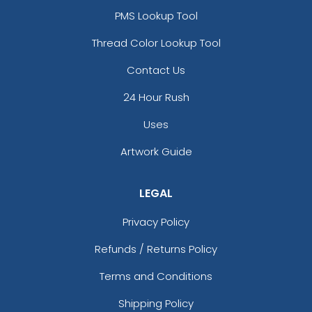
PMS Lookup Tool
Thread Color Lookup Tool
Contact Us
24 Hour Rush
Uses
Artwork Guide
LEGAL
Privacy Policy
Refunds / Returns Policy
Terms and Conditions
Shipping Policy