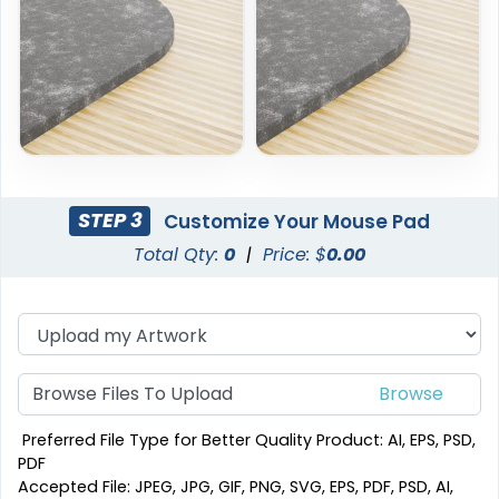
STEP 3
Customize Your Mouse Pad
Total Qty:
0
|
Price: $
0.00
Browse Files To Upload
Preferred File Type for Better Quality Product: AI, EPS, PSD,
PDF
Accepted File: JPEG, JPG, GIF, PNG, SVG, EPS, PDF, PSD, AI,