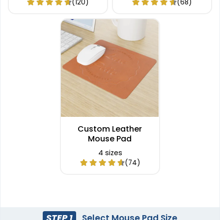
(120)
(68)
Custom Leather
Mouse Pad
4 sizes
(74)
STEP 1
Select Mouse Pad Size