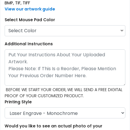
BMP, TIF, TIFF
View our artwork guide
Select Mouse Pad Color
Select Color
Additional Instructions
BEFORE WE START YOUR ORDER, WE WILL SEND A FREE DIGITAL
PROOF OF YOUR CUSTOMIZED PRODUCT.
Printing Style
Would you like to see an actual photo of your