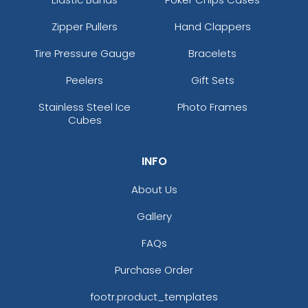
Zipper Pullers
Hand Clappers
Tire Pressure Gauge
Bracelets
Peelers
Gift Sets
Stainless Steel Ice
Photo Frames
Cubes
INFO
About Us
Gallery
FAQs
Purchase Order
footr.product_templates