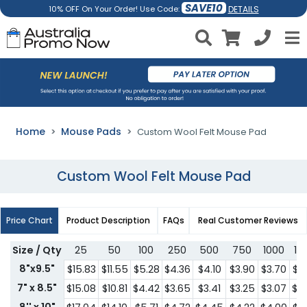
SAVE10
DETAILS
10% OFF On Your Order! Use Code:
Home
Mouse Pads
Custom Wool Felt Mouse Pad
Custom Wool Felt Mouse Pad
Price Chart
Product Description
FAQs
Real Customer Reviews
Size / Qty
25
50
100
250
500
750
1000
15
8"x9.5"
$15.83
$11.55
$5.28
$4.36
$4.10
$3.90
$3.70
$3
7" x 8.5"
$15.08
$10.81
$4.42
$3.65
$3.41
$3.25
$3.07
$2