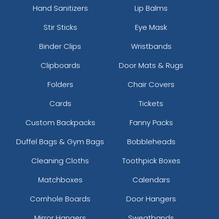
Hand Sanitizers
Lip Balms
Stir Sticks
Eye Mask
Binder Clips
Wristbands
Clipboards
Door Mats & Rugs
Folders
Chair Covers
Cards
Tickets
Custom Backpacks
Fanny Packs
Duffel Bags & Gym Bags
Bobbleheads
Cleaning Cloths
Toothpick Boxes
Matchboxes
Calendars
Cornhole Boards
Door Hangers
Mirror Hangers
Sweatbands