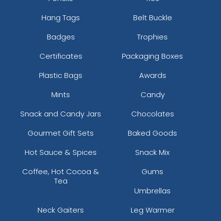
Hang Tags
Belt Buckle
Badges
Trophies
Certificates
Packaging Boxes
Plastic Bags
Awards
Mints
Candy
Snack and Candy Jars
Chocolates
Gourmet Gift Sets
Baked Goods
Hot Sauce & Spices
Snack Mix
Coffee, Hot Cocoa &
Gums
Tea
Umbrellas
Neck Gaiters
Leg Warmer