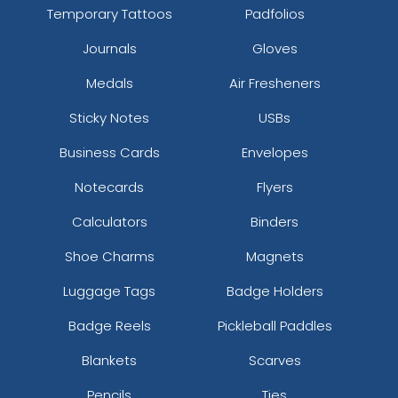
Temporary Tattoos
Padfolios
Journals
Gloves
Medals
Air Fresheners
Sticky Notes
USBs
Business Cards
Envelopes
Notecards
Flyers
Calculators
Binders
Shoe Charms
Magnets
Luggage Tags
Badge Holders
Badge Reels
Pickleball Paddles
Blankets
Scarves
Pencils
Ties