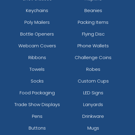
Keychains
Beanies
Poly Mailers
Packing Items
Bottle Openers
Flying Disc
Webcam Covers
Phone Wallets
Ribbons
Challenge Coins
Towels
Robes
Socks
Custom Cups
Food Packaging
LED Signs
Trade Show Displays
Lanyards
Pens
Drinkware
Buttons
Mugs