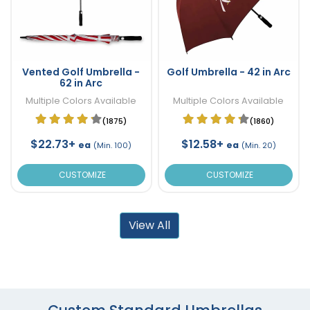
Vented Golf Umbrella -
Golf Umbrella - 42 in Arc
62 in Arc
Multiple Colors Available
Multiple Colors Available
(1875)
(1860)
$22.73+
$12.58+
ea
ea
(Min. 100)
(Min. 20)
CUSTOMIZE
CUSTOMIZE
View All