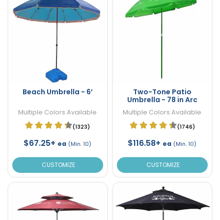
Beach Umbrella - 6’
Two-Tone Patio
Umbrella - 78 in Arc
Multiple Colors Available
Multiple Colors Available
(1323)
(1746)
$67.25+
$116.58+
ea
ea
(Min. 10)
(Min. 10)
CUSTOMIZE
CUSTOMIZE