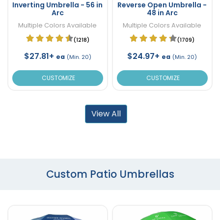
Inverting Umbrella - 56 in
Reverse Open Umbrella -
Arc
48 in Arc
Multiple Colors Available
Multiple Colors Available
(1218)
(1709)
$27.81+
$24.97+
ea
ea
(Min. 20)
(Min. 20)
CUSTOMIZE
CUSTOMIZE
View All
Custom Patio Umbrellas