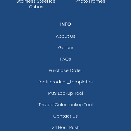
Stainless Steel Ice
Photo Frames
Cubes
INFO
About Us
Gallery
FAQs
Purchase Order
footr.product_templates
PMS Lookup Tool
Thread Color Lookup Tool
Contact Us
24 Hour Rush