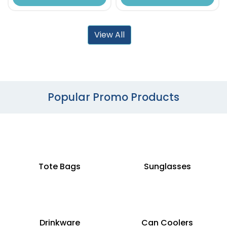
View All
Popular Promo Products
Tote Bags
Sunglasses
Drinkware
Can Coolers