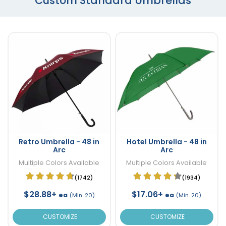
Custom Standard Umbrellas
Retro Umbrella - 48 in
Hotel Umbrella - 48 in
Arc
Arc
Multiple Colors Available
Multiple Colors Available
(1742)
(1934)
$28.88+
$17.06+
ea
ea
(Min. 20)
(Min. 20)
CUSTOMIZE
CUSTOMIZE