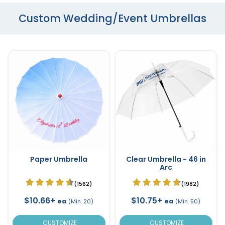
Custom Wedding/Event Umbrellas
Paper Umbrella
Clear Umbrella - 46 in
Arc
(1562)
(1982)
$10.66+
$10.75+
ea
ea
(Min. 20)
(Min. 50)
CUSTOMIZE
CUSTOMIZE