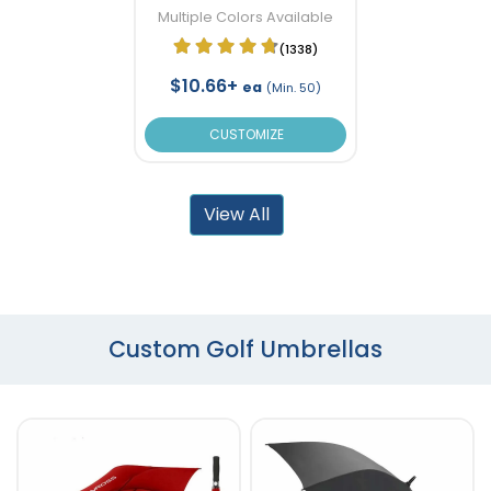
Multiple Colors Available
(1338)
$10.66+
ea
(Min. 50)
CUSTOMIZE
View All
Custom Golf Umbrellas