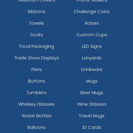
Ribbons
Challenge Coins
Towels
Robes
Socks
Custom Cups
Food Packaging
LED Signs
Trade Show Displays
Lanyards
Pens
Drinkware
Buttons
Mugs
Tumblers
Beer Mugs
Whiskey Glasses
Wine Glasses
Water Bottles
Travel Mugs
Balloons
ID Cards