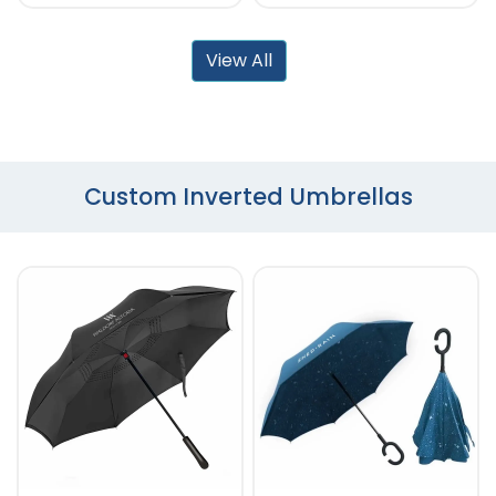
View All
Custom Inverted Umbrellas