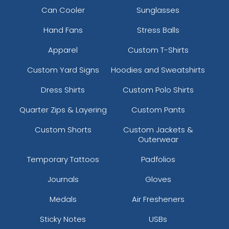
Can Cooler
Sunglasses
Hand Fans
Stress Balls
Apparel
Custom T-Shirts
Custom Yard Signs
Hoodies and Sweatshirts
Dress Shirts
Custom Polo Shirts
Quarter Zips & Layering
Custom Pants
Custom Shorts
Custom Jackets &
Outerwear
Temporary Tattoos
Padfolios
Journals
Gloves
Medals
Air Fresheners
Sticky Notes
USBs