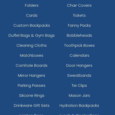
Folders
Chair Covers
Cards
Tickets
Custom Backpacks
Fanny Packs
Duffel Bags & Gym Bags
Bobbleheads
Cleaning Cloths
Toothpick Boxes
Matchboxes
Calendars
Cornhole Boards
Door Hangers
Mirror Hangers
Sweatbands
Parking Passes
Tie Clips
Silicone Rings
Mason Jars
Drinkware Gift Sets
Hydration Backpacks