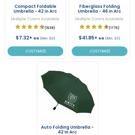
Compact Foldable
Fiberglass Folding
Umbrella - 42 in Arc
Umbrella - 46 in Arc
Multiple Colors Available
Multiple Colors Available
(1539)
(1775)
$7.32+
$41.85+
ea
ea
(Min. 50)
(Min. 20)
CUSTOMIZE
CUSTOMIZE
Auto Folding Umbrella -
42 In Arc