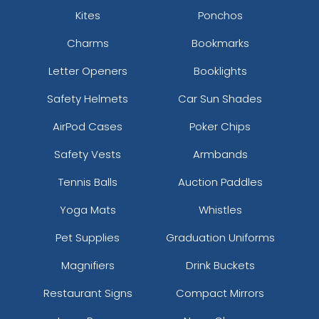
Kites
Ponchos
Charms
Bookmarks
Letter Openers
Booklights
Safety Helmets
Car Sun Shades
AirPod Cases
Poker Chips
Safety Vests
Armbands
Tennis Balls
Auction Paddles
Yoga Mats
Whistles
Pet Supplies
Graduation Uniforms
Magnifiers
Drink Buckets
Restaurant Signs
Compact Mirrors