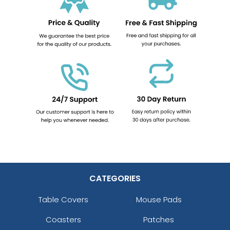
CATEGORIES
Table Covers
Mouse Pads
Coasters
Patches