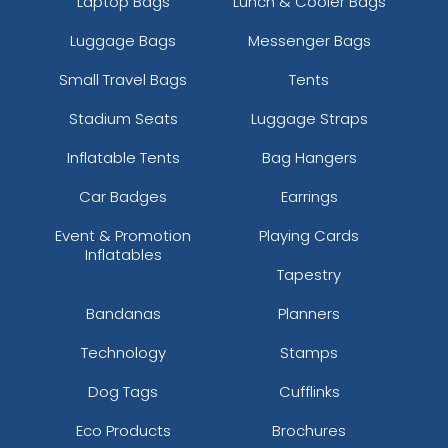
Laptop Bags
Lunch & Cooler Bags
Luggage Bags
Messenger Bags
Small Travel Bags
Tents
Stadium Seats
Luggage Straps
Inflatable Tents
Bag Hangers
Car Badges
Earrings
Event & Promotion
Playing Cards
Inflatables
Tapestry
Bandanas
Planners
Technology
Stamps
Dog Tags
Cufflinks
Eco Products
Brochures