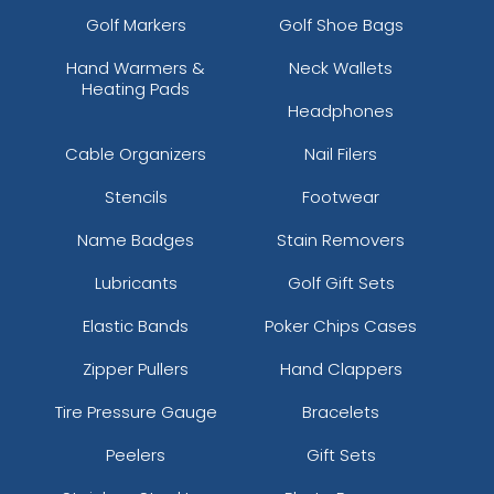
Golf Markers
Golf Shoe Bags
Hand Warmers &
Neck Wallets
Heating Pads
Headphones
Cable Organizers
Nail Filers
Stencils
Footwear
Name Badges
Stain Removers
Lubricants
Golf Gift Sets
Elastic Bands
Poker Chips Cases
Zipper Pullers
Hand Clappers
Tire Pressure Gauge
Bracelets
Peelers
Gift Sets