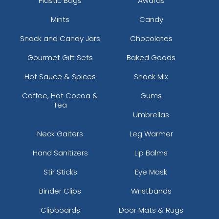
Plastic Bags
Awards
Mints
Candy
Snack and Candy Jars
Chocolates
Gourmet Gift Sets
Baked Goods
Hot Sauce & Spices
Snack Mix
Coffee, Hot Cocoa &
Gums
Tea
Umbrellas
Neck Gaiters
Leg Warmer
Hand Sanitizers
Lip Balms
Stir Sticks
Eye Mask
Binder Clips
Wristbands
Clipboards
Door Mats & Rugs