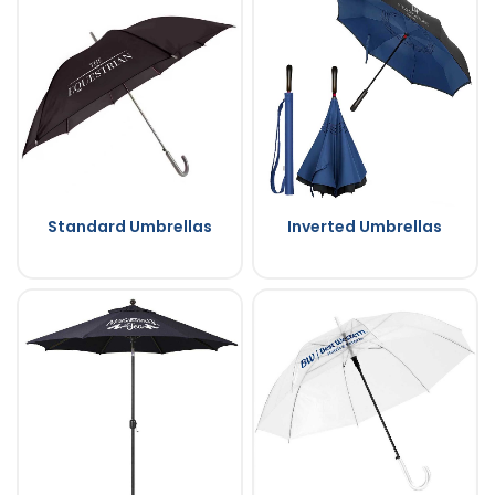
Standard Umbrellas
Inverted Umbrellas