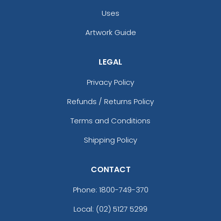
Uses
Artwork Guide
LEGAL
Privacy Policy
Refunds / Returns Policy
Terms and Conditions
Shipping Policy
CONTACT
Phone:
1800-749-370
Local: (02) 5127 5299