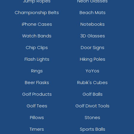
Jump Ropes
Neon Glasses
Championship Belts
Beach Mats
iPhone Cases
Notebooks
Watch Bands
3D Glasses
Chip Clips
Door Signs
Flash Lights
Hiking Poles
Rings
YoYos
Beer Flasks
Rubik's Cubes
Golf Products
Golf Balls
Golf Tees
Golf Divot Tools
Pillows
Stones
Timers
Sports Balls