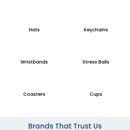
Hats
Keychains
Wristbands
Stress Balls
Coasters
Cups
Brands That Trust Us