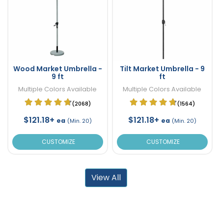
Wood Market Umbrella -
Tilt Market Umbrella - 9
9 ft
ft
Multiple Colors Available
Multiple Colors Available
(2068)
(1564)
$121.18+
$121.18+
ea
ea
(Min. 20)
(Min. 20)
CUSTOMIZE
CUSTOMIZE
View All