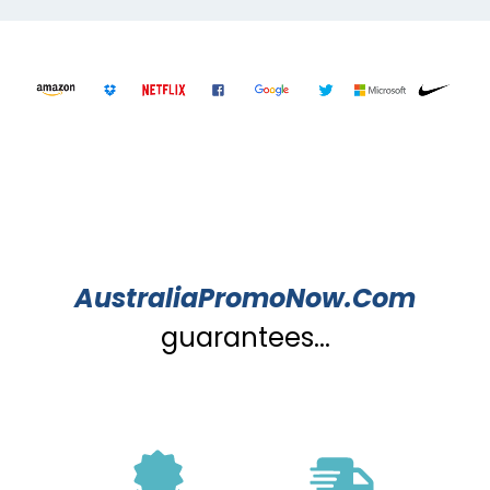
AustraliaPromoNow.Com
guarantees...