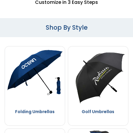
Customize in 3 Easy Steps
Shop By Style
Folding Umbrellas
Golf Umbrellas