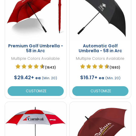
Premium Golf Umbrella -
Automatic Golf
58 in Arc
Umbrella - 58 in Arc
Multiple Colors Available
Multiple Colors Available
(1643)
(1693)
$29.42+
$16.17+
ea
ea
(Min. 20)
(Min. 20)
CUSTOMIZE
CUSTOMIZE