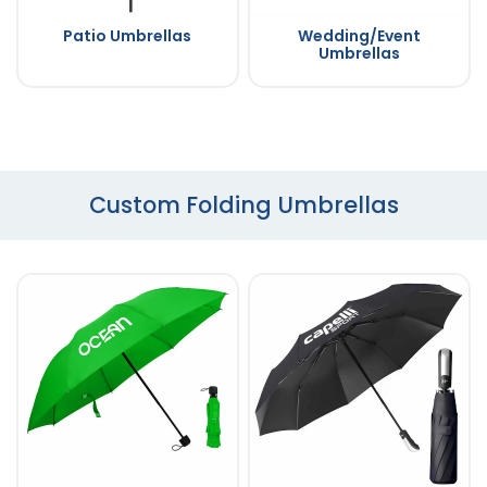
Patio Umbrellas
Wedding/Event
Umbrellas
Custom Folding Umbrellas