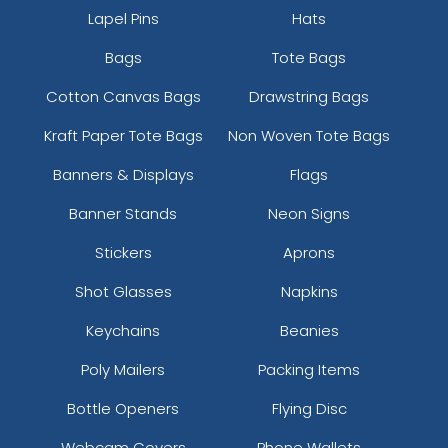
Lapel Pins
Hats
Bags
Tote Bags
Cotton Canvas Bags
Drawstring Bags
Kraft Paper Tote Bags
Non Woven Tote Bags
Banners & Displays
Flags
Banner Stands
Neon Signs
Stickers
Aprons
Shot Glasses
Napkins
Keychains
Beanies
Poly Mailers
Packing Items
Bottle Openers
Flying Disc
Webcam Covers
Phone Wallets