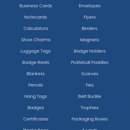
Business Cards
Envelopes
Notecards
Flyers
Calculators
Binders
Shoe Charms
Magnets
Luggage Tags
Badge Holders
Badge Reels
Pickleball Paddles
Blankets
Scarves
Pencils
Ties
Hang Tags
Belt Buckle
Badges
Trophies
Certificates
Packaging Boxes