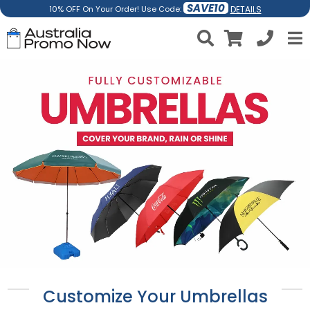
SAVE10
DETAILS
10% OFF On Your Order! Use Code:
Customize Your Umbrellas