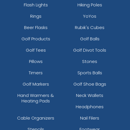
Flash Lights
Hiking Poles
Rings
YoYos
Beer Flasks
Rubik's Cubes
Golf Products
Golf Balls
Golf Tees
Golf Divot Tools
Pillows
Stones
Timers
Sports Balls
Golf Markers
Golf Shoe Bags
Hand Warmers &
Neck Wallets
Heating Pads
Headphones
Cable Organizers
Nail Filers
Stencils
Footwear