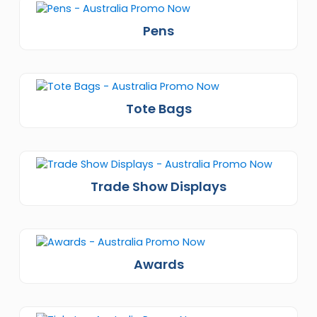
Pens
Tote Bags
Trade Show Displays
Awards