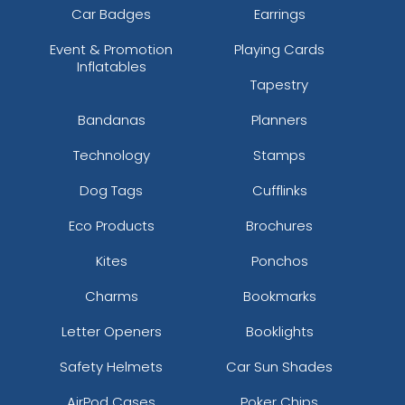
Car Badges
Earrings
Event & Promotion
Playing Cards
Inflatables
Tapestry
Bandanas
Planners
Technology
Stamps
Dog Tags
Cufflinks
Eco Products
Brochures
Kites
Ponchos
Charms
Bookmarks
Letter Openers
Booklights
Safety Helmets
Car Sun Shades
AirPod Cases
Poker Chips