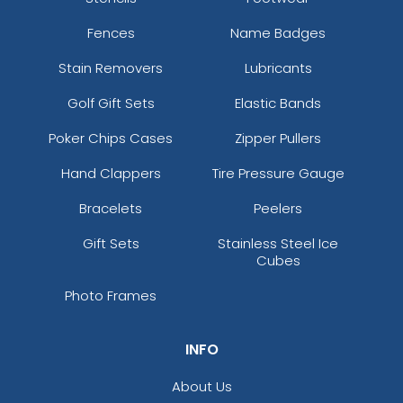
Fences
Name Badges
Stain Removers
Lubricants
Golf Gift Sets
Elastic Bands
Poker Chips Cases
Zipper Pullers
Hand Clappers
Tire Pressure Gauge
Bracelets
Peelers
Gift Sets
Stainless Steel Ice
Cubes
Photo Frames
INFO
About Us