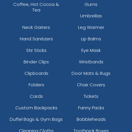
Coffee, Hot Cocoa &
Gums
Tea
Umbrellas
Neck Gaiters
Leg Warmer
Hand Sanitizers
Lip Balms
Stir Sticks
Eye Mask
Binder Clips
Wristbands
Clipboards
Door Mats & Rugs
Folders
Chair Covers
Cards
Tickets
Custom Backpacks
Fanny Packs
Duffel Bags & Gym Bags
Bobbleheads
Cleaning Cloths
Toothpick Boxes