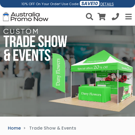
SAVE10
DETAILS
10% OFF On Your Order! Use Code:
Home
Trade Show & Events