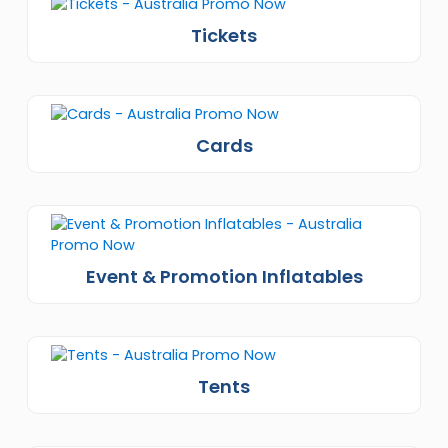
Tickets
Cards
Event & Promotion Inflatables
Tents