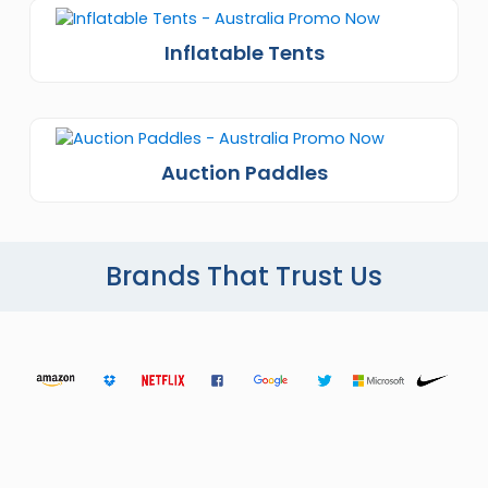
Inflatable Tents
Auction Paddles
Brands That Trust Us