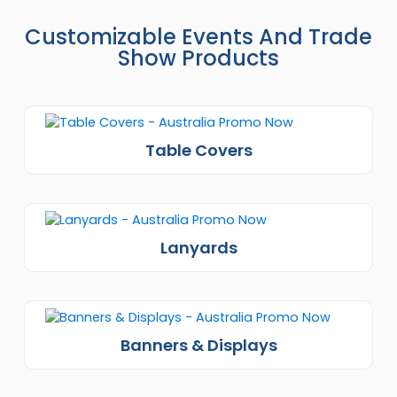
Customizable Events And Trade
Show Products
Table Covers
Lanyards
Banners & Displays