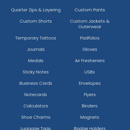
Quarter Zips & Layering
Custom Pants
Custom Shorts
Custom Jackets &
Outerwear
Temporary Tattoos
Padfolios
Journals
Gloves
Medals
Air Fresheners
Sticky Notes
USBs
Business Cards
Envelopes
Notecards
Flyers
Calculators
Binders
Shoe Charms
Magnets
Luggage Tags
Badge Holders