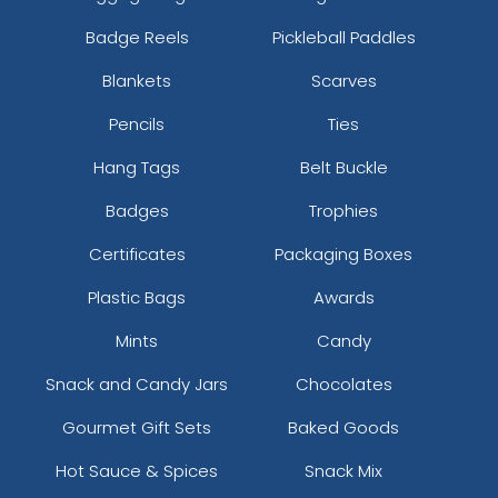
Badge Reels
Pickleball Paddles
Blankets
Scarves
Pencils
Ties
Hang Tags
Belt Buckle
Badges
Trophies
Certificates
Packaging Boxes
Plastic Bags
Awards
Mints
Candy
Snack and Candy Jars
Chocolates
Gourmet Gift Sets
Baked Goods
Hot Sauce & Spices
Snack Mix