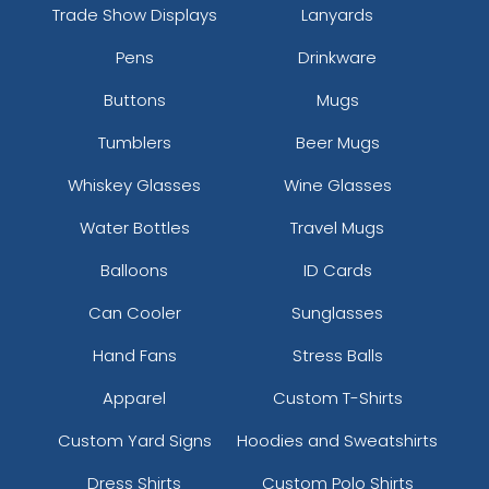
Trade Show Displays
Lanyards
Pens
Drinkware
Buttons
Mugs
Tumblers
Beer Mugs
Whiskey Glasses
Wine Glasses
Water Bottles
Travel Mugs
Balloons
ID Cards
Can Cooler
Sunglasses
Hand Fans
Stress Balls
Apparel
Custom T-Shirts
Custom Yard Signs
Hoodies and Sweatshirts
Dress Shirts
Custom Polo Shirts