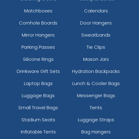
Matchboxes
Calendars
Cornhole Boards
Door Hangers
Mirror Hangers
Sweatbands
Parking Passes
Tie Clips
Silicone Rings
Mason Jars
Drinkware Gift Sets
Hydration Backpacks
Laptop Bags
Lunch & Cooler Bags
Luggage Bags
Messenger Bags
Small Travel Bags
Tents
Stadium Seats
Luggage Straps
Inflatable Tents
Bag Hangers