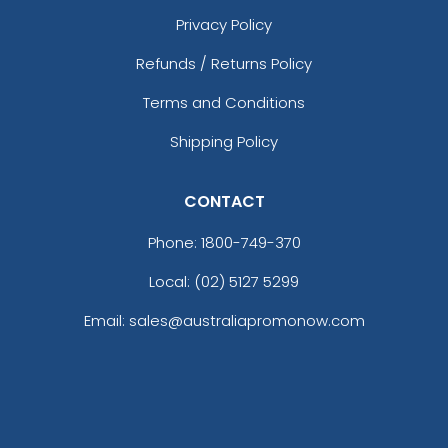
Privacy Policy
Refunds / Returns Policy
Terms and Conditions
Shipping Policy
CONTACT
Phone:
1800-749-370
Local: (02) 5127 5299
Email: sales@australiapromonow.com