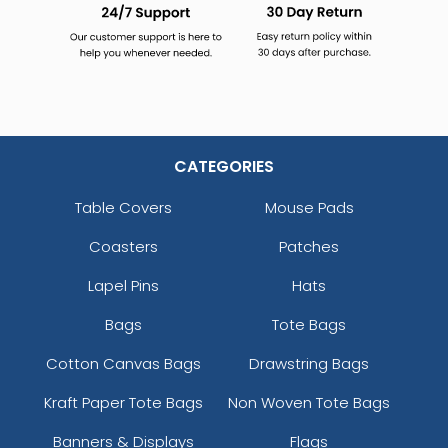
CATEGORIES
Table Covers
Mouse Pads
Coasters
Patches
Lapel Pins
Hats
Bags
Tote Bags
Cotton Canvas Bags
Drawstring Bags
Kraft Paper Tote Bags
Non Woven Tote Bags
Banners & Displays
Flags