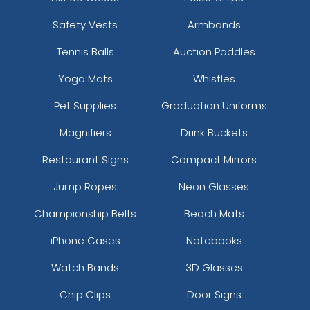
Safety Vests
Armbands
Tennis Balls
Auction Paddles
Yoga Mats
Whistles
Pet Supplies
Graduation Uniforms
Magnifiers
Drink Buckets
Restaurant Signs
Compact Mirrors
Jump Ropes
Neon Glasses
Championship Belts
Beach Mats
iPhone Cases
Notebooks
Watch Bands
3D Glasses
Chip Clips
Door Signs