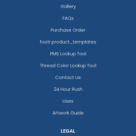
Gallery
FAQs
Purchase Order
footr.product_templates
PMS Lookup Tool
Thread Color Lookup Tool
Contact Us
24 Hour Rush
Uses
Artwork Guide
LEGAL