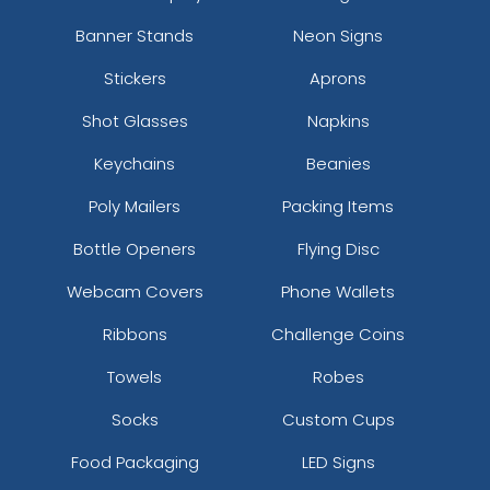
Banner Stands
Neon Signs
Stickers
Aprons
Shot Glasses
Napkins
Keychains
Beanies
Poly Mailers
Packing Items
Bottle Openers
Flying Disc
Webcam Covers
Phone Wallets
Ribbons
Challenge Coins
Towels
Robes
Socks
Custom Cups
Food Packaging
LED Signs