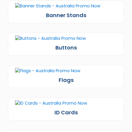
Banner Stands
Buttons
Flags
ID Cards