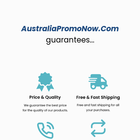
AustraliaPromoNow.Com
guarantees...