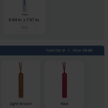
0.94 in. x 7.67 in.
Total Qty:
0
|
Price: $
0.00
Light Brown
Red