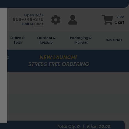
Open 24/7
View
1800-749-370
Cart
Call or
Chat
Office &
Outdoor &
Packaging &
Novelties
Tech
Leisure
Mailers
Total Qty:
0
|
Price: $
0.00