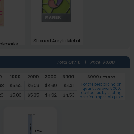
Stained Acrylic Metal
okmarks
Bookmarks
vailable
3 sizes available
Total Qty:
0
|
Price: $
0.00
(2443)
(1545)
0
1000
2000
3000
5000
5000+ more
For the best pricing on
98
$5.52
$5.09
$4.69
$4.31
quantities over
5000
,
contact us by clicking
29
$5.80
$5.35
$4.92
$4.53
here for a special quote