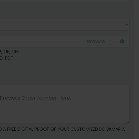
 TIF, TIFF
SD, PDF
D A FREE DIGITAL PROOF OF YOUR CUSTOMIZED BOOKMARKS.