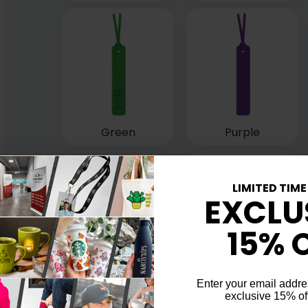
Green
Purple
LIMITED TIME
EXCLU
15% 
Orange
Enter your email addre
exclusive 15% of