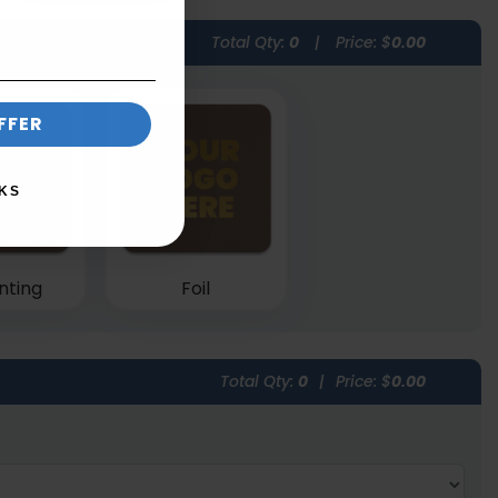
Total Qty:
0
|
Price: $
0.00
FFER
KS
nting
Foil
Total Qty:
0
|
Price: $
0.00