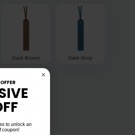
Dark Brown
Dark Gray
 OFFER
SIVE
OFF
Gray
ss to unlock an
f coupon!