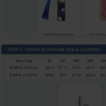
Metal Bookmarks
Wood Bo
1 sizes available
4 sizes a
STEP 2
: Select Bookmark Size & Quantity
(1773)
Size / Qty
25
50
100
250
50
0.94 in. x 5.12 in.
$8.41
$7.73
$7.10
$6.52
$5.
0.94 in. x 7.67 in.
$8.82
$8.11
$7.46
$6.84
$6.