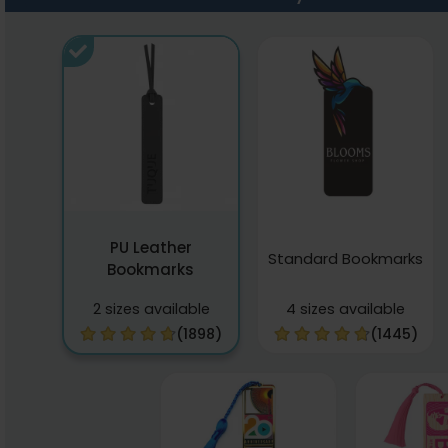
PU Leather
Standard Bookmarks
Bookmarks
2 sizes available
4 sizes available
(1898)
(1445)