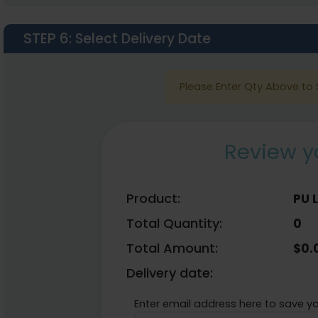
STEP 6
: Select Delivery Date
Please Enter Qty Above to 
Review y
Product:
PU 
Total Quantity:
0
Total Amount:
$
0.
Delivery date:
Enter email address here to save yo