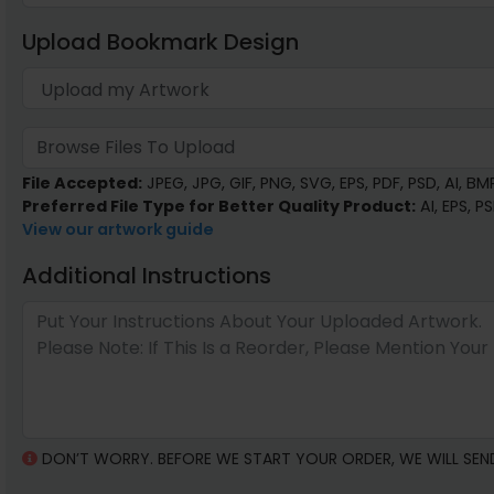
Upload Bookmark Design
Browse Files To Upload
File Accepted:
JPEG, JPG, GIF, PNG, SVG, EPS, PDF, PSD, AI, BMP,
Preferred File Type for Better Quality Product:
AI, EPS, P
View our artwork guide
Additional Instructions
DON’T WORRY. BEFORE WE START YOUR ORDER, WE WILL SEN