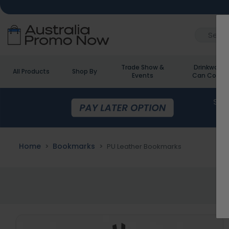
Trade Show &
Drinkware 
All Products
Shop By
Events
Can Cooler
Home
Bookmarks
PU Leather Bookmarks