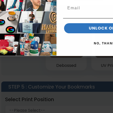
STEP 4
: Select Printing Method
UNLOCK O
NO, THAN
Debossed
UV Pri
STEP 5
: Customize Your Bookmarks
Select Print Position