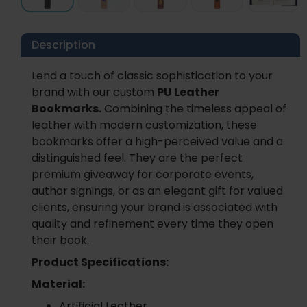
Description
Lend a touch of classic sophistication to your
brand with our custom
PU Leather
Bookmarks.
Combining the timeless appeal of
leather with modern customization, these
bookmarks offer a high-perceived value and a
distinguished feel. They are the perfect
premium giveaway for corporate events,
author signings, or as an elegant gift for valued
clients, ensuring your brand is associated with
quality and refinement every time they open
their book.
Product Specifications:
Material:
Artificial Leather