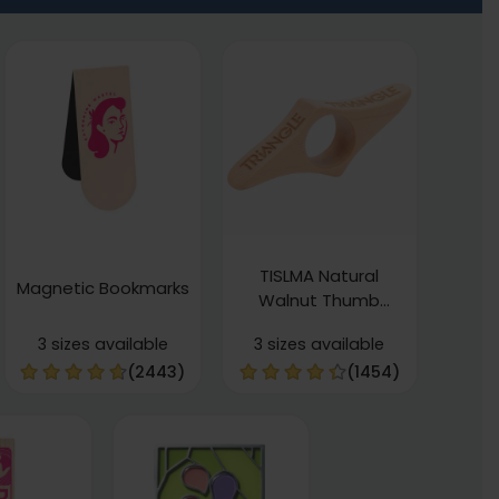
TISLMA Natural
Magnetic Bookmarks
Walnut Thumb
Bookmarks
3 sizes available
3 sizes available
(2443)
(1454)