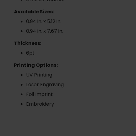
Available Sizes:
0.94 in. x 5.12 in.
0.94 in. x 7.67 in.
Thickness:
6pt
Printing Options:
UV Printing
Laser Engraving
Foil Imprint
Embroidery