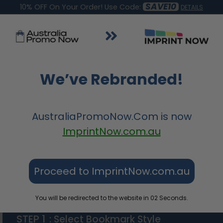
SAVE10
10% OFF On Your Order! Use Code:
DETAILS
&
Apparel &
Tote Bags &
Wedding &
Signs
We’ve Rebranded!
s
Accessories
Bags
Parties
AustraliaPromoNow.Com
is now
ImprintNow.com.au
Proceed to ImprintNow.com.au
PU Leather Bookmarks
You will be redirected to the website in
01
Seconds.
STEP 1
: Select Bookmark Style