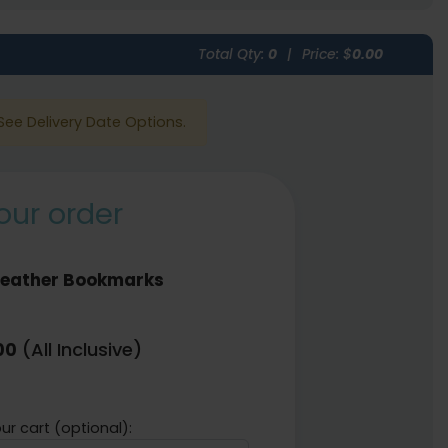
Total Qty:
0
|
Price: $
0.00
See Delivery Date Options.
our order
Leather Bookmarks
(All Inclusive)
00
ur cart (optional):