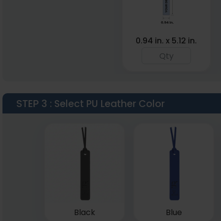
0.94 in. x 5.12 in.
STEP 3
: Select PU Leather Color
Black
Blue