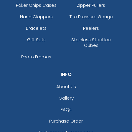
Poker Chips Cases
Zipper Pullers
Hand Clappers
Tire Pressure Gauge
Bracelets
Peelers
Gift Sets
Stainless Steel Ice
Cubes
Photo Frames
INFO
About Us
Gallery
FAQs
Purchase Order