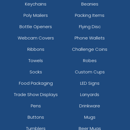
Keychains
Beanies
Poly Mailers
Packing Items
Bottle Openers
Flying Disc
Webcam Covers
Phone Wallets
Ribbons
Challenge Coins
Towels
Robes
Socks
Custom Cups
Food Packaging
LED Signs
Trade Show Displays
Lanyards
Pens
Drinkware
Buttons
Mugs
Tumblers
Beer Mugs