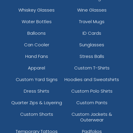
Whiskey Glasses
Wine Glasses
Water Bottles
Travel Mugs
Balloons
ID Cards
Can Cooler
Sunglasses
Hand Fans
Stress Balls
Apparel
Custom T-Shirts
Custom Yard Signs
Hoodies and Sweatshirts
Dress Shirts
Custom Polo Shirts
Quarter Zips & Layering
Custom Pants
Custom Shorts
Custom Jackets &
Outerwear
Temporary Tattoos
Padfolios