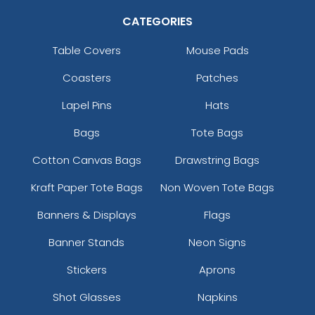
CATEGORIES
Table Covers
Mouse Pads
Coasters
Patches
Lapel Pins
Hats
Bags
Tote Bags
Cotton Canvas Bags
Drawstring Bags
Kraft Paper Tote Bags
Non Woven Tote Bags
Banners & Displays
Flags
Banner Stands
Neon Signs
Stickers
Aprons
Shot Glasses
Napkins