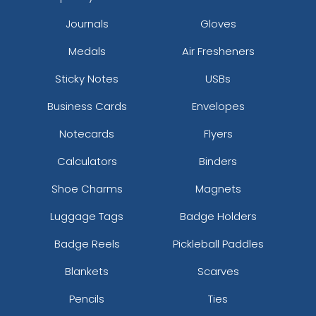
Journals
Gloves
Medals
Air Fresheners
Sticky Notes
USBs
Business Cards
Envelopes
Notecards
Flyers
Calculators
Binders
Shoe Charms
Magnets
Luggage Tags
Badge Holders
Badge Reels
Pickleball Paddles
Blankets
Scarves
Pencils
Ties