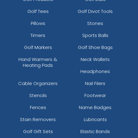
Golf Tees
Golf Divot Tools
Pillows
Stones
Timers
Sports Balls
Golf Markers
Golf Shoe Bags
Hand Warmers &
Neck Wallets
Heating Pads
Headphones
Cable Organizers
Nail Filers
Stencils
Footwear
Fences
Name Badges
Stain Removers
Lubricants
Golf Gift Sets
Elastic Bands