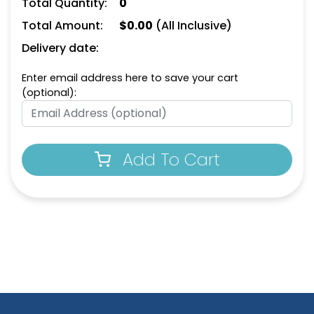
Total Quantity:
0
Total Amount:
$
0.00
(All Inclusive)
Delivery date:
Enter email address here to save your cart
(optional):
Add To Cart