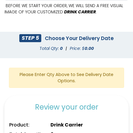
BEFORE WE START YOUR ORDER, WE WILL SEND A FREE VISUAL
IMAGE OF YOUR CUSTOMIZED
DRINK CARRIER
.
STEP 5
Choose Your Delivery Date
Total Qty:
0
|
Price: $
0.00
Please Enter Qty Above to See Delivery Date
Options.
Review your order
Product:
Drink Carrier