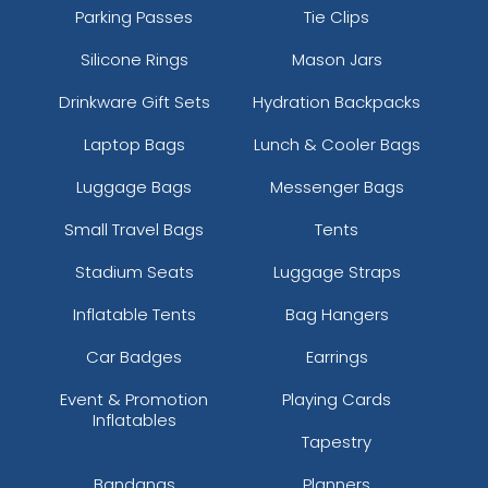
Parking Passes
Tie Clips
Silicone Rings
Mason Jars
Drinkware Gift Sets
Hydration Backpacks
Laptop Bags
Lunch & Cooler Bags
Luggage Bags
Messenger Bags
Small Travel Bags
Tents
Stadium Seats
Luggage Straps
Inflatable Tents
Bag Hangers
Car Badges
Earrings
Event & Promotion
Playing Cards
Inflatables
Tapestry
Bandanas
Planners