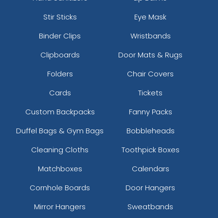
Stir Sticks
Eye Mask
Binder Clips
Wristbands
Clipboards
Door Mats & Rugs
Folders
Chair Covers
Cards
Tickets
Custom Backpacks
Fanny Packs
Duffel Bags & Gym Bags
Bobbleheads
Cleaning Cloths
Toothpick Boxes
Matchboxes
Calendars
Cornhole Boards
Door Hangers
Mirror Hangers
Sweatbands