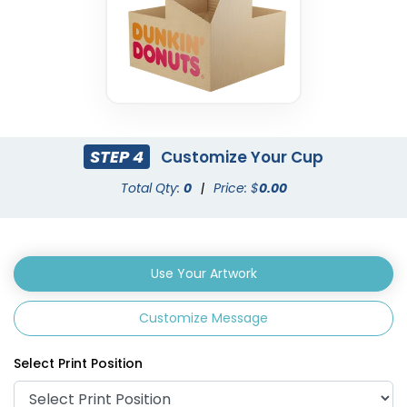
STEP 4
Customize Your Cup
Total Qty:
0
|
Price: $
0.00
Use Your Artwork
Customize Message
Select Print Position