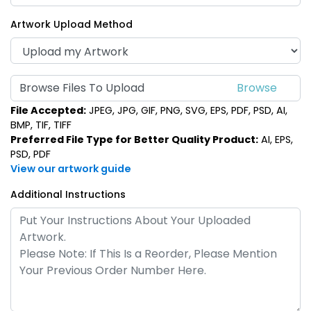
Artwork Upload Method
Browse Files To Upload
File Accepted:
JPEG, JPG, GIF, PNG, SVG, EPS, PDF, PSD, AI,
BMP, TIF, TIFF
Preferred File Type for Better Quality Product:
AI, EPS,
PSD, PDF
View our artwork guide
Additional Instructions