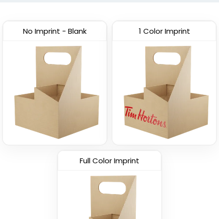
(1029)
No Imprint - Blank
1 Color Imprint
Full Color Imprint