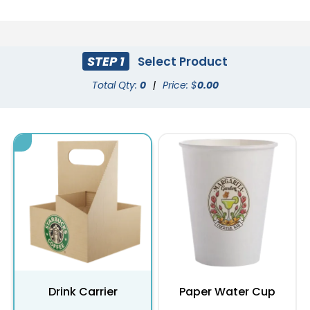
STEP 1
Select Product
Total Qty:
0
|
Price: $
0.00
Drink Carrier
Paper Water Cup