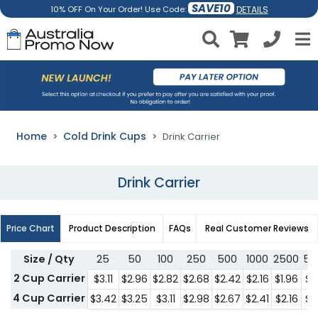
SAVE10
DETAILS
10% OFF On Your Order! Use Code:
Home
Cold Drink Cups
Drink Carrier
Drink Carrier
Price Chart
Product Description
FAQs
Real Customer Reviews
Size / Qty
25
50
100
250
500
1000
2500
50
2 Cup Carrier
$3.11
$2.96
$2.82
$2.68
$2.42
$2.16
$1.96
$1
4 Cup Carrier
$3.42
$3.25
$3.11
$2.98
$2.67
$2.41
$2.16
$1