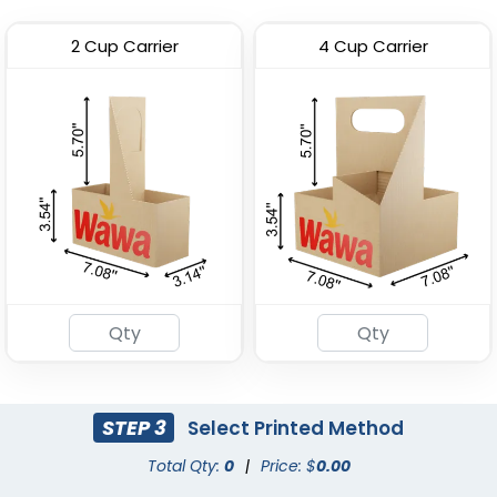
2 Cup Carrier
4 Cup Carrier
Premium PP Cup
Stadium Cup
(1284)
(1737)
STEP 3
Select Printed Method
Total Qty:
0
|
Price: $
0.00
Custom Foam Cups