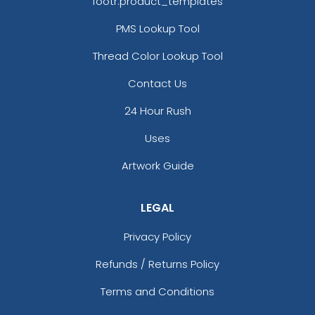
footr.product_templates
PMS Lookup Tool
Thread Color Lookup Tool
Contact Us
24 Hour Rush
Uses
Artwork Guide
LEGAL
Privacy Policy
Refunds / Returns Policy
Terms and Conditions