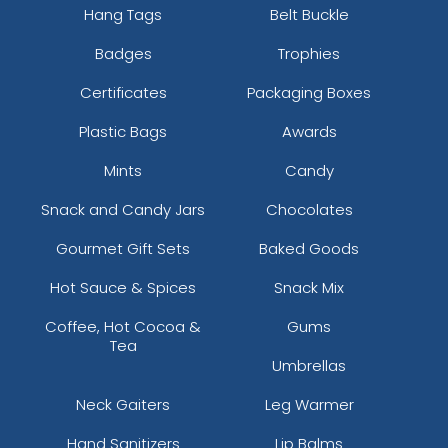
Hang Tags
Belt Buckle
Badges
Trophies
Certificates
Packaging Boxes
Plastic Bags
Awards
Mints
Candy
Snack and Candy Jars
Chocolates
Gourmet Gift Sets
Baked Goods
Hot Sauce & Spices
Snack Mix
Coffee, Hot Cocoa &
Gums
Tea
Umbrellas
Neck Gaiters
Leg Warmer
Hand Sanitizers
Lip Balms