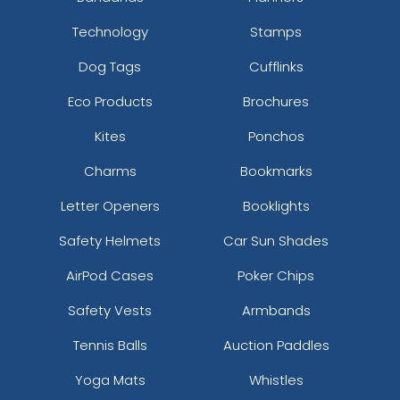
Technology
Stamps
Dog Tags
Cufflinks
Eco Products
Brochures
Kites
Ponchos
Charms
Bookmarks
Letter Openers
Booklights
Safety Helmets
Car Sun Shades
AirPod Cases
Poker Chips
Safety Vests
Armbands
Tennis Balls
Auction Paddles
Yoga Mats
Whistles