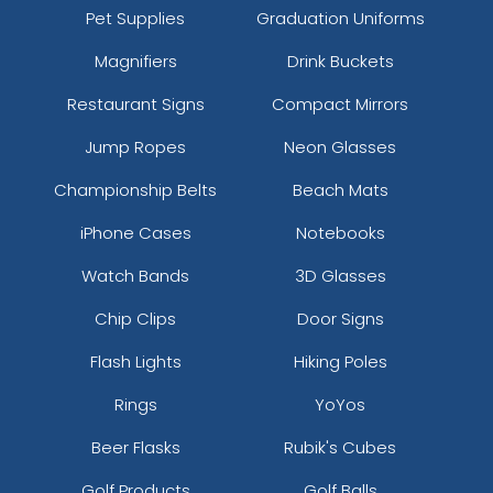
Pet Supplies
Graduation Uniforms
Magnifiers
Drink Buckets
Restaurant Signs
Compact Mirrors
Jump Ropes
Neon Glasses
Championship Belts
Beach Mats
iPhone Cases
Notebooks
Watch Bands
3D Glasses
Chip Clips
Door Signs
Flash Lights
Hiking Poles
Rings
YoYos
Beer Flasks
Rubik's Cubes
Golf Products
Golf Balls