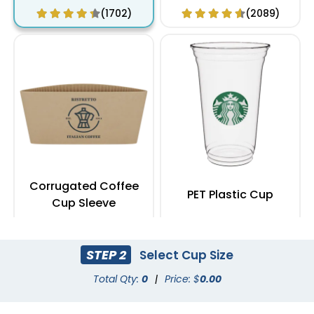
(1702)
(2089)
Corrugated Coffee
PET Plastic Cup
Cup Sleeve
(2183)
(1949)
STEP 2
Select Cup Size
Total Qty:
0
|
Price: $
0.00