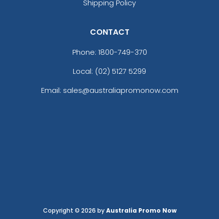
Shipping Policy
CONTACT
Phone:
1800-749-370
Local: (02) 5127 5299
Email: sales@australiapromonow.com
Copyright © 2026 by
Australia Promo Now