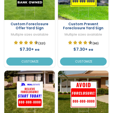
Custom Foreclosure
Custom Prevent
Offer Yard Sign
Foreclosure Yard Sign
Multiple sizes available
Multiple sizes available
(321)
(90)
$7.30+
$7.30+
ea
ea
CUSTOMIZE
CUSTOMIZE