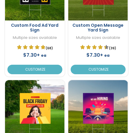
Custom Food Ad Yard
Custom Open Message
Sign
Yard Sign
Multiple sizes available
Multiple sizes available
(68)
(39)
$7.30+
$7.30+
ea
ea
CUSTOMIZE
CUSTOMIZE