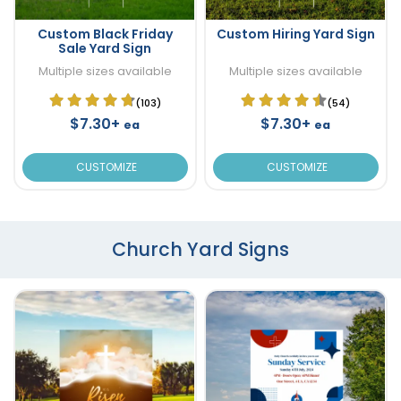
Custom Black Friday
Custom Hiring Yard Sign
Sale Yard Sign
Multiple sizes available
Multiple sizes available
(103)
(54)
$7.30+
$7.30+
ea
ea
CUSTOMIZE
CUSTOMIZE
Church Yard Signs