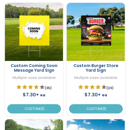
Custom Coming Soon
Custom Burger Store
Message Yard Sign
Yard Sign
Multiple sizes available
Multiple sizes available
(35)
(23)
$7.30+
$7.30+
ea
ea
CUSTOMIZE
CUSTOMIZE