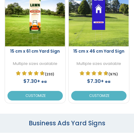
15 cm x 61 cm Yard Sign
15 cm x 46 cm Yard Sign
Multiple sizes available
Multiple sizes available
(233)
(975)
$7.30+
$7.30+
ea
ea
CUSTOMIZE
CUSTOMIZE
Business Ads Yard Signs