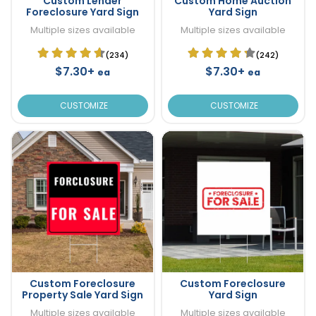
Custom Lender
Custom Home Auction
Foreclosure Yard Sign
Yard Sign
Multiple sizes available
Multiple sizes available
(234)
(242)
$7.30+
$7.30+
ea
ea
CUSTOMIZE
CUSTOMIZE
Custom Foreclosure
Custom Foreclosure
Property Sale Yard Sign
Yard Sign
Multiple sizes available
Multiple sizes available