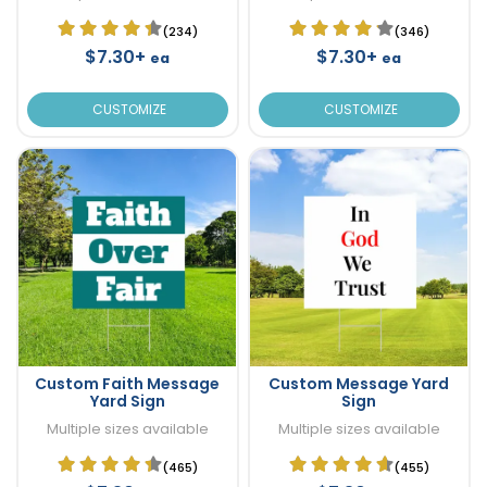
(234)
(346)
$7.30+
$7.30+
ea
ea
CUSTOMIZE
CUSTOMIZE
Custom Faith Message
Custom Message Yard
Yard Sign
Sign
Multiple sizes available
Multiple sizes available
(465)
(455)