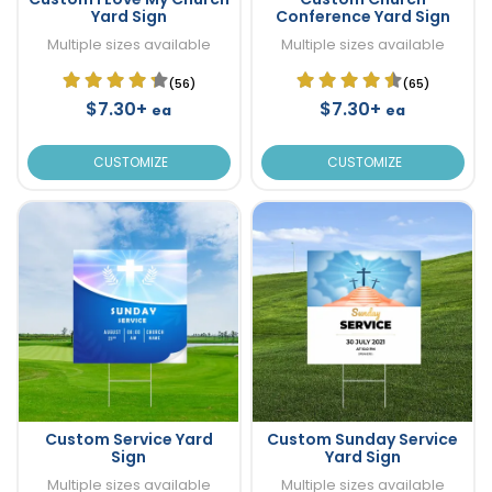
Yard Sign
Conference Yard Sign
Multiple sizes available
Multiple sizes available
(56)
(65)
$7.30+
$7.30+
ea
ea
CUSTOMIZE
CUSTOMIZE
Custom Service Yard
Custom Sunday Service
Sign
Yard Sign
Multiple sizes available
Multiple sizes available