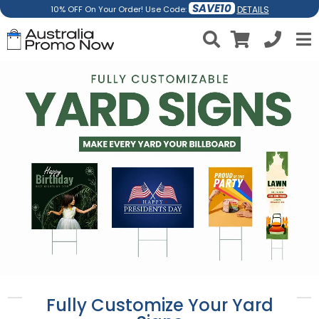
SAVE10
DETAILS
10% OFF On Your Order! Use Code:
Fully Customize Your Yard