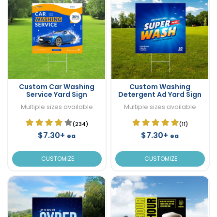
Custom Car Washing
Custom Washing
Service Yard Sign
Detergent Ad Yard Sign
Multiple sizes available
Multiple sizes available
(234)
(11)
$7.30+
$7.30+
ea
ea
CUSTOMIZE
CUSTOMIZE