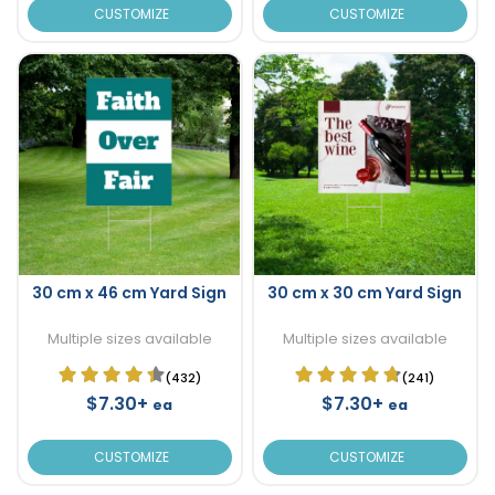
CUSTOMIZE
CUSTOMIZE
30 cm x 46 cm Yard Sign
30 cm x 30 cm Yard Sign
Multiple sizes available
Multiple sizes available
(432)
(241)
$7.30+
$7.30+
ea
ea
CUSTOMIZE
CUSTOMIZE