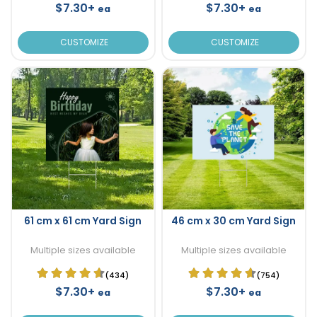
$7.30+
$7.30+
ea
ea
CUSTOMIZE
CUSTOMIZE
61 cm x 61 cm Yard Sign
46 cm x 30 cm Yard Sign
Multiple sizes available
Multiple sizes available
(434)
(754)
$7.30+
$7.30+
ea
ea