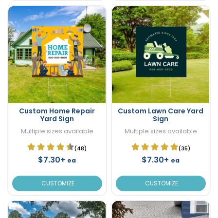
Custom Home Repair
Custom Lawn Care Yard
Yard Sign
Sign
Multiple sizes available
Multiple sizes available
(48)
(35)
$7.30+
$7.30+
ea
ea
CUSTOMIZE
CUSTOMIZE