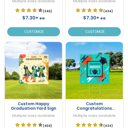
Multiple sizes available
Multiple sizes available
(346)
(434)
$7.30+
$7.30+
ea
ea
CUSTOMIZE
CUSTOMIZE
Custom Happy
Custom
Graduation Yard Sign
Congratulations
Graduation Yard Sign
Multiple sizes available
Multiple sizes available
(459)
(434)