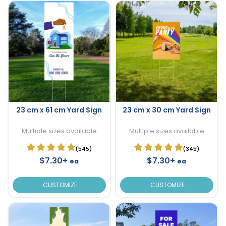
23 cm x 61 cm Yard Sign
23 cm x 30 cm Yard Sign
Multiple sizes available
Multiple sizes available
(545)
(345)
$7.30+
$7.30+
ea
ea
CUSTOMIZE
CUSTOMIZE