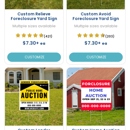
Custom Relieve
Custom Avoid
Foreclosure Yard Sign
Foreclosure Yard Sign
Multiple sizes available
Multiple sizes available
(421)
(203)
$7.30+
$7.30+
ea
ea
CUSTOMIZE
CUSTOMIZE