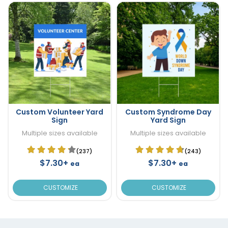
Custom Volunteer Yard
Custom Syndrome Day
Sign
Yard Sign
Multiple sizes available
Multiple sizes available
(237)
(243)
$7.30+
$7.30+
ea
ea
CUSTOMIZE
CUSTOMIZE