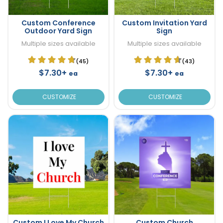
Custom Conference
Custom Invitation Yard
Outdoor Yard Sign
Sign
Multiple sizes available
Multiple sizes available
(45)
(43)
$7.30+
$7.30+
ea
ea
CUSTOMIZE
CUSTOMIZE
Custom I Love My Church
Custom Church