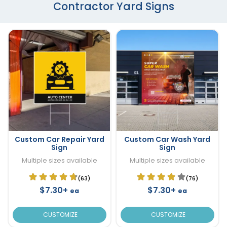
Contractor Yard Signs
Custom Car Repair Yard
Custom Car Wash Yard
Sign
Sign
Multiple sizes available
Multiple sizes available
(63)
(76)
$7.30+
$7.30+
ea
ea
CUSTOMIZE
CUSTOMIZE