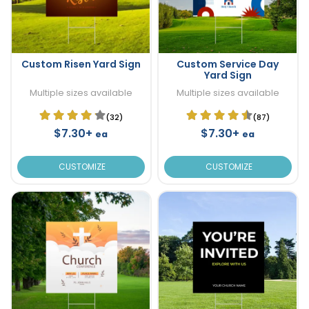
Custom Risen Yard Sign
Custom Service Day
Yard Sign
Multiple sizes available
Multiple sizes available
(32)
(87)
$7.30+
$7.30+
ea
ea
CUSTOMIZE
CUSTOMIZE