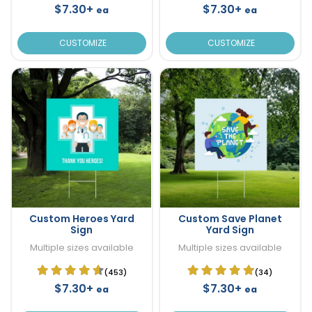
$7.30+
$7.30+
ea
ea
CUSTOMIZE
CUSTOMIZE
Custom Heroes Yard
Custom Save Planet
Sign
Yard Sign
Multiple sizes available
Multiple sizes available
(453)
(34)
$7.30+
$7.30+
ea
ea