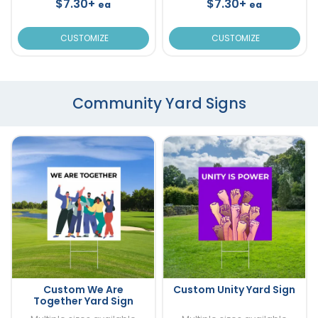
$7.30+
$7.30+
ea
ea
CUSTOMIZE
CUSTOMIZE
Community Yard Signs
Custom We Are
Custom Unity Yard Sign
Together Yard Sign