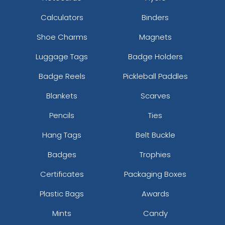
Calculators
Binders
Shoe Charms
Magnets
Luggage Tags
Badge Holders
Badge Reels
Pickleball Paddles
Blankets
Scarves
Pencils
Ties
Hang Tags
Belt Buckle
Badges
Trophies
Certificates
Packaging Boxes
Plastic Bags
Awards
Mints
Candy