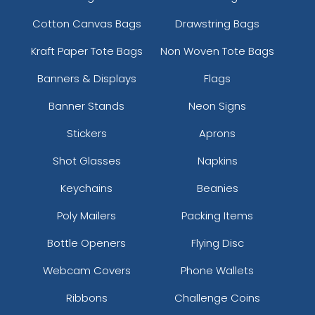
Cotton Canvas Bags
Drawstring Bags
Kraft Paper Tote Bags
Non Woven Tote Bags
Banners & Displays
Flags
Banner Stands
Neon Signs
Stickers
Aprons
Shot Glasses
Napkins
Keychains
Beanies
Poly Mailers
Packing Items
Bottle Openers
Flying Disc
Webcam Covers
Phone Wallets
Ribbons
Challenge Coins