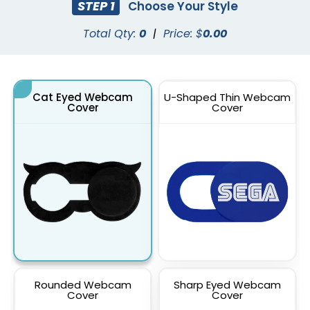
STEP 1
Choose Your Style
Total Qty:
0
|
Price: $
0.00
Cat Eyed Webcam
U-Shaped Thin Webcam
Cover
Cover
Rounded Webcam
Sharp Eyed Webcam
Cover
Cover