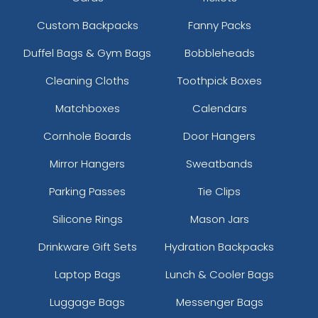
Custom Backpacks
Fanny Packs
Duffel Bags & Gym Bags
Bobbleheads
Cleaning Cloths
Toothpick Boxes
Matchboxes
Calendars
Cornhole Boards
Door Hangers
Mirror Hangers
Sweatbands
Parking Passes
Tie Clips
Silicone Rings
Mason Jars
Drinkware Gift Sets
Hydration Backpacks
Laptop Bags
Lunch & Cooler Bags
Luggage Bags
Messenger Bags