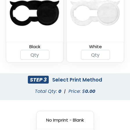
Armor Shield Webcam
Ultra Slim Metal
Cover
Webcam Cover
Black
White
STEP 3
Select Print Method
Total Qty:
0
|
Price: $
0.00
Thin U - Metal Webcam
Universal Fine Webcam
Cover
Cover
No Imprint - Blank