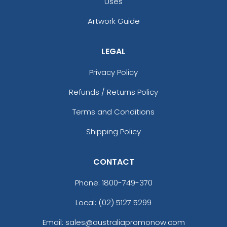
Uses
Artwork Guide
LEGAL
Privacy Policy
Refunds / Returns Policy
Terms and Conditions
Shipping Policy
CONTACT
Phone:
1800-749-370
Local: (02) 5127 5299
Email: sales@australiapromonow.com