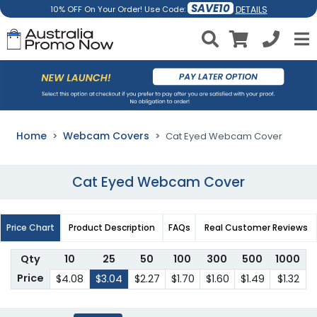
SAVE10
DETAILS
10% OFF On Your Order! Use Code:
Home
Webcam Covers
Cat Eyed Webcam Cover
Cat Eyed Webcam Cover
Price Chart
Product Description
FAQs
Real Customer Reviews
Qty
10
25
50
100
300
500
1000
Price
$4.08
$3.04
$2.27
$1.70
$1.60
$1.49
$1.32