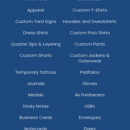
Apparel
Custom T-Shirts
Custom Yard Signs
Hoodies and Sweatshirts
Dress Shirts
Custom Polo Shirts
Quarter Zips & Layering
Custom Pants
Custom Shorts
Custom Jackets &
Outerwear
Temporary Tattoos
Padfolios
Journals
Gloves
Medals
Air Fresheners
Sticky Notes
USBs
Business Cards
Envelopes
Notecards
Flyers