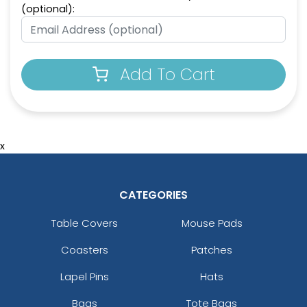
(optional):
Add To Cart
x
CATEGORIES
Table Covers
Mouse Pads
Coasters
Patches
Lapel Pins
Hats
Bags
Tote Bags