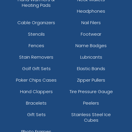
Heating Pads
Headphones
Cable Organizers
Nail Filers
Stencils
Footwear
Fences
Name Badges
Stain Removers
Lubricants
Golf Gift Sets
Elastic Bands
Poker Chips Cases
Zipper Pullers
Hand Clappers
Tire Pressure Gauge
Bracelets
Peelers
Gift Sets
Stainless Steel Ice
Cubes
Photo Frames