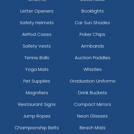
Letter Openers
Booklights
Safety Helmets
Car Sun Shades
AirPod Cases
Poker Chips
Safety Vests
Armbands
Tennis Balls
Auction Paddles
Yoga Mats
Whistles
Pet Supplies
Graduation Uniforms
Magnifiers
Drink Buckets
Restaurant Signs
Compact Mirrors
Jump Ropes
Neon Glasses
Championship Belts
Beach Mats