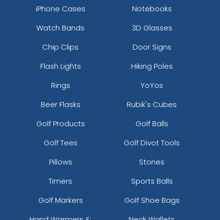
iPhone Cases
Notebooks
Watch Bands
3D Glasses
Chip Clips
Door Signs
Flash Lights
Hiking Poles
Rings
YoYos
Beer Flasks
Rubik's Cubes
Golf Products
Golf Balls
Golf Tees
Golf Divot Tools
Pillows
Stones
Timers
Sports Balls
Golf Markers
Golf Shoe Bags
Hand Warmers &
Neck Wallets