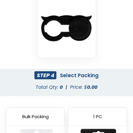
Cyber Security Webcam
Hacker Blocker Webcam
Cover
Cover
STEP 4
Select Packing
Total Qty:
0
|
Price: $
0.00
Bulk Packing
1 PC