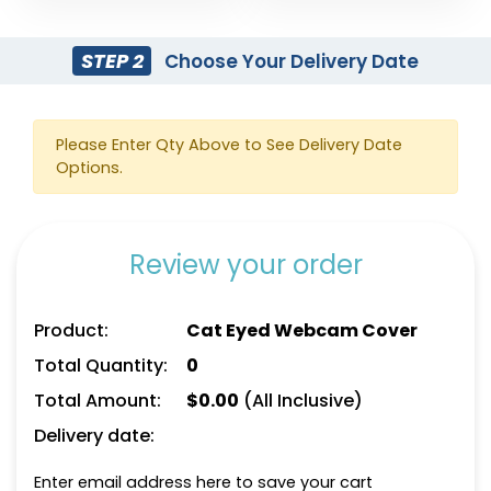
STEP 2
Choose Your Delivery Date
Please Enter Qty Above to See Delivery Date
Options.
Review your order
Product:
Cat Eyed Webcam Cover
Total Quantity:
0
Total Amount:
$
0.00
(All Inclusive)
Delivery date:
Enter email address here to save your cart