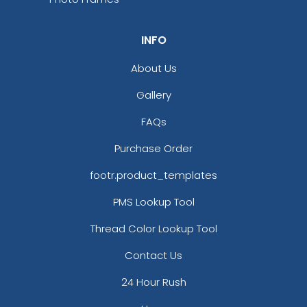
INFO
About Us
Gallery
FAQs
Purchase Order
footr.product_templates
PMS Lookup Tool
Thread Color Lookup Tool
Contact Us
24 Hour Rush