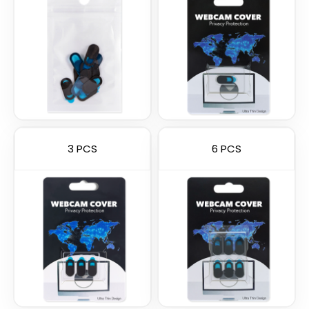
3 PCS
6 PCS