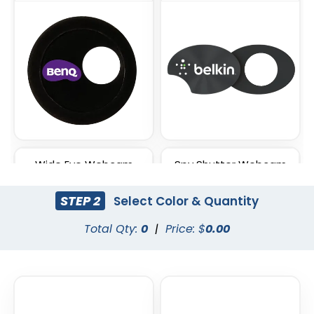
Wide Eye Webcam
Spy Shutter Webcam
Cover
Cover
STEP 2
Select Color & Quantity
Total Qty:
0
|
Price: $
0.00