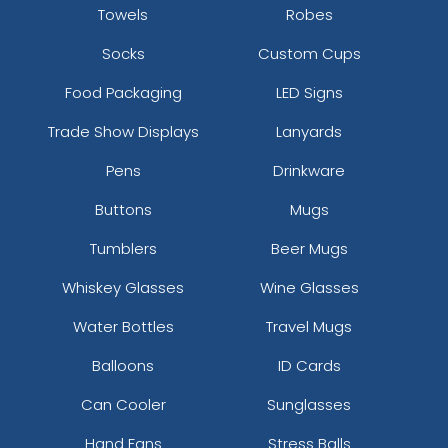
Towels
Robes
Socks
Custom Cups
Food Packaging
LED Signs
Trade Show Displays
Lanyards
Pens
Drinkware
Buttons
Mugs
Tumblers
Beer Mugs
Whiskey Glasses
Wine Glasses
Water Bottles
Travel Mugs
Balloons
ID Cards
Can Cooler
Sunglasses
Hand Fans
Stress Balls