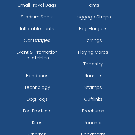
Small Travel Bags
Tents
Stadium Seats
Luggage Straps
Inflatable Tents
Bag Hangers
Car Badges
Earrings
Event & Promotion
Playing Cards
Inflatables
Tapestry
Bandanas
Planners
Technology
Stamps
Dog Tags
Cufflinks
Eco Products
Brochures
Kites
Ponchos
Charms
Bookmarks