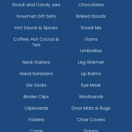
Snack and Candy Jars
Chocolates
Gourmet Gift Sets
Baked Goods
Hot Sauce & Spices
Snack Mix
Coffee, Hot Cocoa &
Gums
Tea
Umbrellas
Neck Gaiters
Leg Warmer
Hand Sanitizers
Lip Balms
Stir Sticks
Eye Mask
Binder Clips
Wristbands
Clipboards
Door Mats & Rugs
Folders
Chair Covers
Cards
Tickets