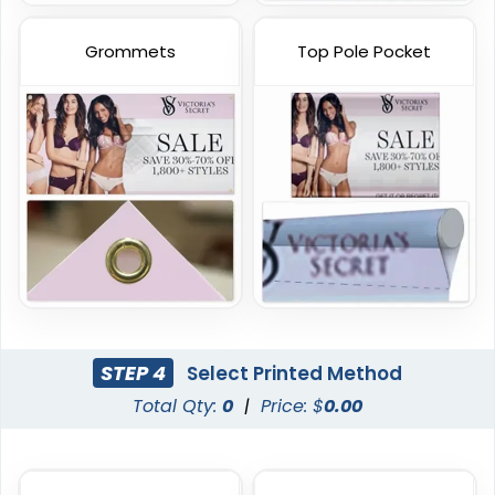
Grommets
Top Pole Pocket
Vinyl Mesh Banners
Canopy Tents
6 sizes available
3 sizes available
(2883)
(2091)
STEP 4
Select Printed Method
Total Qty:
0
|
Price: $
0.00