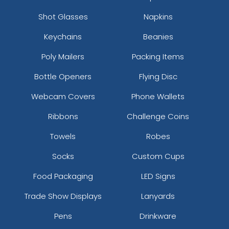
Shot Glasses
Napkins
Keychains
Beanies
Poly Mailers
Packing Items
Bottle Openers
Flying Disc
Webcam Covers
Phone Wallets
Ribbons
Challenge Coins
Towels
Robes
Socks
Custom Cups
Food Packaging
LED Signs
Trade Show Displays
Lanyards
Pens
Drinkware