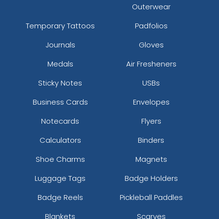
Outerwear
Temporary Tattoos
Padfolios
Journals
Gloves
Medals
Air Fresheners
Sticky Notes
USBs
Business Cards
Envelopes
Notecards
Flyers
Calculators
Binders
Shoe Charms
Magnets
Luggage Tags
Badge Holders
Badge Reels
Pickleball Paddles
Blankets
Scarves