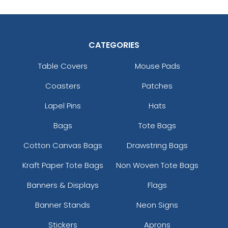
CATEGORIES
Table Covers
Mouse Pads
Coasters
Patches
Lapel Pins
Hats
Bags
Tote Bags
Cotton Canvas Bags
Drawstring Bags
Kraft Paper Tote Bags
Non Woven Tote Bags
Banners & Displays
Flags
Banner Stands
Neon Signs
Stickers
Aprons