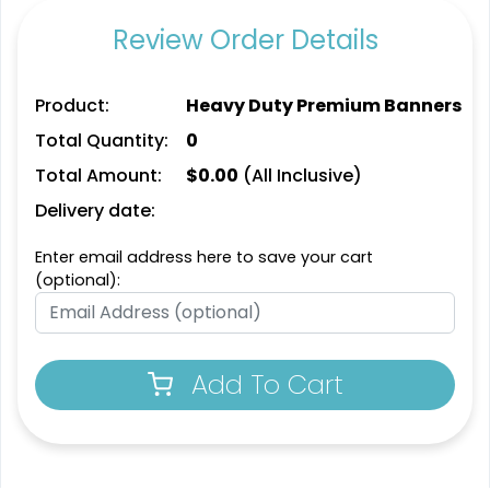
Review Order Details
Product:
Heavy Duty Premium Banners
Total Quantity:
0
Total Amount:
$
0.00
(All Inclusive)
Delivery date:
Enter email address here to save your cart
(optional):
Add To Cart