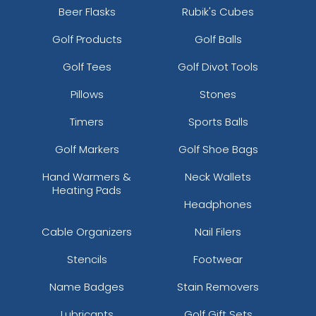
Beer Flasks
Rubik's Cubes
Golf Products
Golf Balls
Golf Tees
Golf Divot Tools
Pillows
Stones
Timers
Sports Balls
Golf Markers
Golf Shoe Bags
Hand Warmers &
Neck Wallets
Heating Pads
Headphones
Cable Organizers
Nail Filers
Stencils
Footwear
Name Badges
Stain Removers
Lubricants
Golf Gift Sets