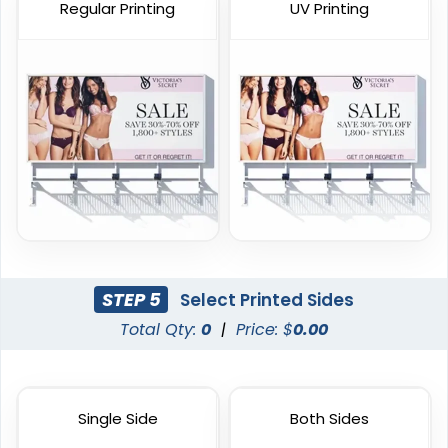
Regular Printing
UV Printing
Handheld Banners
3 sizes available
(1889)
STEP 5
Select Printed Sides
Total Qty:
0
|
Price: $
0.00
Single Side
Both Sides