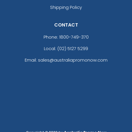
Shipping Policy
CONTACT
Phone:
1800-749-370
Local: (02) 5127 5299
Email: sales@australiapromonow.com