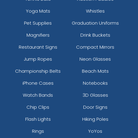
Yoga Mats
Whistles
Pet Supplies
Graduation Uniforms
Magnifiers
Drink Buckets
Restaurant Signs
Compact Mirrors
Jump Ropes
Neon Glasses
Championship Belts
Beach Mats
iPhone Cases
Notebooks
Watch Bands
3D Glasses
Chip Clips
Door Signs
Flash Lights
Hiking Poles
Rings
YoYos