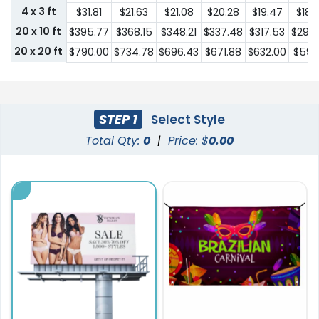
4 x 3 ft
$31.81
$21.63
$21.08
$20.28
$19.47
$18.
20 x 10 ft
$395.77
$368.15
$348.21
$337.48
$317.53
$296
20 x 20 ft
$790.00
$734.78
$696.43
$671.88
$632.00
$592.
STEP 1
Select Style
Total Qty:
0
|
Price: $
0.00