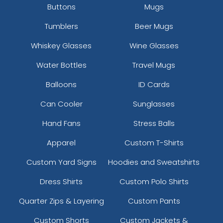
Buttons
Mugs
Tumblers
Beer Mugs
Whiskey Glasses
Wine Glasses
Water Bottles
Travel Mugs
Balloons
ID Cards
Can Cooler
Sunglasses
Hand Fans
Stress Balls
Apparel
Custom T-Shirts
Custom Yard Signs
Hoodies and Sweatshirts
Dress Shirts
Custom Polo Shirts
Quarter Zips & Layering
Custom Pants
Custom Shorts
Custom Jackets &