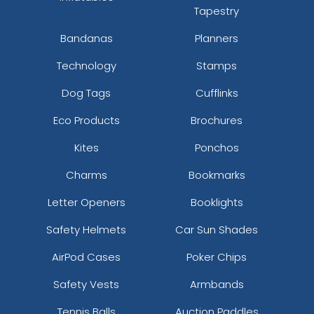
Tapestry
Bandanas
Planners
Technology
Stamps
Dog Tags
Cufflinks
Eco Products
Brochures
Kites
Ponchos
Charms
Bookmarks
Letter Openers
Booklights
Safety Helmets
Car Sun Shades
AirPod Cases
Poker Chips
Safety Vests
Armbands
Tennis Balls
Auction Paddles