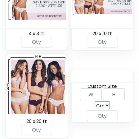
4 x 3 ft
20 x 10 ft
Breakaway Vinyl
Hanging Clamp Bar
Banners
Banners
7 sizes available
4 sizes available
(2276)
(2138)
Custom Size
20 x 20 ft