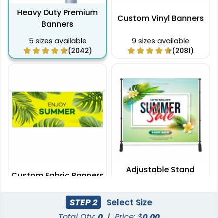
Heavy Duty Premium
Custom Vinyl Banners
Banners
5 sizes available
9 sizes available
(2042)
(2081)
Adjustable Stand
Custom Fabric Banners
Banners
7 sizes available
2 sizes available
STEP 2
Select Size
(1996)
(2009)
Total Qty:
0
|
Price: $
0.00