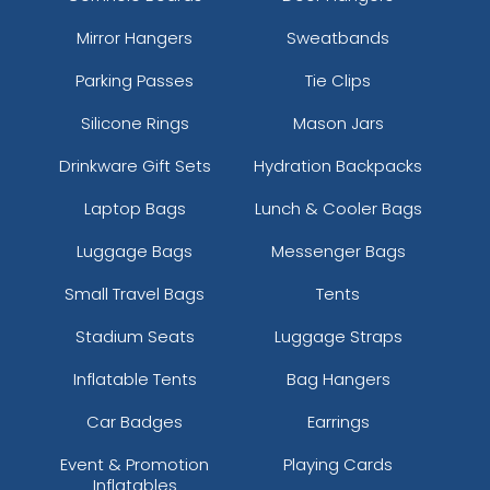
Mirror Hangers
Sweatbands
Parking Passes
Tie Clips
Silicone Rings
Mason Jars
Drinkware Gift Sets
Hydration Backpacks
Laptop Bags
Lunch & Cooler Bags
Luggage Bags
Messenger Bags
Small Travel Bags
Tents
Stadium Seats
Luggage Straps
Inflatable Tents
Bag Hangers
Car Badges
Earrings
Event & Promotion
Playing Cards
Inflatables