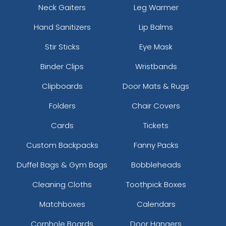
Neck Gaiters
Leg Warmer
Hand Sanitizers
Lip Balms
Stir Sticks
Eye Mask
Binder Clips
Wristbands
Clipboards
Door Mats & Rugs
Folders
Chair Covers
Cards
Tickets
Custom Backpacks
Fanny Packs
Duffel Bags & Gym Bags
Bobbleheads
Cleaning Cloths
Toothpick Boxes
Matchboxes
Calendars
Cornhole Boards
Door Hangers