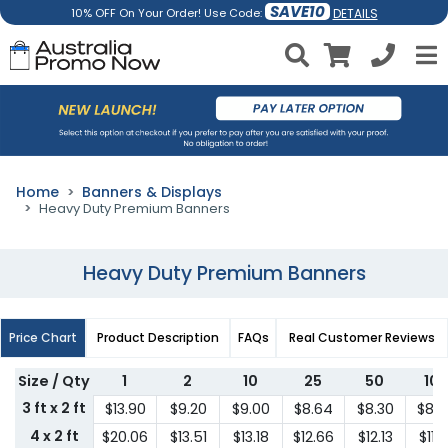
SAVE10
DETAILS
10% OFF On Your Order! Use Code:
Home
Banners & Displays
Heavy Duty Premium Banners
Heavy Duty Premium Banners
Price Chart
Product Description
FAQs
Real Customer Reviews
Size / Qty
1
2
10
25
50
10
3 ft x 2 ft
$13.90
$9.20
$9.00
$8.64
$8.30
$8.
4 x 2 ft
$20.06
$13.51
$13.18
$12.66
$12.13
$11.