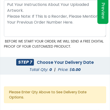
Preview
BEFORE WE START YOUR ORDER, WE WILL SEND A FREE DIGITAL
PROOF OF YOUR CUSTOMIZED PRODUCT.
STEP 7
Choose Your Delivery Date
Total Qty:
0
|
Price: $
0.00
Please Enter Qty Above to See Delivery Date
Options.