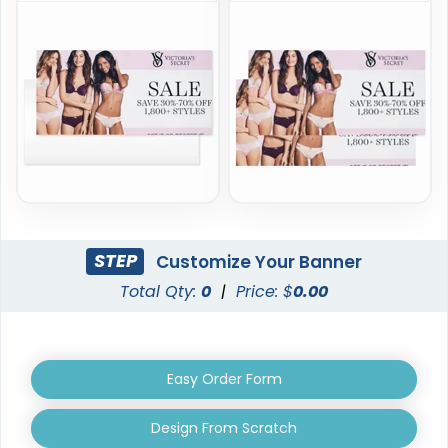
STEP
Customize Your Banner
Total Qty:
0
|
Price: $
0.00
Easy Order Form
Design From Scratch