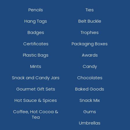
Pencils
Ties
Hang Tags
Belt Buckle
Badges
Trophies
Certificates
Packaging Boxes
Plastic Bags
Awards
Mints
Candy
Snack and Candy Jars
Chocolates
Gourmet Gift Sets
Baked Goods
Hot Sauce & Spices
Snack Mix
Coffee, Hot Cocoa &
Gums
Tea
Umbrellas