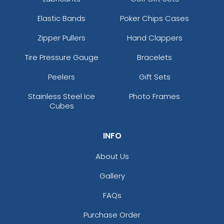
Elastic Bands
Poker Chips Cases
Zipper Pullers
Hand Clappers
Tire Pressure Gauge
Bracelets
Peelers
Gift Sets
Stainless Steel Ice
Photo Frames
Cubes
INFO
About Us
Gallery
FAQs
Purchase Order