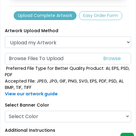
Upload Complete Artwork
Easy Order Form
Artwork Upload Method
Browse Files To Upload
Preferred File Type for Better Quality Product: AI, EPS, PSD,
PDF
Accepted File: JPEG, JPG, GIF, PNG, SVG, EPS, PDF, PSD, AI,
BMP, TIF, TIFF
View our artwork guide
Select Banner Color
Select Color
Additional Instructions