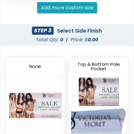
Hanging Banners
Pole Banners
Add more custom size
20 sizes available
4 sizes available
(1938)
(2598)
STEP 3
Select Side Finish
Total Qty:
0
|
Price: $
0.00
Top & Bottom Pole
None
Pocket
Podium Banners
Billboard Printing
1 size available
9 sizes available
(2298)
(2010)