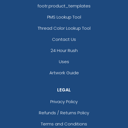
footr.product_templates
PMS Lookup Tool
Thread Color Lookup Tool
Contact Us
24 Hour Rush
Uses
Artwork Guide
LEGAL
Privacy Policy
Refunds / Returns Policy
Terms and Conditions