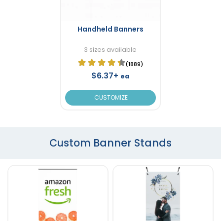
Handheld Banners
3 sizes available
(1889)
$6.37+
ea
CUSTOMIZE
Custom Banner Stands