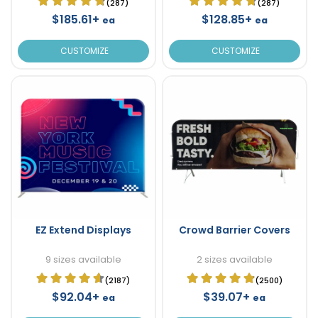
(287)
(287)
$185.61+
$128.85+
ea
ea
CUSTOMIZE
CUSTOMIZE
EZ Extend Displays
Crowd Barrier Covers
9 sizes available
2 sizes available
(2187)
(2500)
$92.04+
$39.07+
ea
ea