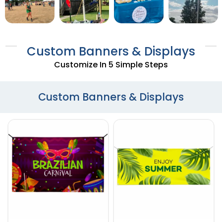
Custom Banners & Displays
Customize In 5 Simple Steps
Custom Banners & Displays