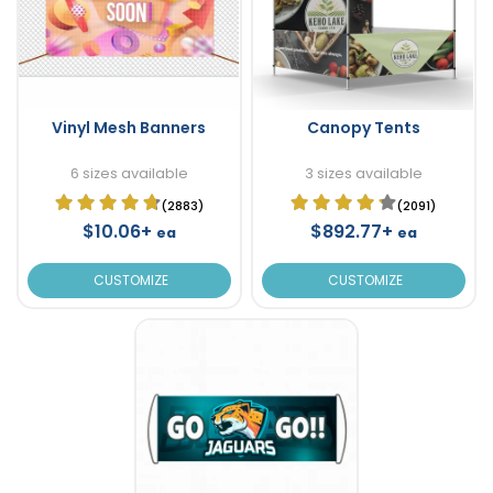
Vinyl Mesh Banners
Canopy Tents
6 sizes available
3 sizes available
(2883)
(2091)
$10.06+
$892.77+
ea
ea
CUSTOMIZE
CUSTOMIZE