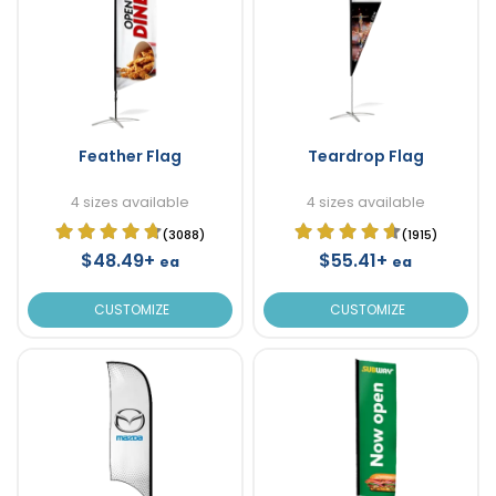
Feather Flag
Teardrop Flag
4 sizes available
4 sizes available
(3088)
(1915)
$48.49+
$55.41+
ea
ea
CUSTOMIZE
CUSTOMIZE