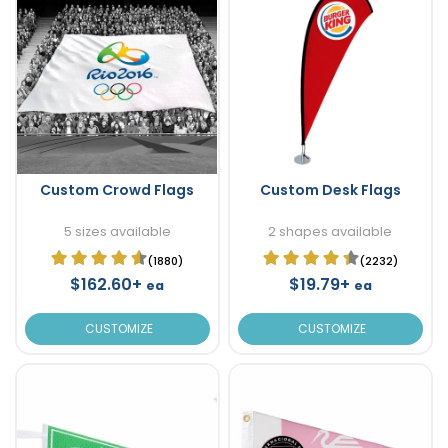
Custom Crowd Flags
Custom Desk Flags
5 sizes available
2 shapes available
(1880)
(2232)
$162.60+
$19.79+
ea
ea
CUSTOMIZE
CUSTOMIZE