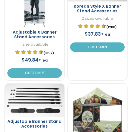
Korean Style X Banner
Stand Accessories
2 sizes available
(1280)
Adjustable X Banner
$37.83+
ea
Stand Accessories
1 size available
CUSTOMIZE
(1052)
$49.84+
ea
CUSTOMIZE
Adjustable Banner Stand
Accessories