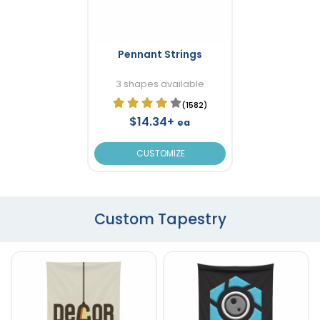
Pennant Strings
3 shapes available
(1582)
$14.34+
ea
CUSTOMIZE
Custom Tapestry