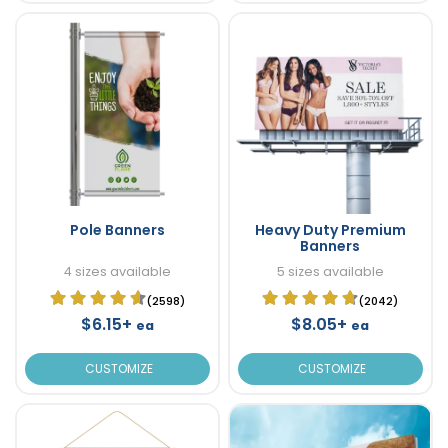
Pole Banners
Heavy Duty Premium
Banners
4 sizes available
5 sizes available
(2598)
(2042)
$6.15+
$8.05+
ea
ea
CUSTOMIZE
CUSTOMIZE