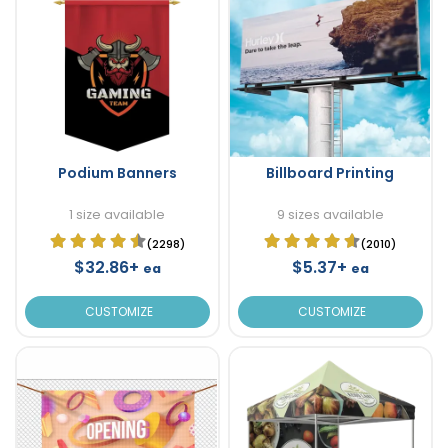
Podium Banners
Billboard Printing
1 size available
9 sizes available
(2298)
(2010)
$32.86+
$5.37+
ea
ea
CUSTOMIZE
CUSTOMIZE