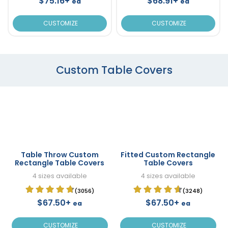
$75.16+
$68.91+
ea
ea
CUSTOMIZE
CUSTOMIZE
Custom Table Covers
Table Throw Custom
Fitted Custom Rectangle
Rectangle Table Covers
Table Covers
4 sizes available
4 sizes available
(3056)
(3248)
$67.50+
$67.50+
ea
ea
CUSTOMIZE
CUSTOMIZE