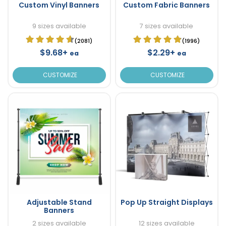
Custom Vinyl Banners
Custom Fabric Banners
9 sizes available
7 sizes available
(2081)
(1996)
$9.68+
$2.29+
ea
ea
CUSTOMIZE
CUSTOMIZE
Adjustable Stand
Pop Up Straight Displays
Banners
2 sizes available
12 sizes available