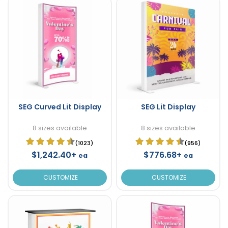
SEG Curved Lit Display
SEG Lit Display
8 sizes available
8 sizes available
(1023)
(956)
$1,242.40+
$776.68+
ea
ea
CUSTOMIZE
CUSTOMIZE