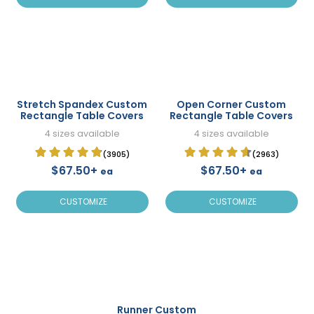
Stretch Spandex Custom
Open Corner Custom
Rectangle Table Covers
Rectangle Table Covers
4 sizes available
4 sizes available
(3905)
(2963)
$67.50+
$67.50+
ea
ea
CUSTOMIZE
CUSTOMIZE
Runner Custom