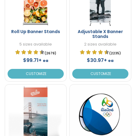
Roll Up Banner Stands
Adjustable X Banner
Stands
5 sizes available
2 sizes available
(2679)
(2235)
$99.71+
$30.97+
ea
ea
CUSTOMIZE
CUSTOMIZE