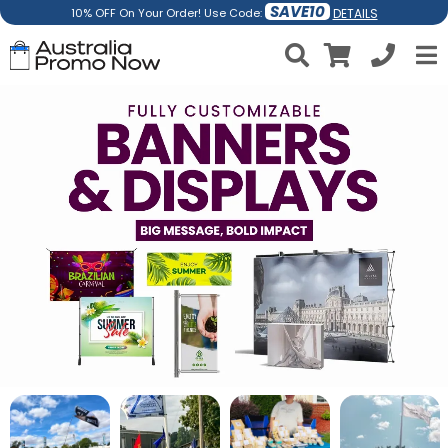
SAVE10
DETAILS
10% OFF On Your Order! Use Code: