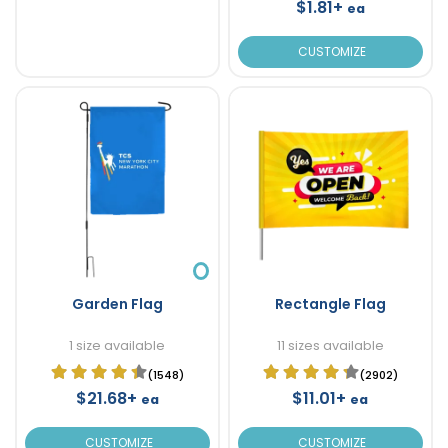
$1.81+
ea
CUSTOMIZE
Garden Flag
Rectangle Flag
1 size available
11 sizes available
(1548)
(2902)
$21.68+
$11.01+
ea
ea
CUSTOMIZE
CUSTOMIZE