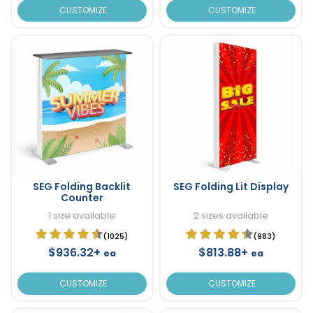
CUSTOMIZE
CUSTOMIZE
SEG Folding Backlit
SEG Folding Lit Display
Counter
1 size available
2 sizes available
(1025)
(983)
$936.32+
$813.88+
ea
ea
CUSTOMIZE
CUSTOMIZE