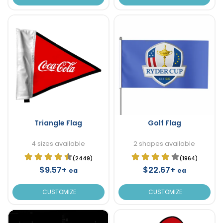
Triangle Flag
Golf Flag
4 sizes available
2 shapes available
(2449)
(1964)
$9.57+
$22.67+
ea
ea
CUSTOMIZE
CUSTOMIZE