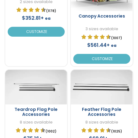
2 sizes available
(1178)
Canopy Accessories
$352.81+
ea
3 sizes available
CUSTOMIZE
(1007)
$561.44+
ea
CUSTOMIZE
Teardrop Flag Pole
Feather Flag Pole
Accessories
Accessories
8 sizes available
8 sizes available
(1002)
(1025)