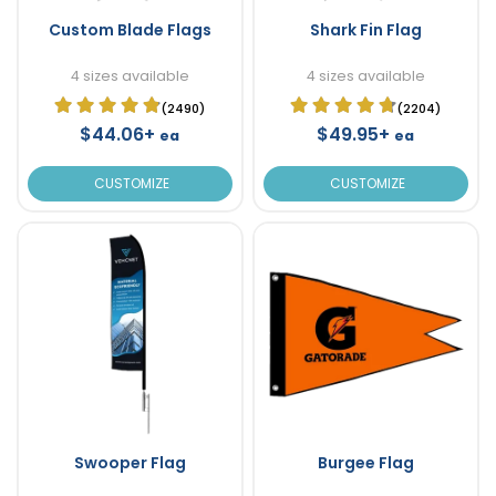
Custom Blade Flags
Shark Fin Flag
4 sizes available
4 sizes available
(2490)
(2204)
$44.06+
$49.95+
ea
ea
CUSTOMIZE
CUSTOMIZE
Swooper Flag
Burgee Flag