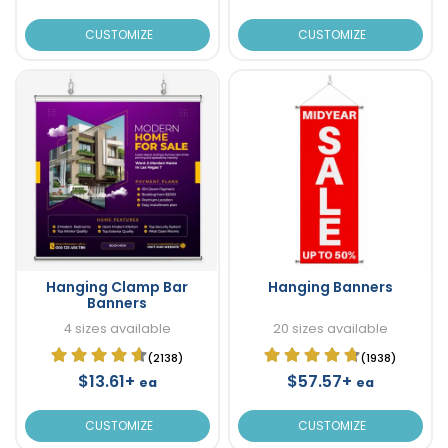
CUSTOMIZE
CUSTOMIZE
Hanging Clamp Bar
Hanging Banners
Banners
4 sizes available
20 sizes available
(2138)
(1938)
$13.61+
$57.57+
ea
ea
CUSTOMIZE
CUSTOMIZE