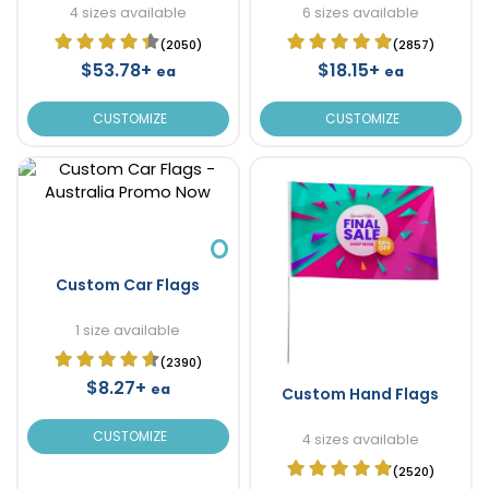
4 sizes available
6 sizes available
(2050)
(2857)
$53.78+
$18.15+
ea
ea
CUSTOMIZE
CUSTOMIZE
Custom Car Flags
1 size available
(2390)
$8.27+
ea
Custom Hand Flags
CUSTOMIZE
4 sizes available
(2520)