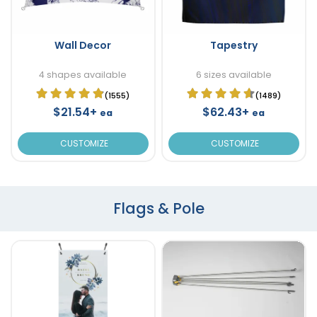
Wall Decor
Tapestry
4 shapes available
6 sizes available
(1555)
(1489)
$21.54+
$62.43+
ea
ea
CUSTOMIZE
CUSTOMIZE
Flags & Pole