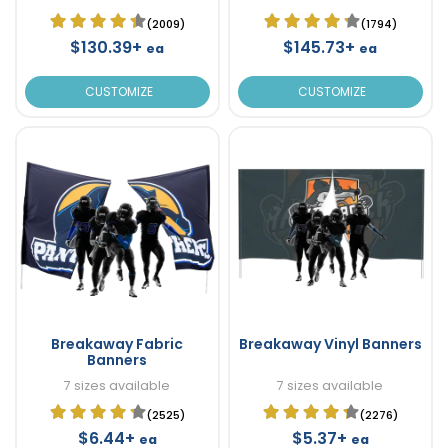
(2009)
(1794)
$130.39+
$145.73+
ea
ea
CUSTOMIZE
CUSTOMIZE
Breakaway Fabric
Breakaway Vinyl Banners
Banners
7 sizes available
7 sizes available
(2525)
(2276)
$6.44+
$5.37+
ea
ea