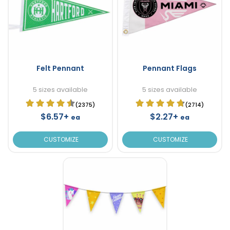
Felt Pennant
Pennant Flags
5 sizes available
5 sizes available
(2375)
(2714)
$6.57+
$2.27+
ea
ea
CUSTOMIZE
CUSTOMIZE