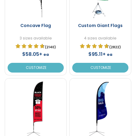
Concave Flag
Custom Giant Flags
3 sizes available
4 sizes available
(2140)
(2822)
$58.05+
$95.11+
ea
ea
CUSTOMIZE
CUSTOMIZE