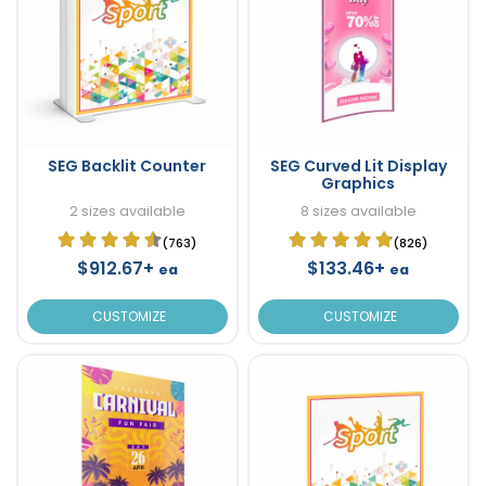
SEG Backlit Counter
SEG Curved Lit Display
Graphics
2 sizes available
8 sizes available
(763)
(826)
$912.67+
$133.46+
ea
ea
CUSTOMIZE
CUSTOMIZE