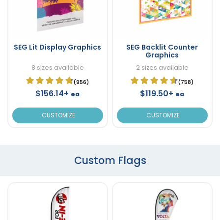
SEG Lit Display Graphics
SEG Backlit Counter
Graphics
8 sizes available
2 sizes available
(956)
(758)
$156.14+
$119.50+
ea
ea
CUSTOMIZE
CUSTOMIZE
Custom Flags