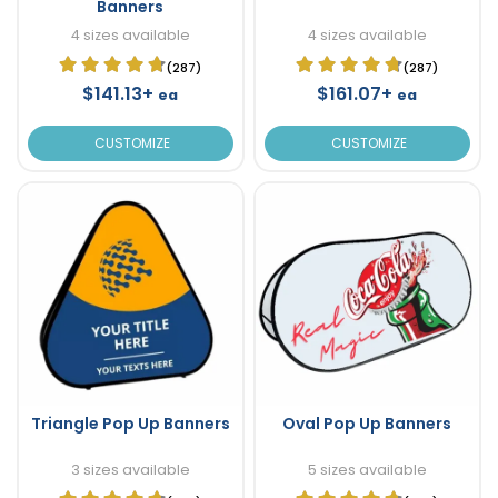
Banners
4 sizes available
4 sizes available
(287)
(287)
$141.13+
$161.07+
ea
ea
CUSTOMIZE
CUSTOMIZE
Triangle Pop Up Banners
Oval Pop Up Banners
3 sizes available
5 sizes available