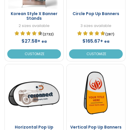
Korean Style X Banner
Circle Pop Up Banners
Stands
2 sizes available
3 sizes available
(2732)
(287)
$27.58+
$165.67+
ea
ea
CUSTOMIZE
CUSTOMIZE
Horizontal Pop Up
Vertical Pop Up Banners