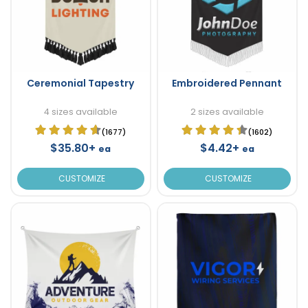
Ceremonial Tapestry
Embroidered Pennant
4 sizes available
2 sizes available
(1677)
(1602)
$35.80+
$4.42+
ea
ea
CUSTOMIZE
CUSTOMIZE