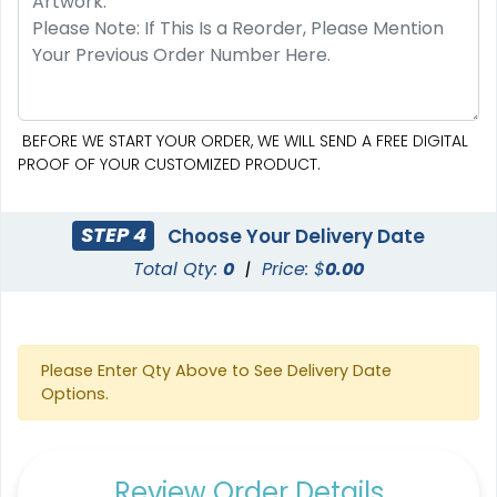
Triangle Flag
Golf Flag
4 sizes available
2 shapes available
(2449)
(1964)
BEFORE WE START YOUR ORDER, WE WILL SEND A FREE DIGITAL
PROOF OF YOUR CUSTOMIZED PRODUCT.
STEP 4
Choose Your Delivery Date
Total Qty:
0
|
Price: $
0.00
Please Enter Qty Above to See Delivery Date
Options.
Custom Crowd Flags
Custom Desk Flags
5 sizes available
2 shapes available
Review Order Details
(1880)
(2232)