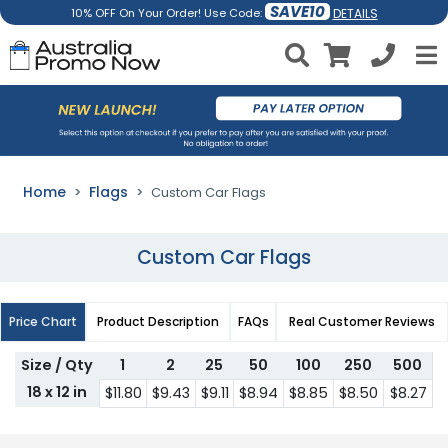
SAVE10
DETAILS
10% OFF On Your Order! Use Code:
Home
Flags
Custom Car Flags
Custom Car Flags
Price Chart
Product Description
FAQs
Real Customer Reviews
Size / Qty
1
2
25
50
100
250
500
18 x 12 in
$11.80
$9.43
$9.11
$8.94
$8.85
$8.50
$8.27