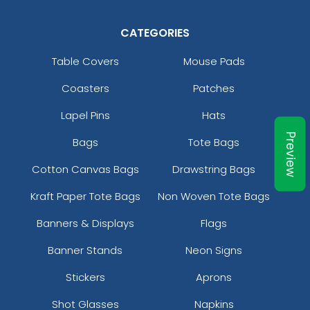
CATEGORIES
Table Covers
Mouse Pads
Coasters
Patches
Pennant Strings
Lapel Pins
Hats
3 shapes available
(1582)
Preview
Bags
Tote Bags
Cotton Canvas Bags
Drawstring Bags
Kraft Paper Tote Bags
Non Woven Tote Bags
Banners & Displays
Flags
Banner Stands
Neon Signs
Stickers
Aprons
Shot Glasses
Napkins