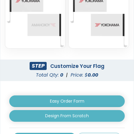
4 sizes available
4 sizes available
(2204)
(2050)
STEP
Customize Your Flag
Total Qty:
0
|
Price: $
0.00
Burgee Flag
Custom Hand Flags
Easy Order Form
6 sizes available
4 sizes available
(2857)
(2520)
Design From Scratch