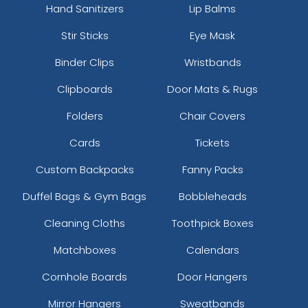
Hand Sanitizers
Lip Balms
Stir Sticks
Eye Mask
Binder Clips
Wristbands
Clipboards
Door Mats & Rugs
Folders
Chair Covers
Cards
Tickets
Custom Backpacks
Fanny Packs
Duffel Bags & Gym Bags
Bobbleheads
Cleaning Cloths
Toothpick Boxes
Matchboxes
Calendars
Cornhole Boards
Door Hangers
Mirror Hangers
Sweatbands