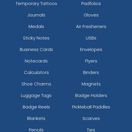
Temporary Tattoos
Padfolios
Journals
Gloves
Medals
Air Fresheners
Sticky Notes
USBs
Business Cards
Envelopes
Notecards
Flyers
Calculators
Binders
Shoe Charms
Magnets
Luggage Tags
Badge Holders
Badge Reels
Pickleball Paddles
Blankets
Scarves
Pencils
Ties