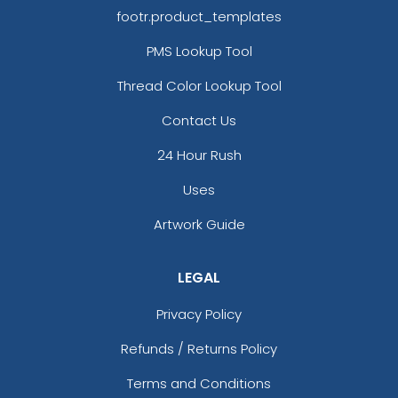
footr.product_templates
PMS Lookup Tool
Thread Color Lookup Tool
Contact Us
24 Hour Rush
Uses
Artwork Guide
LEGAL
Privacy Policy
Refunds / Returns Policy
Terms and Conditions