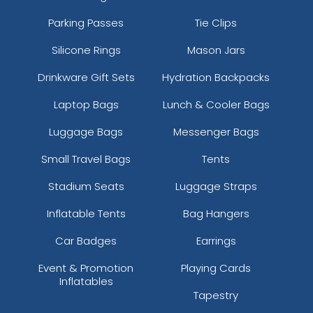
Parking Passes
Tie Clips
Silicone Rings
Mason Jars
Drinkware Gift Sets
Hydration Backpacks
Laptop Bags
Lunch & Cooler Bags
Luggage Bags
Messenger Bags
Small Travel Bags
Tents
Stadium Seats
Luggage Straps
Inflatable Tents
Bag Hangers
Car Badges
Earrings
Event & Promotion
Playing Cards
Inflatables
Tapestry