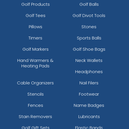
Golf Products
Golf Balls
Golf Tees
Golf Divot Tools
Pillows
Stones
Timers
Sports Balls
Golf Markers
Golf Shoe Bags
Hand Warmers &
Neck Wallets
Heating Pads
Headphones
Cable Organizers
Nail Filers
Stencils
Footwear
Fences
Name Badges
Stain Removers
Lubricants
Golf Gift Sets
Elastic Bands