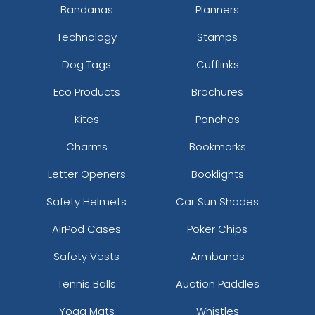
Bandanas
Planners
Technology
Stamps
Dog Tags
Cufflinks
Eco Products
Brochures
Kites
Ponchos
Charms
Bookmarks
Letter Openers
Booklights
Safety Helmets
Car Sun Shades
AirPod Cases
Poker Chips
Safety Vests
Armbands
Tennis Balls
Auction Paddles
Yoga Mats
Whistles