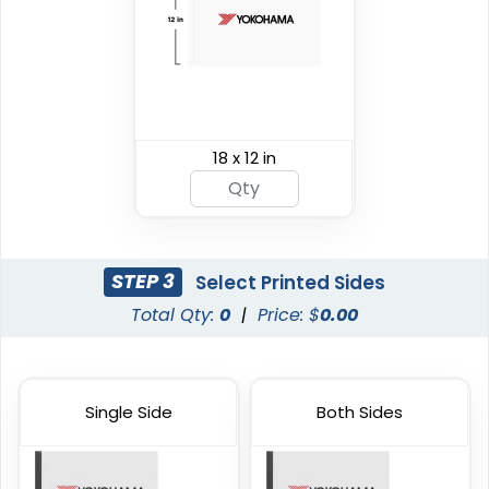
Custom Giant Flags
Custom Blade Flags
18 x 12 in
4 sizes available
4 sizes available
(2822)
(2490)
STEP 3
Select Printed Sides
Total Qty:
0
|
Price: $
0.00
Single Side
Both Sides
Shark Fin Flag
Swooper Flag