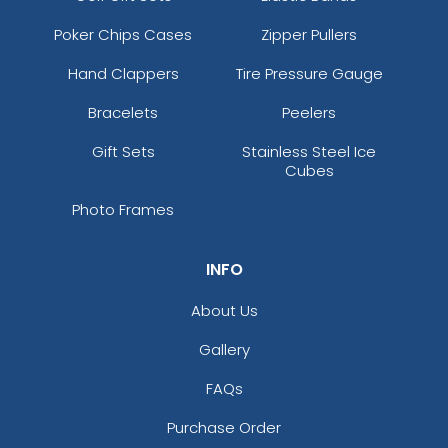
Poker Chips Cases
Zipper Pullers
Hand Clappers
Tire Pressure Gauge
Bracelets
Peelers
Gift Sets
Stainless Steel Ice
Cubes
Photo Frames
INFO
About Us
Gallery
FAQs
Purchase Order