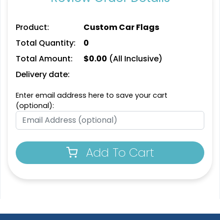
Product:
Custom Car Flags
Total Quantity:
0
Total Amount:
$
0.00
(All Inclusive)
Delivery date:
Enter email address here to save your cart
(optional):
Pennant Flags
Felt Pennant
5 sizes available
5 sizes available
Add To Cart
(2714)
(2375)