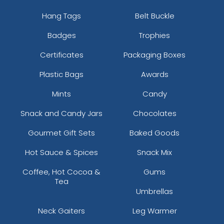
Hang Tags
Belt Buckle
Badges
Trophies
Certificates
Packaging Boxes
Plastic Bags
Awards
Mints
Candy
Snack and Candy Jars
Chocolates
Gourmet Gift Sets
Baked Goods
Hot Sauce & Spices
Snack Mix
Coffee, Hot Cocoa &
Gums
Tea
Umbrellas
Neck Gaiters
Leg Warmer