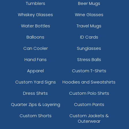
Tumblers
Beer Mugs
Whiskey Glasses
Wine Glasses
Water Bottles
Travel Mugs
Balloons
ID Cards
Can Cooler
Sunglasses
Hand Fans
Stress Balls
Apparel
Custom T-Shirts
Custom Yard Signs
Hoodies and Sweatshirts
Dress Shirts
Custom Polo Shirts
Quarter Zips & Layering
Custom Pants
Custom Shorts
Custom Jackets &
Outerwear