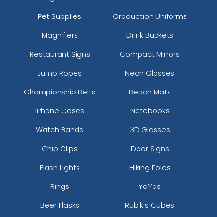
Pet Supplies
Graduation Uniforms
Magnifiers
Drink Buckets
Restaurant Signs
Compact Mirrors
Jump Ropes
Neon Glasses
Championship Belts
Beach Mats
iPhone Cases
Notebooks
Watch Bands
3D Glasses
Chip Clips
Door Signs
Flash Lights
Hiking Poles
Rings
YoYos
Beer Flasks
Rubik's Cubes