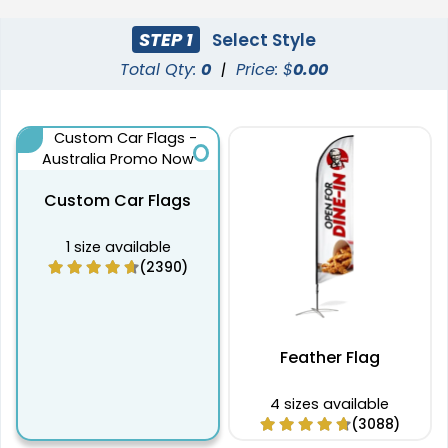
STEP 1
Select Style
Total Qty:
0
|
Price: $
0.00
Custom Car Flags
1 size available
(2390)
Feather Flag
4 sizes available
(3088)