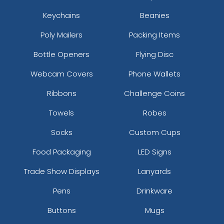
Keychains
Beanies
Poly Mailers
Packing Items
Bottle Openers
Flying Disc
Webcam Covers
Phone Wallets
Ribbons
Challenge Coins
Towels
Robes
Socks
Custom Cups
Food Packaging
LED Signs
Trade Show Displays
Lanyards
Pens
Drinkware
Buttons
Mugs