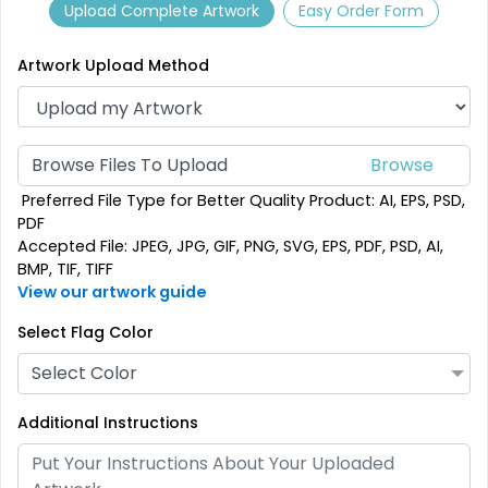
Upload Complete Artwork
Easy Order Form
Artwork Upload Method
Browse Files To Upload
Garden Flag
Rectangle Flag
Preferred File Type for Better Quality Product: AI, EPS, PSD,
PDF
Accepted File: JPEG, JPG, GIF, PNG, SVG, EPS, PDF, PSD, AI,
1 size available
11 sizes available
BMP, TIF, TIFF
(1548)
(2902)
View our artwork guide
Select Flag Color
Select Color
Additional Instructions