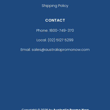
Shipping Policy
CONTACT
Phone:
1800-749-370
Local: (02) 5127 5299
Email: sales@australiapromonow.com
Copyright © 2026 by
Australia Promo Now