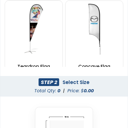
Teardrop Flag
Concave Flag
4 sizes available
3 sizes available
STEP 2
Select Size
(1915)
(2140)
Total Qty:
0
|
Price: $
0.00