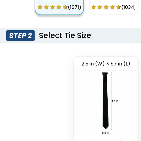
Woven Tie
Digital Printing
(1671)
(1034)
Tie
Select Tie Size
STEP 2
2.5 in (W) × 57 in (L)