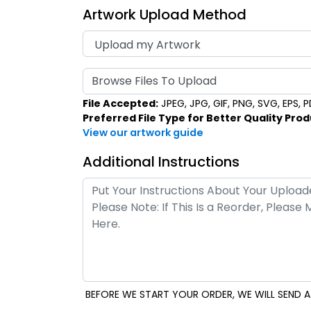
Artwork Upload Method
Browse Files To Upload
File Accepted:
JPEG, JPG, GIF, PNG, SVG, EPS, PDF
Preferred File Type for Better Quality Prod
View our artwork guide
Additional Instructions
BEFORE WE START YOUR ORDER, WE WILL SEND A 