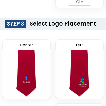
Select Logo Placement
STEP 3
Center
Left