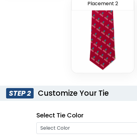
Placement 2
Customize Your Tie
STEP 2
Select Tie Color
Select Color