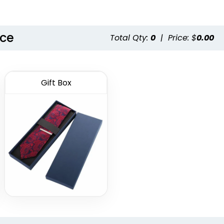
nce
Total Qty:
0
|
Price: $
0.00
Gift Box