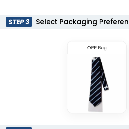
Select Packaging Prefere
STEP 3
OPP Bag