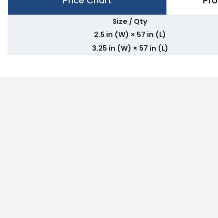
Price Chart
Pro
Size / Qty
2.5 in (W) × 57 in (L)
3.25 in (W) × 57 in (L)