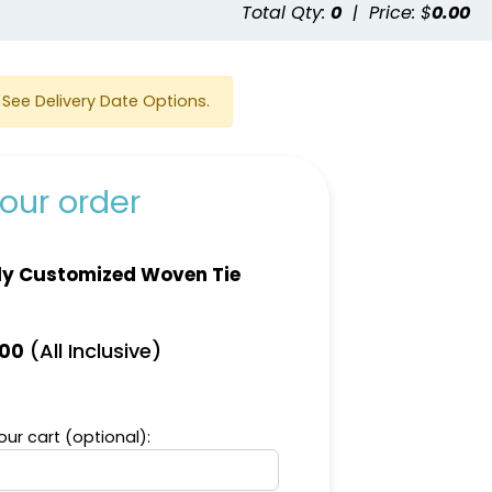
e
Total Qty:
0
|
Price: $
0.00
See Delivery Date Options.
our order
ly Customized Woven Tie
(All Inclusive)
.00
ur cart (optional):