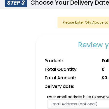
Choose Your Delivery Dat
STEP 3
Please Enter Qty Above to 
Review y
Product:
Ful
Total Quantity:
0
Total Amount:
$
0
Delivery date:
Enter email address here to save yo