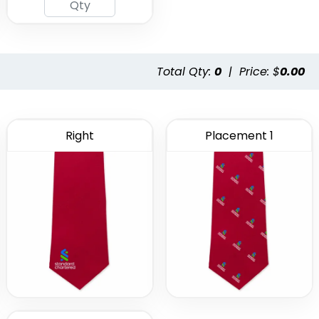
Total Qty:
0
|
Price: $
0.00
Right
Placement 1