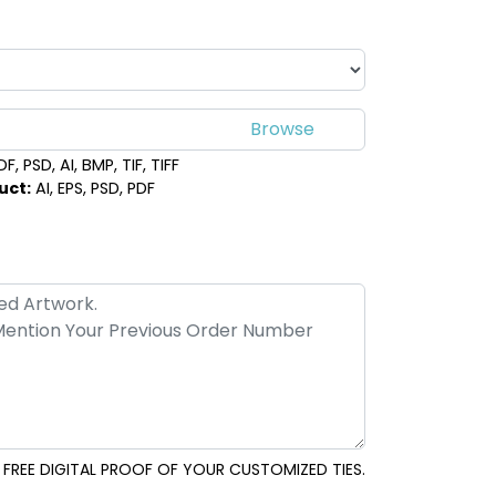
, PSD, AI, BMP, TIF, TIFF
uct:
AI, EPS, PSD, PDF
FREE DIGITAL PROOF OF YOUR CUSTOMIZED TIES.