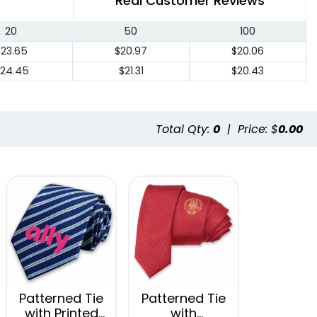
Real Customer Reviews
20
50
100
$23.65
$20.97
$20.06
24.45
$21.31
$20.43
Total Qty:
0
|
Price: $
0.00
Patterned Tie
Patterned Tie
with Printed
with