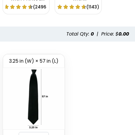
Logo
Embroidery
(2496)
(1143)
Logo
Total Qty:
0
|
Price: $
0.00
3.25 in (W) × 57 in (L)