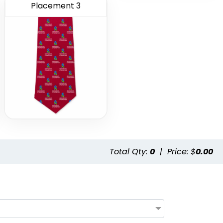
Placement 3
Total Qty:
0
|
Price: $
0.00