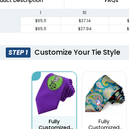
duct Description
FAQs
1
10
$95.11
$37.14
$95.11
$37.94
$
Customize Your Tie Style
STEP 1
Fully
Fully
Customized
Customized