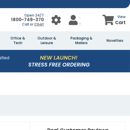
Open 24/7
View
1800-749-370
Cart
Call or
Chat
Office &
Outdoor &
Packaging &
Novelties
Tech
Leisure
Mailers