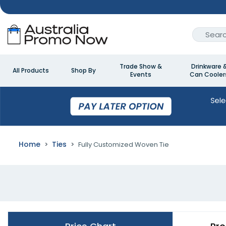
Trade Show &
Drinkware 
All Products
Shop By
Events
Can Cooler
Home
Ties
Fully Customized Woven Tie