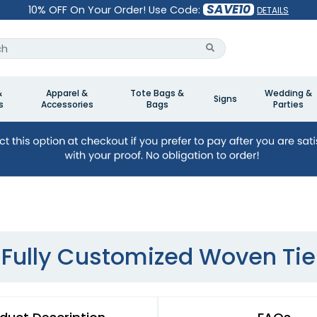
SAVE10
10% OFF On Your Order! Use Code:
DETAILS
&
Apparel &
Tote Bags &
Wedding &
Signs
s
Accessories
Bags
Parties
Fully Customized Woven Tie