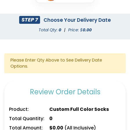
STEP 7
Choose Your Delivery Date
Total Qty:
0
|
Price: $
0.00
Please Enter Qty Above to See Delivery Date
Options.
Review Order Details
Product:
Custom Full Color Socks
Total Quantity:
0
Total Amount:
$
0.00
(All Inclusive)