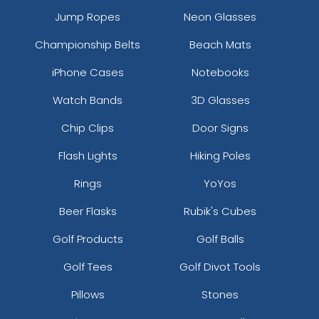
Jump Ropes
Neon Glasses
Championship Belts
Beach Mats
iPhone Cases
Notebooks
Watch Bands
3D Glasses
Chip Clips
Door Signs
Flash Lights
Hiking Poles
Rings
YoYos
Beer Flasks
Rubik's Cubes
Golf Products
Golf Balls
Golf Tees
Golf Divot Tools
Pillows
Stones