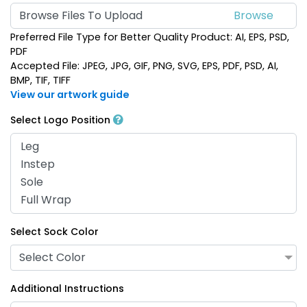
Browse Files To Upload
Preferred File Type for Better Quality Product: AI, EPS, PSD,
PDF
Accepted File: JPEG, JPG, GIF, PNG, SVG, EPS, PDF, PSD, AI,
BMP, TIF, TIFF
View our artwork guide
Select Logo Position
Select Sock Color
Select Color
Additional Instructions