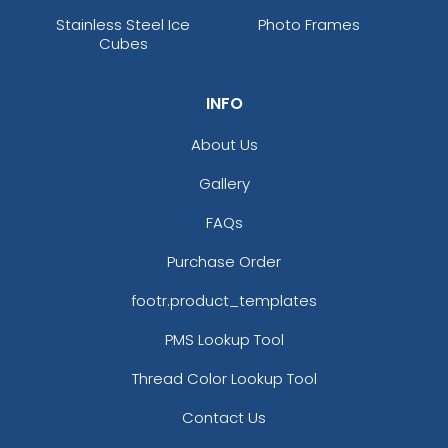
Stainless Steel Ice
Photo Frames
Cubes
INFO
About Us
Gallery
FAQs
Purchase Order
footr.product_templates
PMS Lookup Tool
Thread Color Lookup Tool
Contact Us