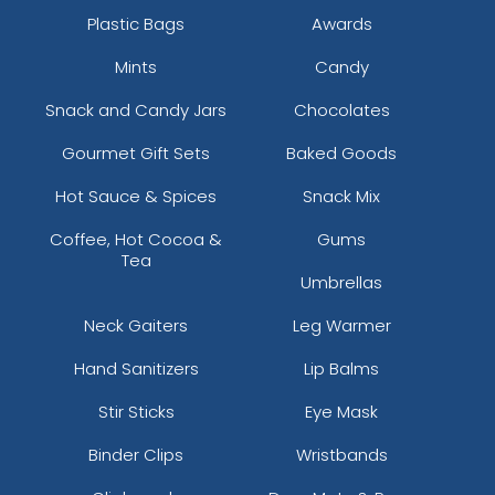
Plastic Bags
Awards
Mints
Candy
Snack and Candy Jars
Chocolates
Gourmet Gift Sets
Baked Goods
Hot Sauce & Spices
Snack Mix
Coffee, Hot Cocoa &
Gums
Tea
Umbrellas
Neck Gaiters
Leg Warmer
Hand Sanitizers
Lip Balms
Stir Sticks
Eye Mask
Binder Clips
Wristbands