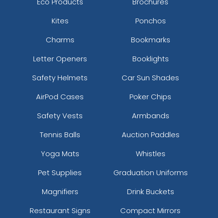
Eco Products
Brochures
Kites
Ponchos
Charms
Bookmarks
Letter Openers
Booklights
Safety Helmets
Car Sun Shades
AirPod Cases
Poker Chips
Safety Vests
Armbands
Tennis Balls
Auction Paddles
Yoga Mats
Whistles
Pet Supplies
Graduation Uniforms
Magnifiers
Drink Buckets
Restaurant Signs
Compact Mirrors