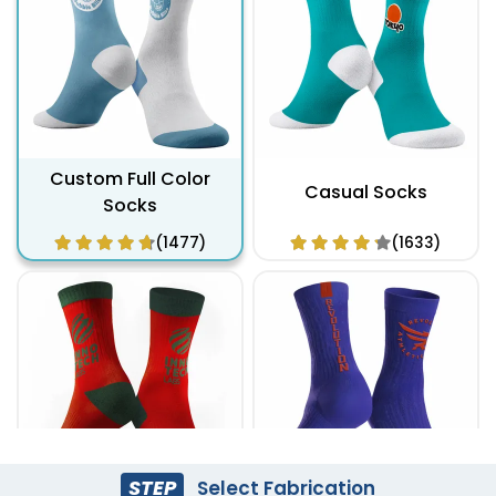
Custom Full Color
Casual Socks
Socks
(1477)
(1633)
STEP
Select Fabrication