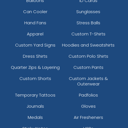
Balloons
ID Cards
Can Cooler
Sunglasses
Hand Fans
Stress Balls
Apparel
Custom T-Shirts
Custom Yard Signs
Hoodies and Sweatshirts
Dress Shirts
Custom Polo Shirts
Quarter Zips & Layering
Custom Pants
Custom Shorts
Custom Jackets &
Outerwear
Temporary Tattoos
Padfolios
Journals
Gloves
Medals
Air Fresheners