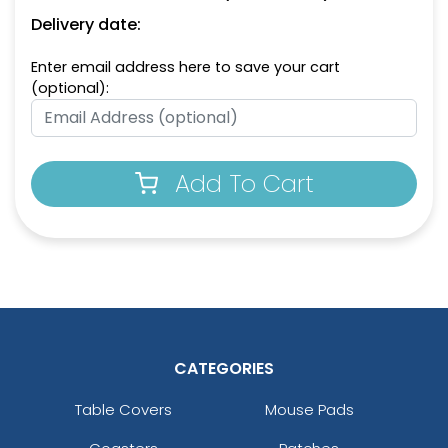
Delivery date:
Enter email address here to save your cart
(optional):
Add To Cart
CATEGORIES
Table Covers
Mouse Pads