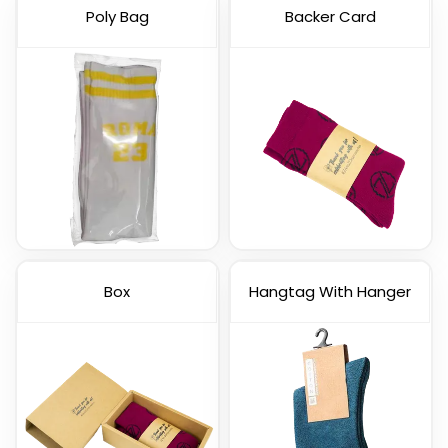
Poly Bag
Backer Card
Box
Hangtag With Hanger