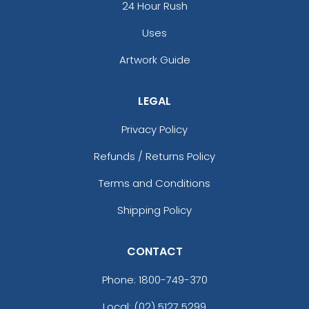
24 Hour Rush
Uses
Artwork Guide
LEGAL
Privacy Policy
Refunds / Returns Policy
Terms and Conditions
Shipping Policy
CONTACT
Phone:
1800-749-370
Local: (02) 5127 5299