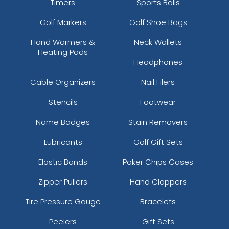
Timers
Sports Balls
Golf Markers
Golf Shoe Bags
Hand Warmers &
Neck Wallets
Heating Pads
Headphones
Cable Organizers
Nail Filers
Stencils
Footwear
Name Badges
Stain Removers
Lubricants
Golf Gift Sets
Elastic Bands
Poker Chips Cases
Zipper Pullers
Hand Clappers
Tire Pressure Gauge
Bracelets
Peelers
Gift Sets