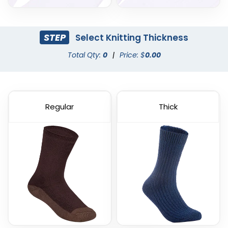
STEP
Select Knitting Thickness
Total Qty:
0
|
Price: $
0.00
Regular
Thick