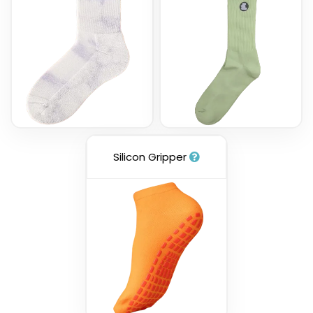
Silicon Gripper