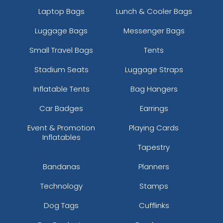
Laptop Bags
Lunch & Cooler Bags
Luggage Bags
Messenger Bags
Small Travel Bags
Tents
Stadium Seats
Luggage Straps
Inflatable Tents
Bag Hangers
Car Badges
Earrings
Event & Promotion
Playing Cards
Inflatables
Tapestry
Bandanas
Planners
Technology
Stamps
Dog Tags
Cufflinks