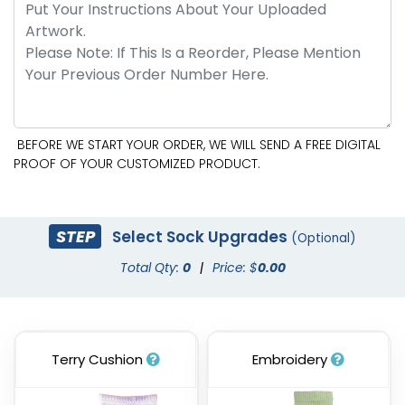
BEFORE WE START YOUR ORDER, WE WILL SEND A FREE DIGITAL
PROOF OF YOUR CUSTOMIZED PRODUCT.
STEP
Select Sock Upgrades
(Optional)
Total Qty:
0
|
Price: $
0.00
Terry Cushion
Embroidery