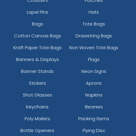
Coasters
Patches
Lapel Pins
Hats
Bags
Tote Bags
Cotton Canvas Bags
Drawstring Bags
Kraft Paper Tote Bags
Non Woven Tote Bags
Banners & Displays
Flags
Banner Stands
Neon Signs
Stickers
Aprons
Shot Glasses
Napkins
Keychains
Beanies
Poly Mailers
Packing Items
Bottle Openers
Flying Disc