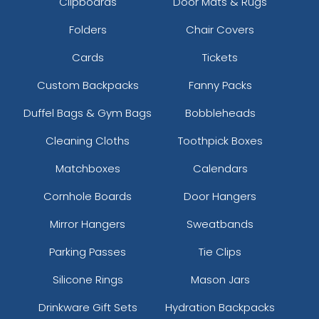
Clipboards
Door Mats & Rugs
Folders
Chair Covers
Cards
Tickets
Custom Backpacks
Fanny Packs
Duffel Bags & Gym Bags
Bobbleheads
Cleaning Cloths
Toothpick Boxes
Matchboxes
Calendars
Cornhole Boards
Door Hangers
Mirror Hangers
Sweatbands
Parking Passes
Tie Clips
Silicone Rings
Mason Jars
Drinkware Gift Sets
Hydration Backpacks