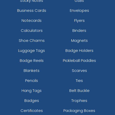
Sticky Notes
USBs
Business Cards
Envelopes
Notecards
Flyers
Calculators
Binders
Shoe Charms
Magnets
Luggage Tags
Badge Holders
Badge Reels
Pickleball Paddles
Blankets
Scarves
Pencils
Ties
Hang Tags
Belt Buckle
Badges
Trophies
Certificates
Packaging Boxes