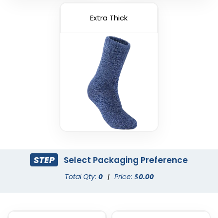
Extra Thick
STEP
Select Packaging Preference
Total Qty:
0
|
Price: $
0.00