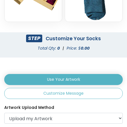
STEP
Customize Your Socks
Total Qty:
0
|
Price: $
0.00
Use Your Artwork
Customize Message
Artwork Upload Method