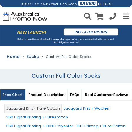
SAVE10
DETAILS
10% OFF On Your Order! Use Code:
Home
Socks
Custom Full Color Socks
Custom Full Color Socks
Price Chart
Product Description
FAQs
Real Customer Reviews
Jacquard Knit + Pure Cotton
Jacquard Knit + Woolen
360 Digital Printing + Pure Cotton
360 Digital Printing + 100% Polyester
DTF Printing + Pure Cotton