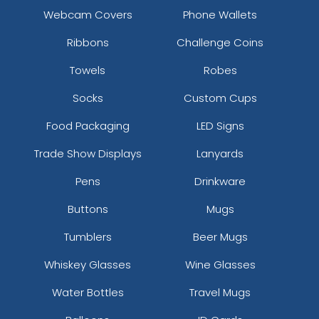
Webcam Covers
Phone Wallets
Ribbons
Challenge Coins
Towels
Robes
Socks
Custom Cups
Food Packaging
LED Signs
Trade Show Displays
Lanyards
Pens
Drinkware
Buttons
Mugs
Tumblers
Beer Mugs
Whiskey Glasses
Wine Glasses
Water Bottles
Travel Mugs