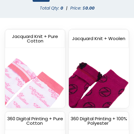
Dress Socks
Total Qty:
0
|
Price: $
Athletic Socks
0.00
(1572)
(1798)
Jacquard Knit + Pure
Jacquard Knit + Woolen
Cotton
Custom
Custom Branded Socks
Commemorate Socks
(1211)
(1622)
360 Digital Printing + Pure
360 Digital Printing + 100%
Cotton
Polyester