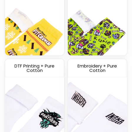
Custom Knitted Socks
DTF Printing + Pure
Embroidery + Pure
(1317)
Cotton
Cotton