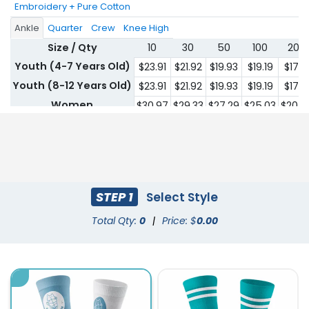
Embroidery + Pure Cotton
Ankle
Quarter
Crew
Knee High
Size / Qty
10
30
50
100
200
Youth (4-7 Years Old)
$23.91
$21.92
$19.93
$19.19
$17.6
Youth (8-12 Years Old)
$23.91
$21.92
$19.93
$19.19
$17.6
Women
$30.97
$29.33
$27.29
$25.03
$20.4
Men
$30.97
$29.33
$27.29
$25.03
$20.4
STEP 1
Select Style
Total Qty:
0
|
Price: $
0.00