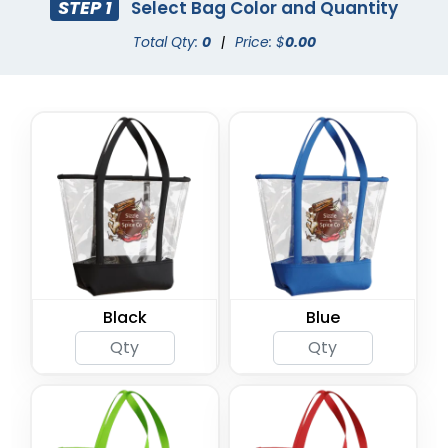
STEP 1
Select Bag Color and Quantity
Total Qty:
0
|
Price: $
0.00
Black
Blue