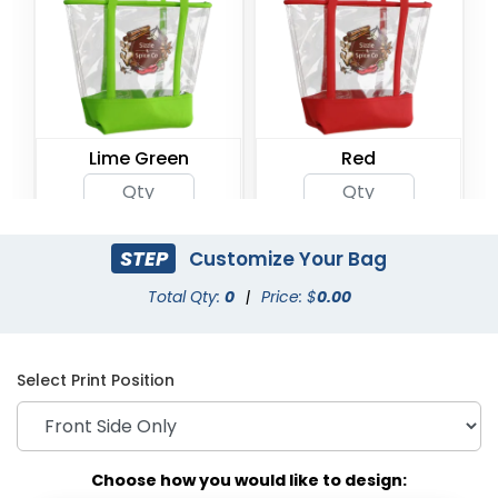
Lime Green
Red
STEP
Customize Your Bag
Total Qty:
0
|
Price: $
0.00
Select Print Position
Choose how you would like to design: