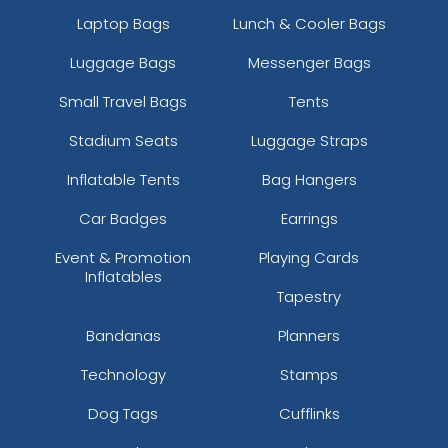
Laptop Bags
Lunch & Cooler Bags
Luggage Bags
Messenger Bags
Small Travel Bags
Tents
Stadium Seats
Luggage Straps
Inflatable Tents
Bag Hangers
Car Badges
Earrings
Event & Promotion
Playing Cards
Inflatables
Tapestry
Bandanas
Planners
Technology
Stamps
Dog Tags
Cufflinks