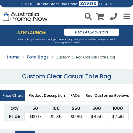
SAVE10
DETAILS
10% OFF On Your Order! Use Code:
Home
Tote Bags
Custom Clear Casual Tote Bag
Custom Clear Casual Tote Bag
Price Chart
Product Description
FAQs
Real Customer Reviews
Qty
50
100
250
500
1000
Price
$13.07
$11.35
$9.86
$8.59
$7.46