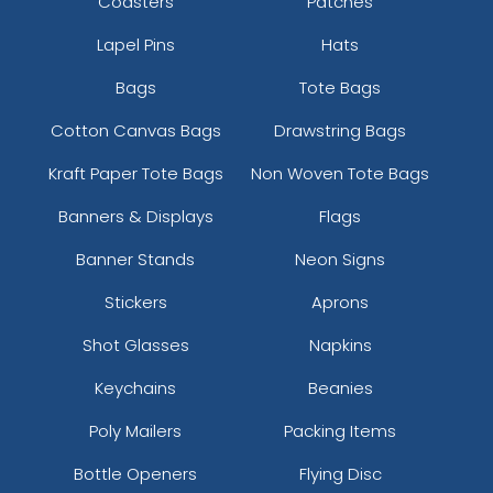
Coasters
Patches
Lapel Pins
Hats
Bags
Tote Bags
Cotton Canvas Bags
Drawstring Bags
Kraft Paper Tote Bags
Non Woven Tote Bags
Banners & Displays
Flags
Banner Stands
Neon Signs
Stickers
Aprons
Shot Glasses
Napkins
Keychains
Beanies
Poly Mailers
Packing Items
Bottle Openers
Flying Disc