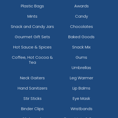
Plastic Bags
Awards
Mints
Candy
Snack and Candy Jars
Chocolates
Gourmet Gift Sets
Baked Goods
Hot Sauce & Spices
Snack Mix
Coffee, Hot Cocoa &
Gums
Tea
Umbrellas
Neck Gaiters
Leg Warmer
Hand Sanitizers
Lip Balms
Stir Sticks
Eye Mask
Binder Clips
Wristbands