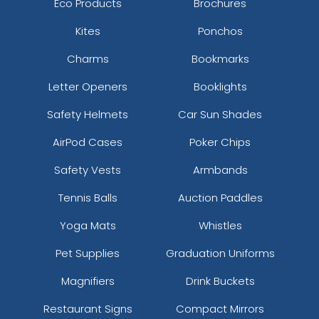
Eco Products
Brochures
Kites
Ponchos
Charms
Bookmarks
Letter Openers
Booklights
Safety Helmets
Car Sun Shades
AirPod Cases
Poker Chips
Safety Vests
Armbands
Tennis Balls
Auction Paddles
Yoga Mats
Whistles
Pet Supplies
Graduation Uniforms
Magnifiers
Drink Buckets
Restaurant Signs
Compact Mirrors