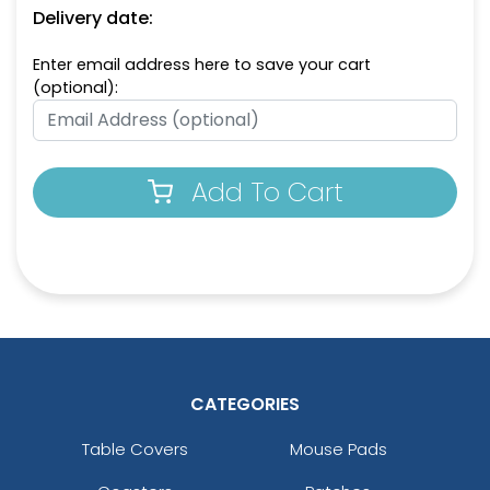
Delivery date:
Enter email address here to save your cart
(optional):
Add To Cart
CATEGORIES
Table Covers
Mouse Pads