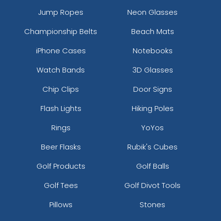
Jump Ropes
Neon Glasses
Championship Belts
Beach Mats
iPhone Cases
Notebooks
Watch Bands
3D Glasses
Chip Clips
Door Signs
Flash Lights
Hiking Poles
Rings
YoYos
Beer Flasks
Rubik's Cubes
Golf Products
Golf Balls
Golf Tees
Golf Divot Tools
Pillows
Stones