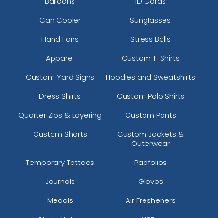
Balloons
ID Cards
Can Cooler
Sunglasses
Hand Fans
Stress Balls
Apparel
Custom T-Shirts
Custom Yard Signs
Hoodies and Sweatshirts
Dress Shirts
Custom Polo Shirts
Quarter Zips & Layering
Custom Pants
Custom Shorts
Custom Jackets &
Outerwear
Temporary Tattoos
Padfolios
Journals
Gloves
Medals
Air Fresheners