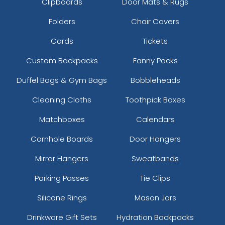
Clipboards
Door Mats & Rugs
Folders
Chair Covers
Cards
Tickets
Custom Backpacks
Fanny Packs
Duffel Bags & Gym Bags
Bobbleheads
Cleaning Cloths
Toothpick Boxes
Matchboxes
Calendars
Cornhole Boards
Door Hangers
Mirror Hangers
Sweatbands
Parking Passes
Tie Clips
Silicone Rings
Mason Jars
Drinkware Gift Sets
Hydration Backpacks