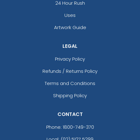
24 Hour Rush
Uses
Artwork Guide
LEGAL
Privacy Policy
Refunds / Returns Policy
Terms and Conditions
Shipping Policy
CONTACT
Phone:
1800-749-370
Local: (02) 5127 5299