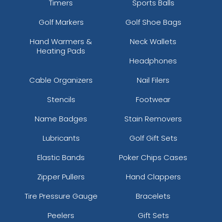
Timers
Sports Balls
Golf Markers
Golf Shoe Bags
Hand Warmers &
Neck Wallets
Heating Pads
Headphones
Cable Organizers
Nail Filers
Stencils
Footwear
Name Badges
Stain Removers
Lubricants
Golf Gift Sets
Elastic Bands
Poker Chips Cases
Zipper Pullers
Hand Clappers
Tire Pressure Gauge
Bracelets
Peelers
Gift Sets