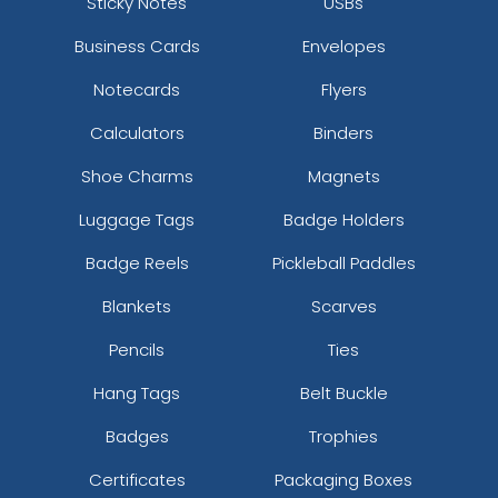
Sticky Notes
USBs
Business Cards
Envelopes
Notecards
Flyers
Calculators
Binders
Shoe Charms
Magnets
Luggage Tags
Badge Holders
Badge Reels
Pickleball Paddles
Blankets
Scarves
Pencils
Ties
Hang Tags
Belt Buckle
Badges
Trophies
Certificates
Packaging Boxes