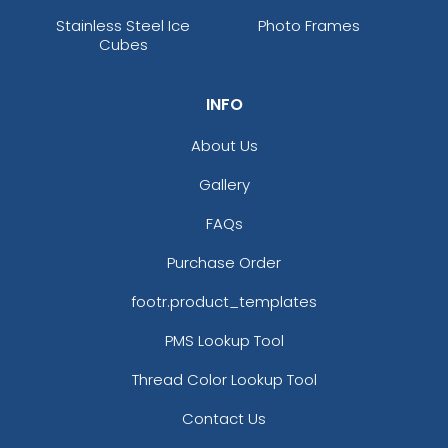
Stainless Steel Ice
Photo Frames
Cubes
INFO
About Us
Gallery
FAQs
Purchase Order
footr.product_templates
PMS Lookup Tool
Thread Color Lookup Tool
Contact Us