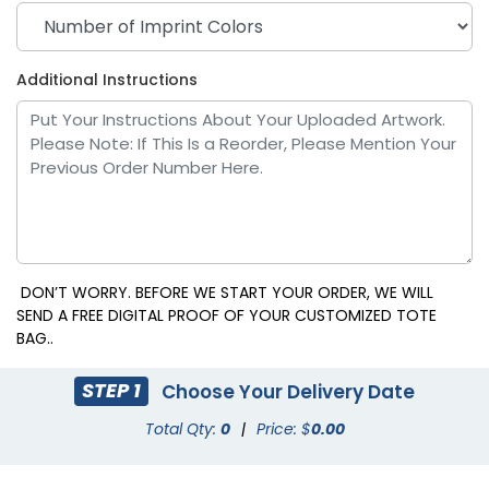
Additional Instructions
DON’T WORRY. BEFORE WE START YOUR ORDER, WE WILL
SEND A FREE DIGITAL PROOF OF YOUR CUSTOMIZED TOTE
BAG..
STEP 1
Choose Your Delivery Date
Total Qty:
0
|
Price: $
0.00