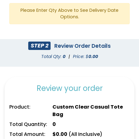
Please Enter Qty Above to See Delivery Date
Options.
STEP 2
Review Order Details
Total Qty:
0
|
Price: $
0.00
Review your order
Product:
Custom Clear Casual Tote
Bag
Total Quantity:
0
Total Amount:
$
0.00
(All Inclusive)