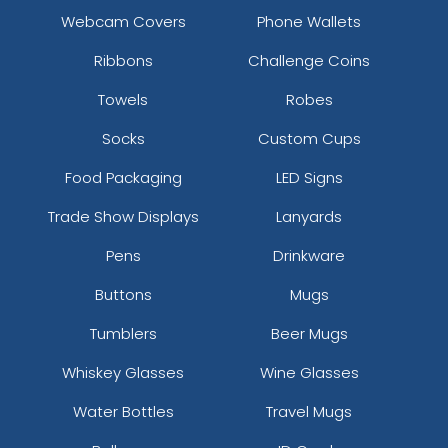
Webcam Covers
Phone Wallets
Ribbons
Challenge Coins
Towels
Robes
Socks
Custom Cups
Food Packaging
LED Signs
Trade Show Displays
Lanyards
Pens
Drinkware
Buttons
Mugs
Tumblers
Beer Mugs
Whiskey Glasses
Wine Glasses
Water Bottles
Travel Mugs