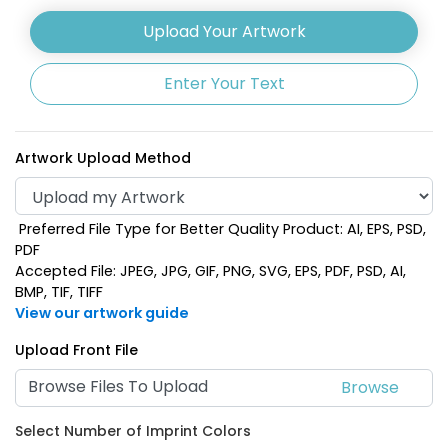
Upload Your Artwork
Enter Your Text
Artwork Upload Method
Preferred File Type for Better Quality Product: AI, EPS, PSD,
PDF
Accepted File: JPEG, JPG, GIF, PNG, SVG, EPS, PDF, PSD, AI,
BMP, TIF, TIFF
View our artwork guide
Upload Front File
Browse Files To Upload
Select Number of Imprint Colors