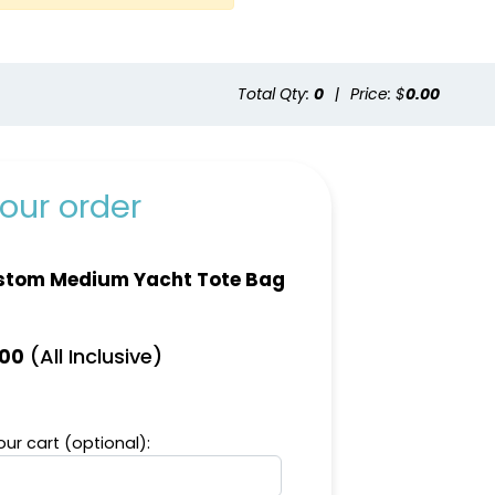
Total Qty:
0
|
Price: $
0.00
ld
Natural
our order
stom Medium Yacht Tote Bag
(All Inclusive)
.00
ur cart (optional):
Green
Aqua