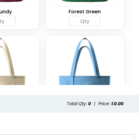
undy
Forest Green
Total Qty:
0
|
Price: $
0.00
aki
Light Blue