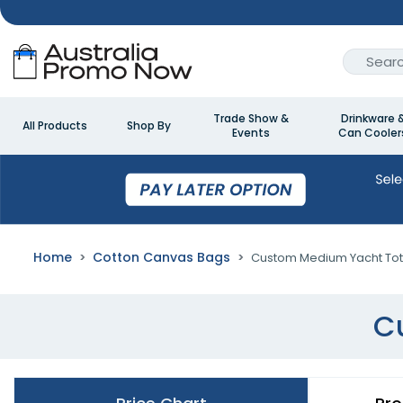
Trade Show &
Drinkware 
All Products
Shop By
Events
Can Cooler
Home
Cotton Canvas Bags
Custom Medium Yacht To
C