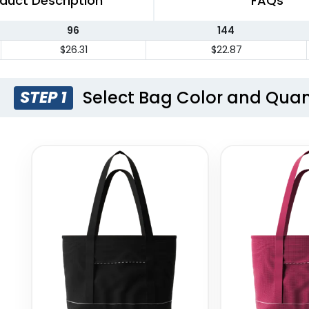
duct Description
FAQs
96
144
$26.31
$22.87
Select Bag Color and Quan
STEP 1