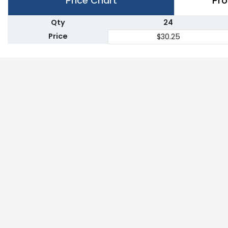
Price Chart
Pro
Qty
24
Price
$30.25