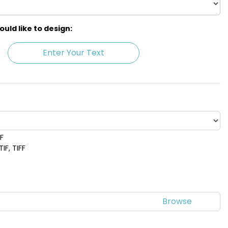
ld like to design:
Enter Your Text
DF
 Blue
Purple
IF, TIFF