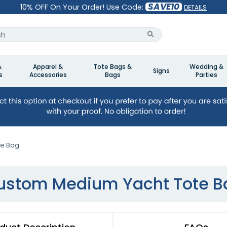
SAVE10
10% OFF On Your Order! Use Code:
DETAILS
&
Apparel &
Tote Bags &
Wedding &
Signs
s
Accessories
Bags
Parties
te Bag
ustom Medium Yacht Tote B