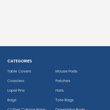
CATEGORIES
Table Covers
Mouse Pads
Coasters
Patches
Lapel Pins
Hats
Bags
Tote Bags
Cotton Canvas Bags
Drawstring Bags