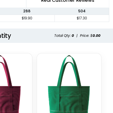
Real Customer Reviews
288
504
$19.90
$17.30
tity
Total Qty:
0
|
Price: $
0.00