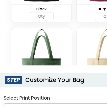
Black
Burg
Customize Your Bag
STEP
Green
Kh
Select Print Position