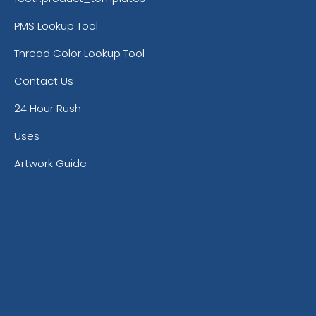
PMS Lookup Tool
Thread Color Lookup Tool
Contact Us
24 Hour Rush
Uses
Artwork Guide
Burnt Orange
Ca