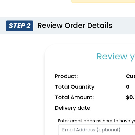
Review Order Details
STEP 2
Yellow
Go
Review y
Product:
Cu
Total Quantity:
0
Total Amount:
$
0
Delivery date:
Enter email address here to save yo
Natural
Dark 