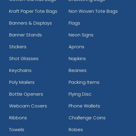
Kraft Paper Tote Bags
Non Woven Tote Bags
Banners & Displays
Flags
Banner Stands
Neon Signs
Stickers
Aprons
Shot Glasses
Napkins
Keychains
Beanies
Poly Mailers
Packing Items
Bottle Openers
Flying Disc
Webcam Covers
Phone Wallets
Ribbons
Challenge Coins
Towels
Robes