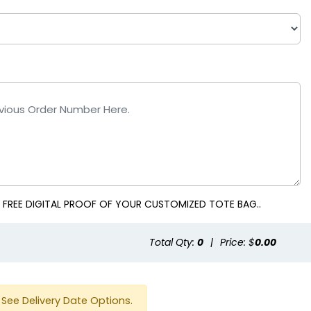
 Blue
White
 FREE DIGITAL PROOF OF YOUR CUSTOMIZED TOTE BAG..
Total Qty:
0
|
Price: $
0.00
See Delivery Date Options.