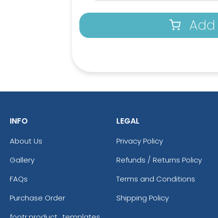
Add 
INFO
LEGAL
About Us
Privacy Policy
Gallery
Refunds / Returns Policy
Athletic Yellow
Br
FAQs
Terms and Conditions
Purchase Order
Shipping Policy
footr.product_templates