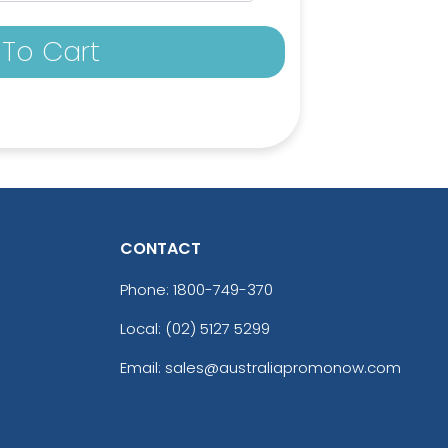
To Cart
CONTACT
Phone:
1800-749-370
Local: (02) 5127 5299
ick
Bright Orange
Email: sales@australiapromonow.com