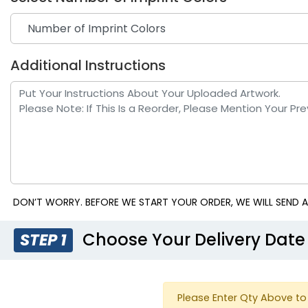
Additional Instructions
Red
Royal
DON’T WORRY. BEFORE WE START YOUR ORDER, WE WILL SEND A
Choose Your Delivery Date
STEP 1
Please Enter Qty Above to 