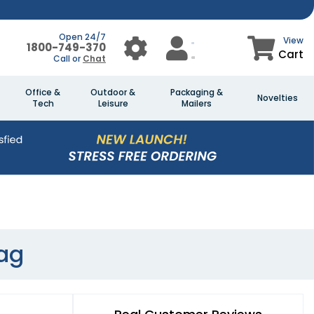
Open 24/7
View
1800-749-370
Cart
Call or
Chat
Office &
Outdoor &
Packaging &
Novelties
Tech
Leisure
Mailers
ag