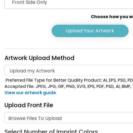
Choose how you wou
Upload Your Artwork
Artwork Upload Method
Preferred File Type for Better Quality Product: AI, EPS, PSD, P
Lime Green
Navy
Accepted File: JPEG, JPG, GIF, PNG, SVG, EPS, PDF, PSD, AI, BMP, T
View our artwork guide
Upload Front File
Browse Files To Upload
Select Number of Imprint Colors